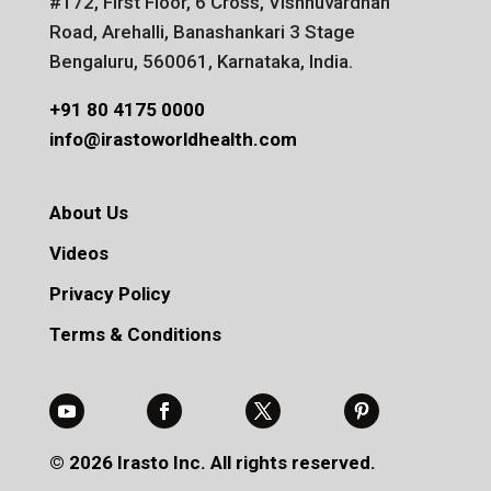
#172, First Floor, 6 Cross, Vishnuvardhan
Road, Arehalli, Banashankari 3 Stage
Bengaluru, 560061, Karnataka, India.
+91 80 4175 0000
info@irastoworldhealth.com
About Us
Videos
Privacy Policy
Terms & Conditions
© 2026 Irasto Inc. All rights reserved.