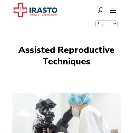
Assisted Reproductive
Techniques