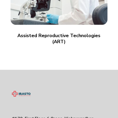
Assisted Reproductive Technologies
(ART)