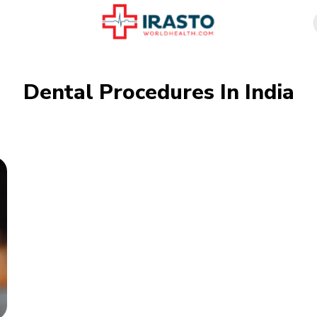
Dental Procedures In India