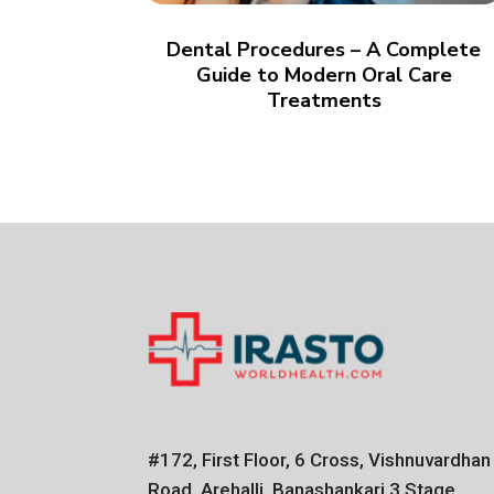
Dental Procedures – A Complete
Guide to Modern Oral Care
Treatments
#172, First Floor, 6 Cross, Vishnuvardhan
Road, Arehalli, Banashankari 3 Stage