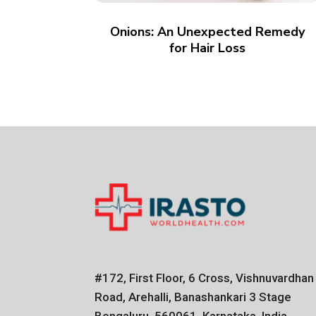
Onions: An Unexpected Remedy
for Hair Loss
#172, First Floor, 6 Cross, Vishnuvardhan
Road, Arehalli, Banashankari 3 Stage