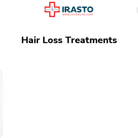
Hair Loss Treatments