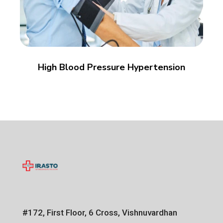
High Blood Pressure Hypertension
#172, First Floor, 6 Cross, Vishnuvardhan