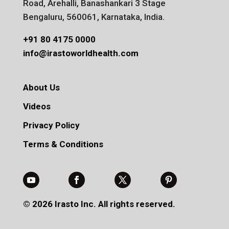
Road, Arehalli, Banashankari 3 Stage
Bengaluru, 560061, Karnataka, India.
+91 80 4175 0000
info@irastoworldhealth.com
About Us
Videos
Privacy Policy
Terms & Conditions
© 2026 Irasto Inc. All rights reserved.