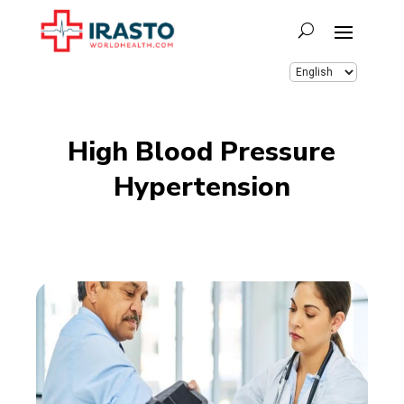
High Blood Pressure
Hypertension