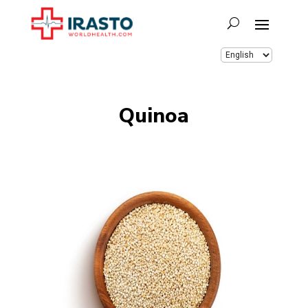
Quinoa