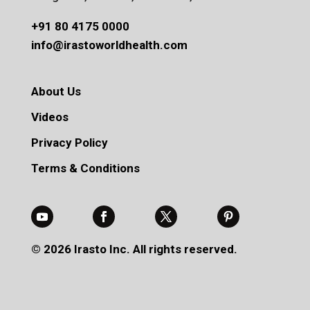
+91 80 4175 0000
info@irastoworldhealth.com
About Us
Videos
Privacy Policy
Terms & Conditions
© 2026 Irasto Inc. All rights reserved.