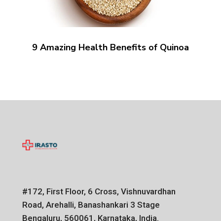
9 Amazing Health Benefits of Quinoa
#172, First Floor, 6 Cross, Vishnuvardhan
Road, Arehalli, Banashankari 3 Stage
Bengaluru, 560061, Karnataka, India.