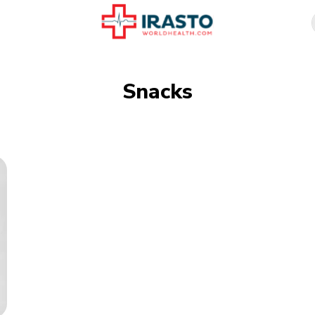
Snacks