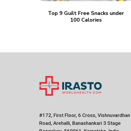
Top 9 Guilt Free Snacks under
100 Calories
#172, First Floor, 6 Cross, Vishnuvardhan
Road, Arehalli, Banashankari 3 Stage