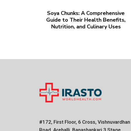
Soya Chunks: A Comprehensive
Guide to Their Health Benefits,
Nutrition, and Culinary Uses
#172, First Floor, 6 Cross, Vishnuvardhan
Road, Arehalli, Banashankari 3 Stage