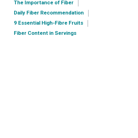
The Importance of Fiber
Daily Fiber Recommendation
9 Essential High-Fibre Fruits
Fiber Content in Servings