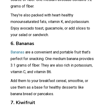
grams of fiber.
They’re also packed with heart-healthy
monounsaturated fats, vitamin K, and potassium.
Enjoy avocado toast, guacamole, or add slices to
your salad or sandwich.
6. Bananas
Bananas
are a convenient and portable fruit that’s
perfect for snacking. One medium banana provides
3.1 grams of fiber. They are also rich in potassium,
vitamin C, and vitamin B6.
Add them to your breakfast cereal, smoothie, or
use them as a base for healthy desserts like
banana bread or pancakes.
7. Kiwifruit