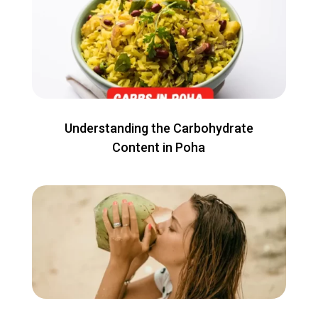
Understanding the Carbohydrate
Content in Poha