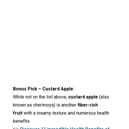
Bonus Pick – Custard Apple:
While not on the list above,
custard apple
(also
known as cherimoya) is another
fiber-rich
fruit
with a creamy texture and numerous health
benefits.