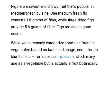
Figs are a sweet and chewy fruit that’s popular in
Mediterranean cuisine. One medium fresh fig
contains 1.6 grams of fiber, while three dried figs
provide 5.6 grams of fiber. Figs are also a good
source
While we commonly categorize foods as fruits or
vegetables based on taste and usage, some foods
blur the line — for instance,
capsicum
, which many
use as a vegetable but is actually a fruit botanically.