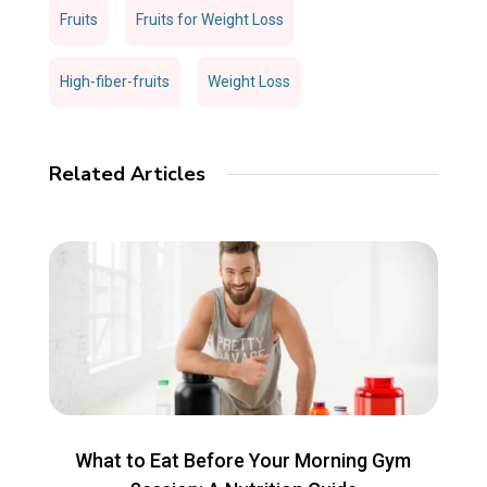
Fruits
Fruits for Weight Loss
High-fiber-fruits
Weight Loss
Related Articles
What to Eat Before Your Morning Gym