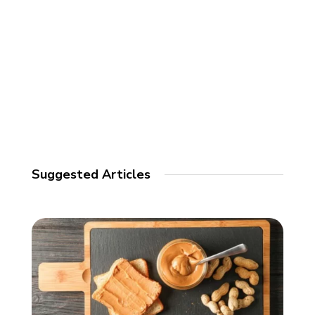
Suggested Articles