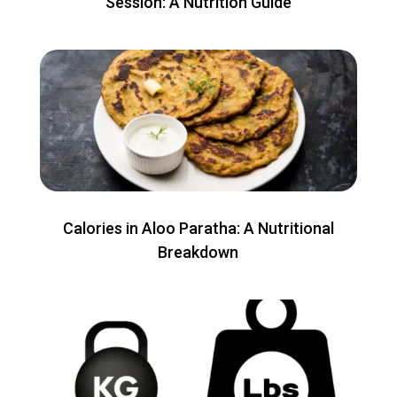
Session: A Nutrition Guide
Calories in Aloo Paratha: A Nutritional
Breakdown