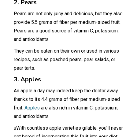
2. Pears
Pears are not only juicy and delicious, but they also
provide 5.5 grams of fiber per medium-sized fruit.
Pears are a good source of vitamin C, potassium,
and antioxidants.
They can be eaten on their own or used in various
recipes, such as poached pears, pear salads, or
pear tarts.
3. Apples
An apple a day may indeed keep the doctor away,
thanks to its 4.4 grams of fiber per medium-sized
fruit.
Apples
are also rich in vitamin C, potassium,
and antioxidants.
uWith countless apple varieties gilable, you’ll never
get bored of incorporating this fruit into your diet.