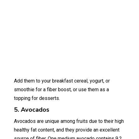
Add them to your breakfast cereal, yogurt, or
smoothie for a fiber boost, or use them as a
topping for desserts.
5. Avocados
Avocados are unique among fruits due to their high
healthy fat content, and they provide an excellent
source of fiber. One medium avocado contains 9.2