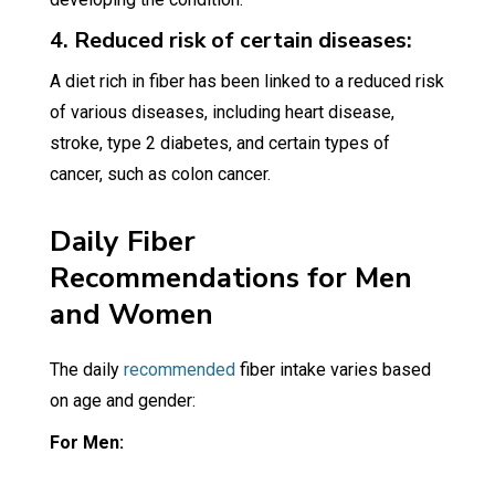
4. Reduced risk of certain diseases:
A diet rich in fiber has been linked to a reduced risk
of various diseases, including heart disease,
stroke, type 2 diabetes, and certain types of
cancer, such as colon cancer.
Daily Fiber
Recommendations for Men
and Women
The daily
recommended
fiber intake varies based
on age and gender:
For Men: