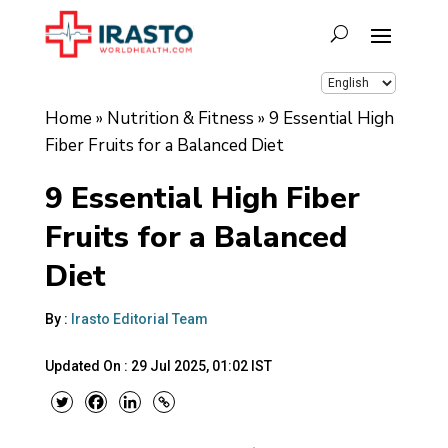
Home
»
Nutrition & Fitness
»
9 Essential High
Fiber Fruits for a Balanced Diet
9 Essential High Fiber
Fruits for a Balanced
Diet
By :
Irasto Editorial Team
Updated On :
29 Jul 2025, 01:02 IST