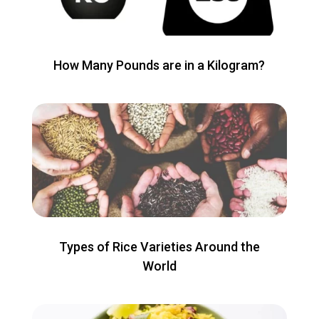
How Many Pounds are in a Kilogram?
Types of Rice Varieties Around the
World