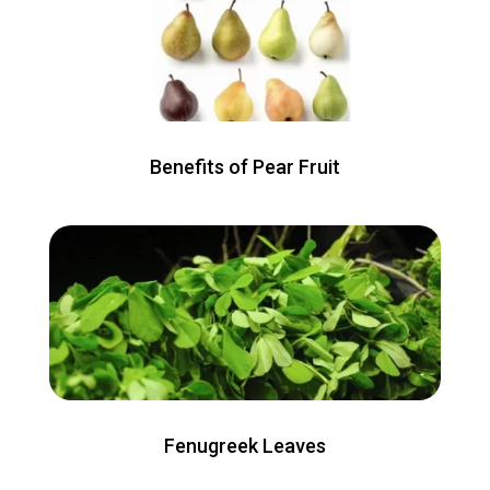
Benefits of Pear Fruit
Fenugreek Leaves