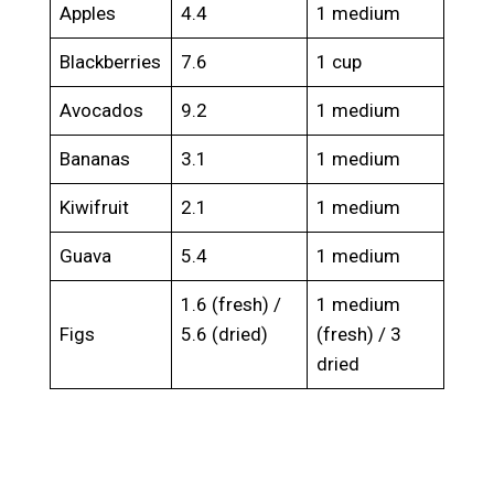
Apples
4.4
1 medium
Blackberries
7.6
1 cup
Avocados
9.2
1 medium
Bananas
3.1
1 medium
Kiwifruit
2.1
1 medium
Guava
5.4
1 medium
1.6 (fresh) /
1 medium
Figs
5.6 (dried)
(fresh) / 3
dried