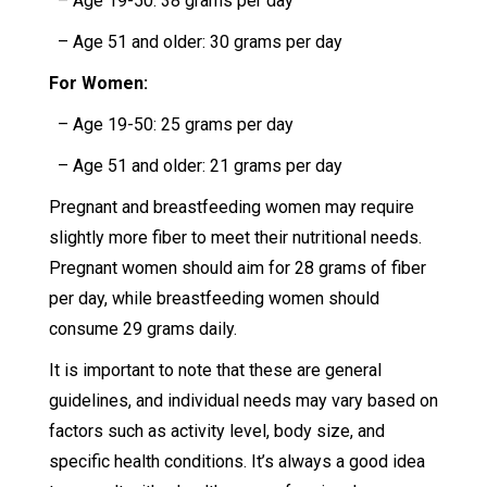
– Age 19-50: 38 grams per day
– Age 51 and older: 30 grams per day
For Women:
– Age 19-50: 25 grams per day
– Age 51 and older: 21 grams per day
Pregnant and breastfeeding women may require
slightly more fiber to meet their nutritional needs.
Pregnant women should aim for 28 grams of fiber
per day, while breastfeeding women should
consume 29 grams daily.
It is important to note that these are general
guidelines, and individual needs may vary based on
factors such as activity level, body size, and
specific health conditions. It’s always a good idea