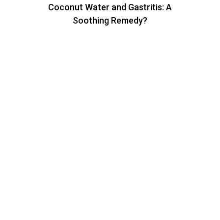
Coconut Water and Gastritis: A
Soothing Remedy?