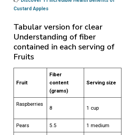
👉
Discover 11 Incredible Health Benefits of
Custard Apples
Tabular version for clear
Understanding of fiber
contained in each serving of
Fruits
Fiber
Fruit
content
Serving size
(grams)
Raspberries
8
1 cup
Pears
5.5
1 medium