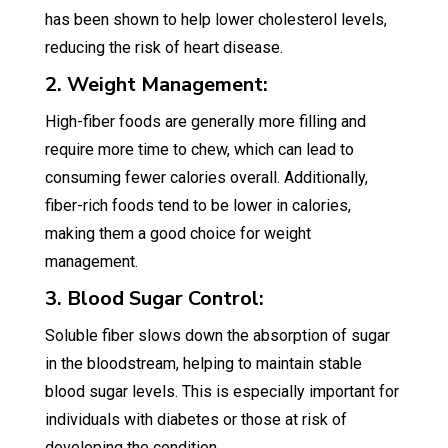
has been shown to help lower cholesterol levels,
reducing the risk of heart disease.
2. Weight Management:
High-fiber foods are generally more filling and
require more time to chew, which can lead to
consuming fewer calories overall. Additionally,
fiber-rich foods tend to be lower in calories,
making them a good choice for weight
management.
3. Blood Sugar Control:
Soluble fiber slows down the absorption of sugar
in the bloodstream, helping to maintain stable
blood sugar levels. This is especially important for
individuals with diabetes or those at risk of
developing the condition.