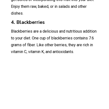
Enjoy them raw, baked, or in salads and other
dishes.
4. Blackberries
Blackberries are a delicious and nutritious addition
to your diet. One cup of blackberries contains 7.6
grams of fiber. Like other berries, they are rich in
vitamin C, vitamin K, and antioxidants.