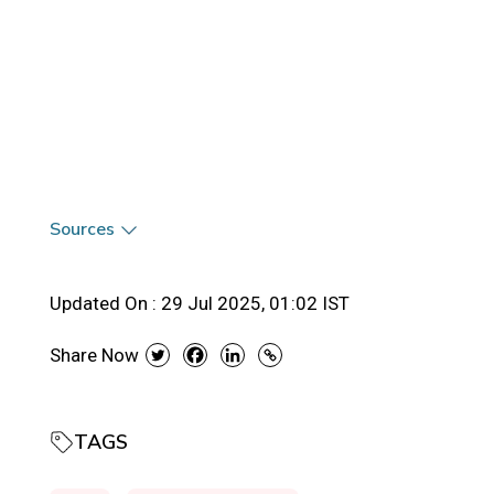
Sources
Updated On :
29 Jul 2025, 01:02 IST
Share Now
TAGS