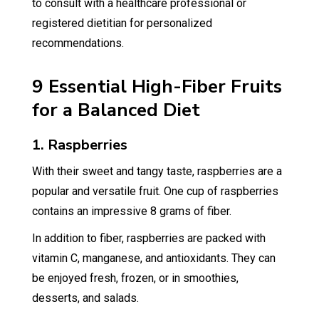
to consult with a healthcare professional or
registered dietitian for personalized
recommendations.
9 Essential High-Fiber Fruits
for a Balanced Diet
1. Raspberries
With their sweet and tangy taste, raspberries are a
popular and versatile fruit. One cup of raspberries
contains an impressive 8 grams of fiber.
In addition to fiber, raspberries are packed with
vitamin C, manganese, and antioxidants. They can
be enjoyed fresh, frozen, or in smoothies,
desserts, and salads.