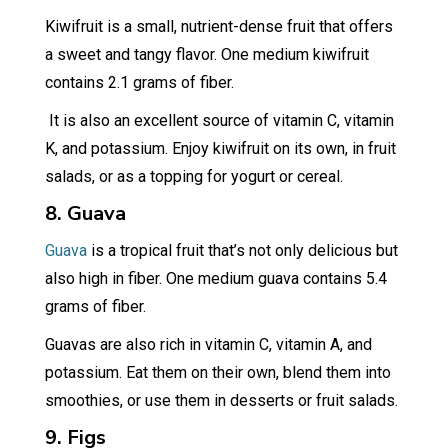
Kiwifruit is a small, nutrient-dense fruit that offers
a sweet and tangy flavor. One medium kiwifruit
contains 2.1 grams of fiber.
It is also an excellent source of vitamin C, vitamin
K, and potassium. Enjoy kiwifruit on its own, in fruit
salads, or as a topping for yogurt or cereal.
8. Guava
Guava
is a tropical fruit that’s not only delicious but
also high in fiber. One medium guava contains 5.4
grams of fiber.
Guavas are also rich in vitamin C, vitamin A, and
potassium. Eat them on their own, blend them into
smoothies, or use them in desserts or fruit salads.
9. Figs