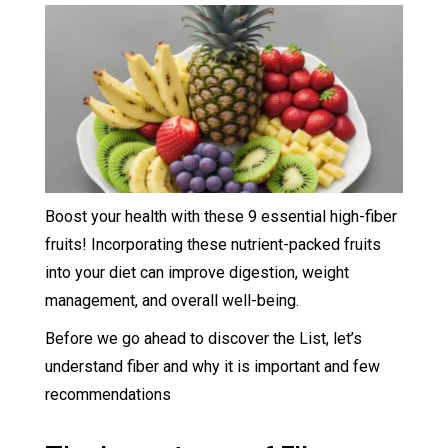
Boost your health with these 9 essential high-fiber
fruits! Incorporating these nutrient-packed fruits
into your diet can improve digestion, weight
management, and overall well-being.
Before we go ahead to discover the List, let’s
understand fiber and why it is important and few
recommendations