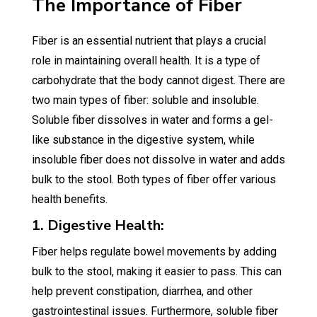
The Importance of Fiber
Fiber is an essential nutrient that plays a crucial
role in maintaining overall health. It is a type of
carbohydrate that the body cannot digest. There are
two main types of fiber: soluble and insoluble.
Soluble fiber dissolves in water and forms a gel-
like substance in the digestive system, while
insoluble fiber does not dissolve in water and adds
bulk to the stool. Both types of fiber offer various
health benefits.
1. Digestive Health:
Fiber helps regulate bowel movements by adding
bulk to the stool, making it easier to pass. This can
help prevent constipation, diarrhea, and other
gastrointestinal issues. Furthermore, soluble fiber