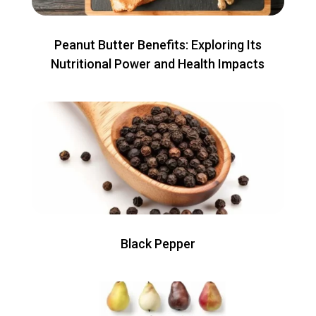
Peanut Butter Benefits: Exploring Its
Nutritional Power and Health Impacts
Black Pepper