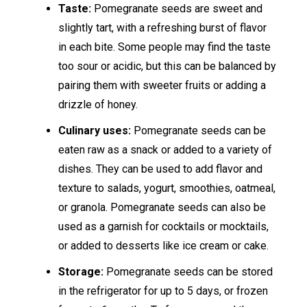
Taste:
Pomegranate seeds are sweet and
slightly tart, with a refreshing burst of flavor
in each bite. Some people may find the taste
too sour or acidic, but this can be balanced by
pairing them with sweeter fruits or adding a
drizzle of honey.
Culinary uses:
Pomegranate seeds can be
eaten raw as a snack or added to a variety of
dishes. They can be used to add flavor and
texture to salads, yogurt, smoothies, oatmeal,
or granola. Pomegranate seeds can also be
used as a garnish for cocktails or mocktails,
or added to desserts like ice cream or cake.
Storage:
Pomegranate seeds can be stored
in the refrigerator for up to 5 days, or frozen