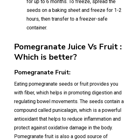
for up to 6 months. To freeze, spread the
seeds on a baking sheet and freeze for 1-2
hours, then transfer to a freezer-safe
container.
Pomegranate Juice Vs Fruit :
Which is better?
Pomegranate Fruit:
Eating pomegranate seeds or fruit provides you
with fiber, which helps in promoting digestion and
regulating bowel movements. The seeds contain a
compound called punicalagin, which is a powerful
antioxidant that helps to reduce inflammation and
protect against oxidative damage in the body.
Pomegranate fruit is also a good source of