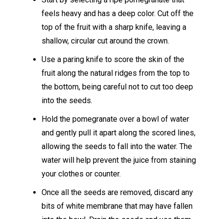
feels heavy and has a deep color. Cut off the
top of the fruit with a sharp knife, leaving a
shallow, circular cut around the crown.
Use a paring knife to score the skin of the
fruit along the natural ridges from the top to
the bottom, being careful not to cut too deep
into the seeds.
Hold the pomegranate over a bowl of water
and gently pull it apart along the scored lines,
allowing the seeds to fall into the water. The
water will help prevent the juice from staining
your clothes or counter.
Once all the seeds are removed, discard any
bits of white membrane that may have fallen