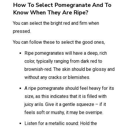
How To Select Pomegranate And To
Know When They Are Ripe?
You can select the bright red and firm when
pressed.
You can follow these to select the good ones,
Ripe pomegranates will have a deep, rich
color, typically ranging from dark red to
brownish-red. The skin should be glossy and
without any cracks or blemishes.
A ripe pomegranate should feel heavy for its
size, as this indicates that it is filled with
juicy arils. Give it a gentle squeeze – if it
feels soft or mushy, it may be overripe.
Listen for a metallic sound: Hold the