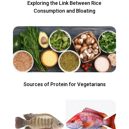
Exploring the Link Between Rice
Consumption and Bloating
Sources of Protein for Vegetarians