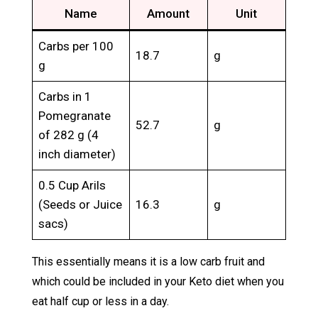
Name
Amount
Unit
Carbs per 100
18.7
g
g
Carbs in 1
Pomegranate
52.7
g
of 282 g (4
inch diameter)
0.5 Cup Arils
(Seeds or Juice
16.3
g
sacs)
This essentially means it is a low carb fruit and
which could be included in your Keto diet when you
eat half cup or less in a day.