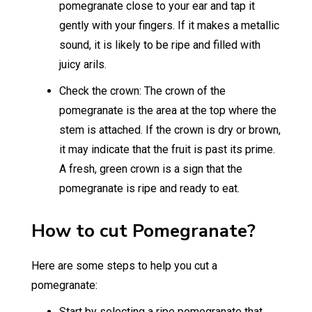
pomegranate close to your ear and tap it
gently with your fingers. If it makes a metallic
sound, it is likely to be ripe and filled with
juicy arils.
Check the crown: The crown of the
pomegranate is the area at the top where the
stem is attached. If the crown is dry or brown,
it may indicate that the fruit is past its prime.
A fresh, green crown is a sign that the
pomegranate is ripe and ready to eat.
How to cut Pomegranate?
Here are some steps to help you cut a
pomegranate:
Start by selecting a ripe pomegranate that