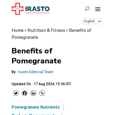
Home
»
Nutrition & Fitness
»
Benefits of
Pomegranate
Benefits of
Pomegranate
By :
Irasto Editorial Team
Updated On :
17 Aug 2024, 15:56 IST
Pomegranate Nutrients