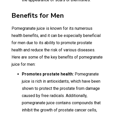
Benefits for Men
Pomegranate juice is known for its numerous
health benefits, and it can be especially beneficial
for men due to its ability to promote prostate
health and reduce the risk of various diseases.
Here are some of the key benefits of pomegranate
juice for men:
Promotes prostate health:
Pomegranate
juice is rich in antioxidants, which have been
shown to protect the prostate from damage
caused by free radicals. Additionally,
pomegranate juice contains compounds that
inhibit the growth of prostate cancer cells,