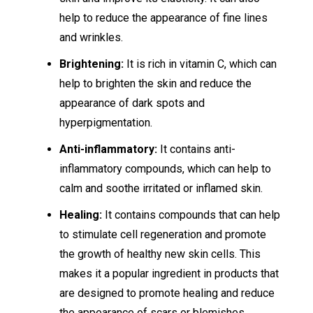
help to reduce the appearance of fine lines
and wrinkles.
Brightening:
It is rich in vitamin C, which can
help to brighten the skin and reduce the
appearance of dark spots and
hyperpigmentation.
Anti-inflammatory:
It contains anti-
inflammatory compounds, which can help to
calm and soothe irritated or inflamed skin.
Healing:
It contains compounds that can help
to stimulate cell regeneration and promote
the growth of healthy new skin cells. This
makes it a popular ingredient in products that
are designed to promote healing and reduce
the appearance of scars or blemishes.