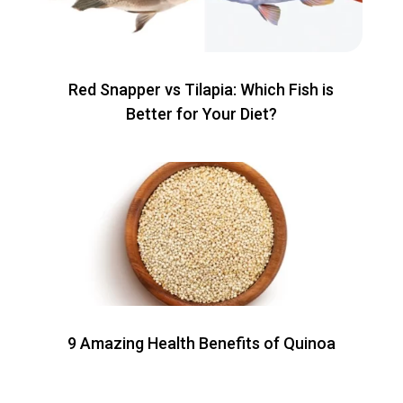
Red Snapper vs Tilapia: Which Fish is
Better for Your Diet?
9 Amazing Health Benefits of Quinoa