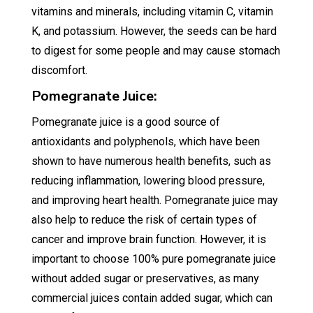
vitamins and minerals, including vitamin C, vitamin
K, and potassium. However, the seeds can be hard
to digest for some people and may cause stomach
discomfort.
Pomegranate Juice:
Pomegranate juice is a good source of
antioxidants and polyphenols, which have been
shown to have numerous health benefits, such as
reducing inflammation, lowering blood pressure,
and improving heart health. Pomegranate juice may
also help to reduce the risk of certain types of
cancer and improve brain function. However, it is
important to choose 100% pure pomegranate juice
without added sugar or preservatives, as many
commercial juices contain added sugar, which can