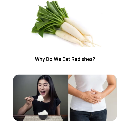
Why Do We Eat Radishes?