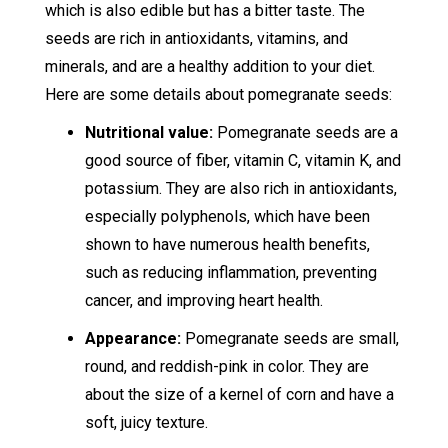
which is also edible but has a bitter taste. The
seeds are rich in antioxidants, vitamins, and
minerals, and are a healthy addition to your diet.
Here are some details about pomegranate seeds:
Nutritional value:
Pomegranate seeds are a
good source of fiber, vitamin C, vitamin K, and
potassium. They are also rich in antioxidants,
especially polyphenols, which have been
shown to have numerous health benefits,
such as reducing inflammation, preventing
cancer, and improving heart health.
Appearance:
Pomegranate seeds are small,
round, and reddish-pink in color. They are
about the size of a kernel of corn and have a
soft, juicy texture.