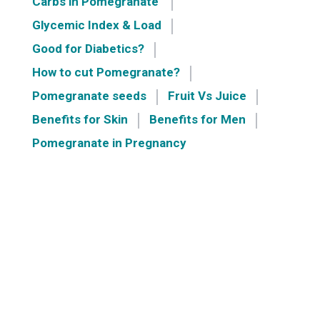
Carbs in Pomegranate
Glycemic Index & Load
Good for Diabetics?
How to cut Pomegranate?
Pomegranate seeds
Fruit Vs Juice
Benefits for Skin
Benefits for Men
Pomegranate in Pregnancy