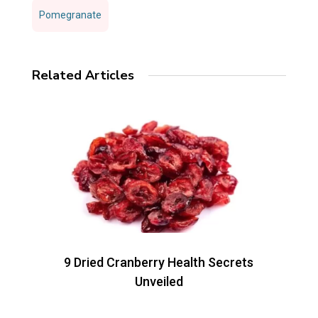
Pomegranate
Related Articles
9 Dried Cranberry Health Secrets
Unveiled