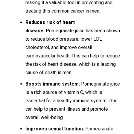
making it a valuable tool in preventing and
treating this common cancer in men.
Reduces risk of heart
disease:
Pomegranate juice has been shown
to reduce blood pressure, lower LDL
cholesterol, and improve overall
cardiovascular health. This can help to reduce
the risk of heart disease, which is a leading
cause of death in men.
Boosts immune system:
Pomegranate juice
is a rich source of vitamin C, which is
essential for a healthy immune system. This
can help to prevent illness and promote
overall well-being.
Improves sexual function:
Pomegranate