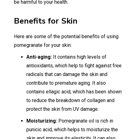
be harmful to your health.
Benefits for Skin
Here are some of the potential benefits of using
pomegranate for your skin:
Anti-aging:
It contains high levels of
antioxidants, which help to fight against free
radicals that can damage the skin and
contribute to premature aging. It also
contains ellagic acid, which has been shown
to reduce the breakdown of collagen and
protect the skin from UV damage.
Moisturizing:
Pomegranate oil is rich in
punicic acid, which helps to moisturize the
skin and improve its elasticity. It can also