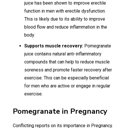
juice has been shown to improve erectile
function in men with erectile dysfunction.
This is likely due to its ability to improve
blood flow and reduce inflammation in the
body.
Supports muscle recovery:
Pomegranate
juice contains natural anti-inflammatory
compounds that can help to reduce muscle
soreness and promote faster recovery after
exercise. This can be especially beneficial
for men who are active or engage in regular
exercise.
Pomegranate in Pregnancy
Conflicting reports on its importance in Pregnancy.