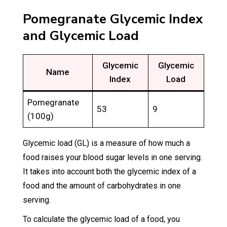
Pomegranate Glycemic Index
and Glycemic Load
Glycemic
Glycemic
Name
Index
Load
Pomegranate
53
9
(100g)
Glycemic load (GL) is a measure of how much a
food raises your blood sugar levels in one serving.
It takes into account both the glycemic index of a
food and the amount of carbohydrates in one
serving.
To calculate the glycemic load of a food, you