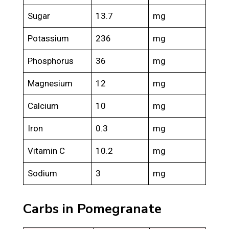
Sugar
13.7
mg
Potassium
236
mg
Phosphorus
36
mg
Magnesium
12
mg
Calcium
10
mg
Iron
0.3
mg
Vitamin C
10.2
mg
Sodium
3
mg
Carbs in Pomegranate