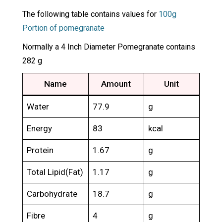
The following table contains values for
100g
Portion of pomegranate
Normally a 4 Inch Diameter Pomegranate contains
282 g
Name
Amount
Unit
Water
77.9
g
Energy
83
kcal
Protein
1.67
g
Total Lipid(Fat)
1.17
g
Carbohydrate
18.7
g
Fibre
4
g