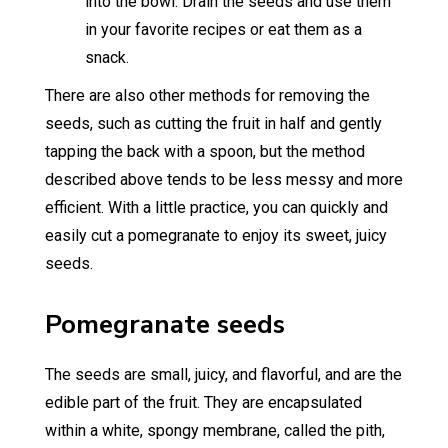
into the bowl. Drain the seeds and use them
in your favorite recipes or eat them as a
snack.
There are also other methods for removing the
seeds, such as cutting the fruit in half and gently
tapping the back with a spoon, but the method
described above tends to be less messy and more
efficient. With a little practice, you can quickly and
easily cut a pomegranate to enjoy its sweet, juicy
seeds.
Pomegranate seeds
The seeds are small, juicy, and flavorful, and are the
edible part of the fruit. They are encapsulated
within a white, spongy membrane, called the pith,