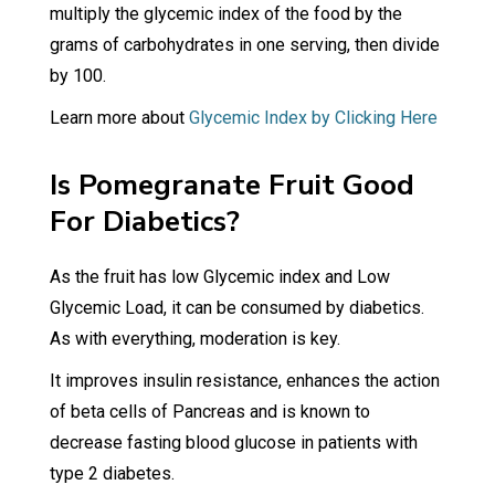
multiply the glycemic index of the food by the
grams of carbohydrates in one serving, then divide
by 100.
Learn more about
Glycemic Index by Clicking Here
Is Pomegranate Fruit Good
For Diabetics?
As the fruit has low Glycemic index and Low
Glycemic Load, it can be consumed by diabetics.
As with everything, moderation is key.
It improves insulin resistance, enhances the action
of beta cells of Pancreas and is known to
decrease fasting blood glucose in patients with
type 2 diabetes.