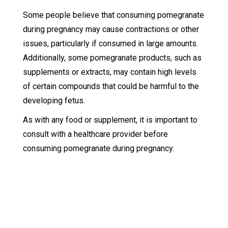
Some people believe that consuming pomegranate
during pregnancy may cause contractions or other
issues, particularly if consumed in large amounts.
Additionally, some pomegranate products, such as
supplements or extracts, may contain high levels
of certain compounds that could be harmful to the
developing fetus.
As with any food or supplement, it is important to
consult with a healthcare provider before
consuming pomegranate during pregnancy.