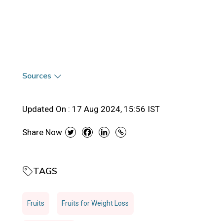
Sources
Updated On :
17 Aug 2024, 15:56 IST
Share Now
TAGS
Fruits
Fruits for Weight Loss