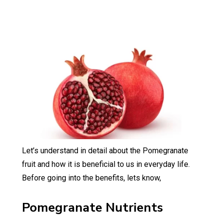
Let’s understand in detail about the Pomegranate
fruit and how it is beneficial to us in everyday life.
Before going into the benefits, lets know,
Pomegranate Nutrients