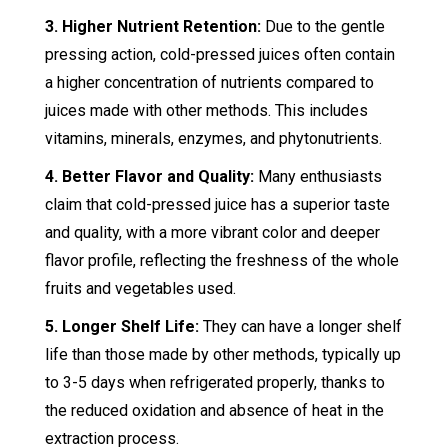
3. Higher Nutrient Retention:
Due to the gentle
pressing action, cold-pressed juices often contain
a higher concentration of nutrients compared to
juices made with other methods. This includes
vitamins, minerals, enzymes, and phytonutrients.
4. Better Flavor and Quality:
Many enthusiasts
claim that cold-pressed juice has a superior taste
and quality, with a more vibrant color and deeper
flavor profile, reflecting the freshness of the whole
fruits and vegetables used.
5. Longer Shelf Life:
They can have a longer shelf
life than those made by other methods, typically up
to 3-5 days when refrigerated properly, thanks to
the reduced oxidation and absence of heat in the
extraction process.