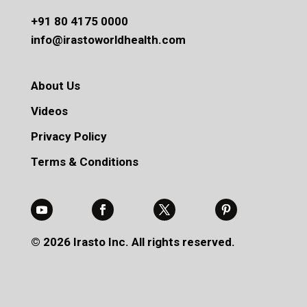
+91 80 4175 0000
info@irastoworldhealth.com
About Us
Videos
Privacy Policy
Terms & Conditions
© 2026 Irasto Inc. All rights reserved.