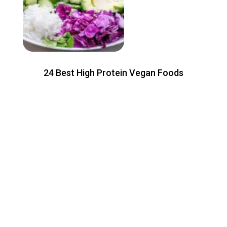
24 Best High Protein Vegan Foods