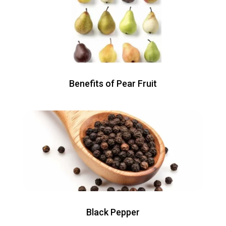
Benefits of Pear Fruit
Black Pepper