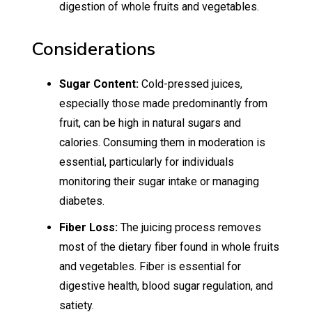
digestion of whole fruits and vegetables.
Considerations
Sugar Content:
Cold-pressed juices,
especially those made predominantly from
fruit, can be high in natural sugars and
calories. Consuming them in moderation is
essential, particularly for individuals
monitoring their sugar intake or managing
diabetes.
Fiber Loss:
The juicing process removes
most of the dietary fiber found in whole fruits
and vegetables. Fiber is essential for
digestive health, blood sugar regulation, and
satiety.