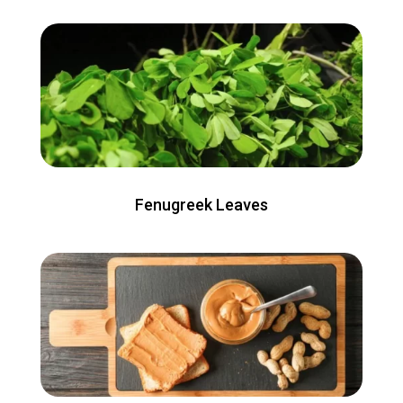
Fenugreek Leaves