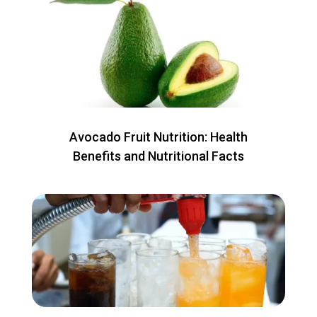
Avocado Fruit Nutrition: Health
Benefits and Nutritional Facts