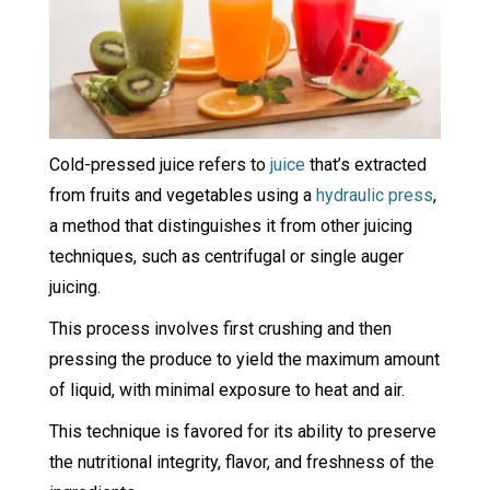
Cold-pressed juice refers to
juice
that’s extracted
from fruits and vegetables using a
hydraulic press
,
a method that distinguishes it from other juicing
techniques, such as centrifugal or single auger
juicing.
This process involves first crushing and then
pressing the produce to yield the maximum amount
of liquid, with minimal exposure to heat and air.
This technique is favored for its ability to preserve
the nutritional integrity, flavor, and freshness of the