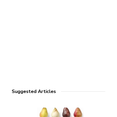
Suggested Articles