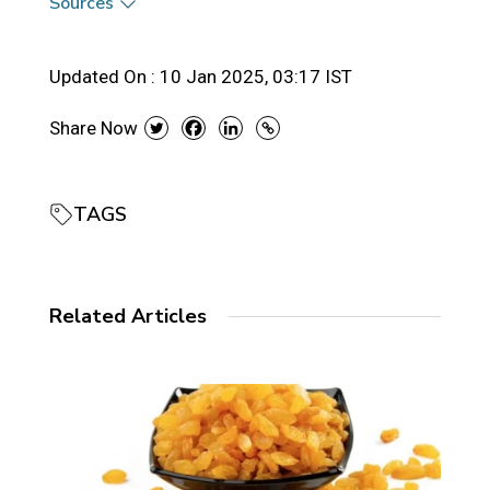
Sources
Updated On :
10 Jan 2025, 03:17 IST
Share Now
TAGS
Related Articles