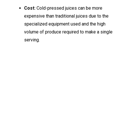
Cost:
Cold-pressed juices can be more
expensive than traditional juices due to the
specialized equipment used and the high
volume of produce required to make a single
serving.