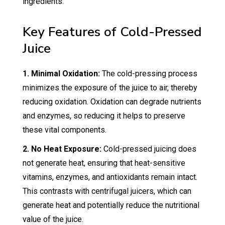
ingredients.
Key Features of Cold-Pressed
Juice
1. Minimal Oxidation:
The cold-pressing process
minimizes the exposure of the juice to air, thereby
reducing oxidation. Oxidation can degrade nutrients
and enzymes, so reducing it helps to preserve
these vital components.
2. No Heat Exposure:
Cold-pressed juicing does
not generate heat, ensuring that heat-sensitive
vitamins, enzymes, and antioxidants remain intact.
This contrasts with centrifugal juicers, which can
generate heat and potentially reduce the nutritional
value of the juice.