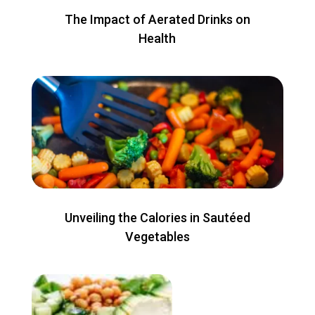
The Impact of Aerated Drinks on
Health
Unveiling the Calories in Sautéed
Vegetables