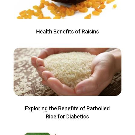
Health Benefits of Raisins
Exploring the Benefits of Parboiled
Rice for Diabetics