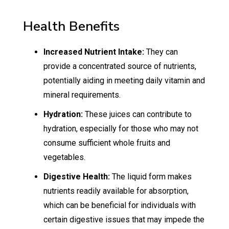
Health Benefits
Increased Nutrient Intake:
They can
provide a concentrated source of nutrients,
potentially aiding in meeting daily vitamin and
mineral requirements.
Hydration:
These juices can contribute to
hydration, especially for those who may not
consume sufficient whole fruits and
vegetables.
Digestive Health:
The liquid form makes
nutrients readily available for absorption,
which can be beneficial for individuals with
certain digestive issues that may impede the