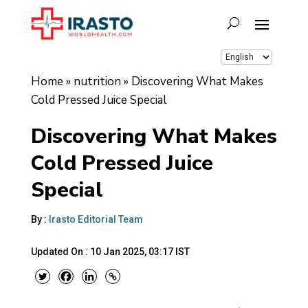
Home
»
nutrition
»
Discovering What Makes
Cold Pressed Juice Special
Discovering What Makes
Cold Pressed Juice
Special
By :
Irasto Editorial Team
Updated On :
10 Jan 2025, 03:17 IST