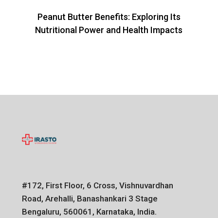
Peanut Butter Benefits: Exploring Its
Nutritional Power and Health Impacts
#172, First Floor, 6 Cross, Vishnuvardhan
Road, Arehalli, Banashankari 3 Stage
Bengaluru, 560061, Karnataka, India.