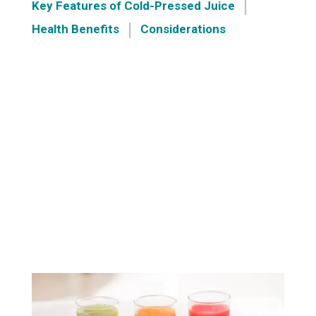
Key Features of Cold-Pressed Juice
Health Benefits
Considerations