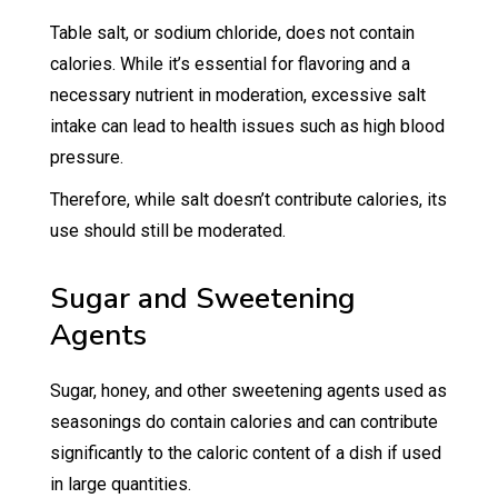
Table salt, or sodium chloride, does not contain
calories. While it’s essential for flavoring and a
necessary nutrient in moderation, excessive salt
intake can lead to health issues such as high blood
pressure.
Therefore, while salt doesn’t contribute calories, its
use should still be moderated.
Sugar and Sweetening
Agents
Sugar, honey, and other sweetening agents used as
seasonings do contain calories and can contribute
significantly to the caloric content of a dish if used
in large quantities.