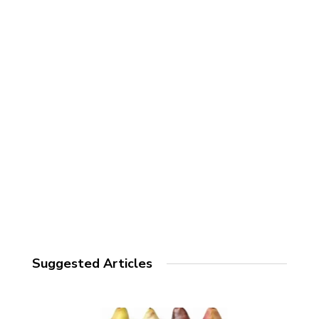
Suggested Articles