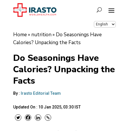
Home
»
nutrition
»
Do Seasonings Have
Calories? Unpacking the Facts
Do Seasonings Have
Calories? Unpacking the
Facts
By :
Irasto Editorial Team
Updated On :
10 Jan 2025, 03:30 IST