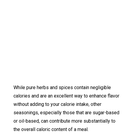
While pure herbs and spices contain negligible
calories and are an excellent way to enhance flavor
without adding to your calorie intake, other
seasonings, especially those that are sugar-based
or oil-based, can contribute more substantially to
the overall caloric content of a meal.