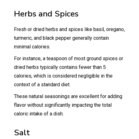
Herbs and Spices
Fresh or dried herbs and spices like basil, oregano,
turmeric, and black pepper generally contain
minimal calories.
For instance, a teaspoon of most ground spices or
dried herbs typically contains fewer than 5
calories, which is considered negligible in the
context of a standard diet.
These natural seasonings are excellent for adding
flavor without significantly impacting the total
caloric intake of a dish.
Salt