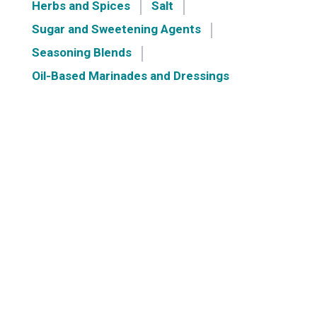
Herbs and Spices
Salt
Sugar and Sweetening Agents
Seasoning Blends
Oil-Based Marinades and Dressings