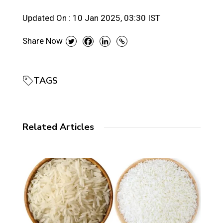
Updated On :
10 Jan 2025, 03:30 IST
Share Now
TAGS
Related Articles