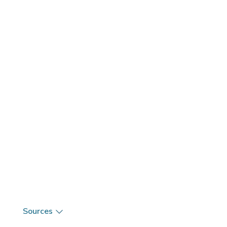
Sources