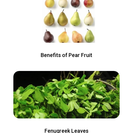
Benefits of Pear Fruit
Fenugreek Leaves