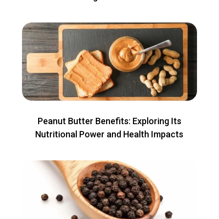
Peanut Butter Benefits: Exploring Its
Nutritional Power and Health Impacts