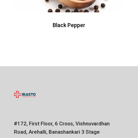
Black Pepper
#172, First Floor, 6 Cross, Vishnuvardhan
Road, Arehalli, Banashankari 3 Stage