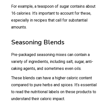
For example, a teaspoon of sugar contains about
16 calories. It’s important to account for these,
especially in recipes that call for substantial
amounts.
Seasoning Blends
Pre-packaged seasoning mixes can contain a
variety of ingredients, including salt, sugar, anti-
caking agents, and sometimes even oils.
These blends can have a higher caloric content
compared to pure herbs and spices. It’s essential
to read the nutritional labels on these products to
understand their caloric impact.