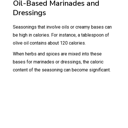
Oil-Based Marinades and
Dressings
Seasonings that involve oils or creamy bases can
be high in calories. For instance, a tablespoon of
olive oil contains about 120 calories.
When herbs and spices are mixed into these
bases for marinades or dressings, the caloric
content of the seasoning can become significant.