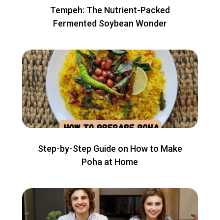
Tempeh: The Nutrient-Packed
Fermented Soybean Wonder
Step-by-Step Guide on How to Make
Poha at Home