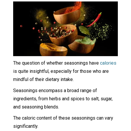
The question of whether seasonings have
calories
is quite insightful, especially for those who are
mindful of their dietary intake.
Seasonings encompass a broad range of
ingredients, from herbs and spices to salt, sugar,
and seasoning blends.
The caloric content of these seasonings can vary
significantly.