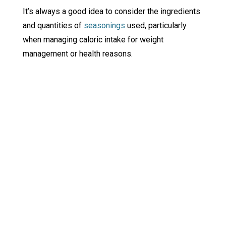
It’s always a good idea to consider the ingredients
and quantities of
seasonings
used, particularly
when managing caloric intake for weight
management or health reasons.