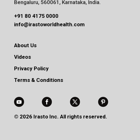
Bengaluru, 560061, Karnataka, India.
+91 80 4175 0000
info@irastoworldhealth.com
About Us
Videos
Privacy Policy
Terms & Conditions
© 2026 Irasto Inc. All rights reserved.