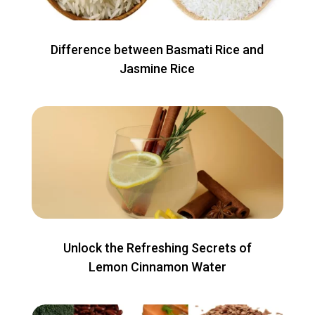
Difference between Basmati Rice and
Jasmine Rice
Unlock the Refreshing Secrets of
Lemon Cinnamon Water