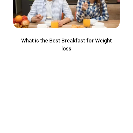
What is the Best Breakfast for Weight
loss