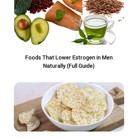
Foods That Lower Estrogen in Men
Naturally (Full Guide)