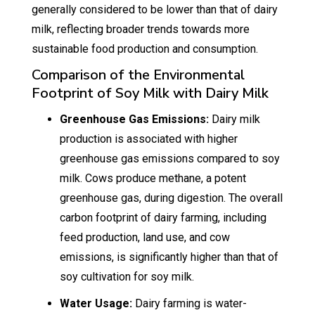
generally considered to be lower than that of dairy
milk, reflecting broader trends towards more
sustainable food production and consumption.
Comparison of the Environmental
Footprint of Soy Milk with Dairy Milk
Greenhouse Gas Emissions:
Dairy milk
production is associated with higher
greenhouse gas emissions compared to soy
milk. Cows produce methane, a potent
greenhouse gas, during digestion. The overall
carbon footprint of dairy farming, including
feed production, land use, and cow
emissions, is significantly higher than that of
soy cultivation for soy milk.
Water Usage:
Dairy farming is water-