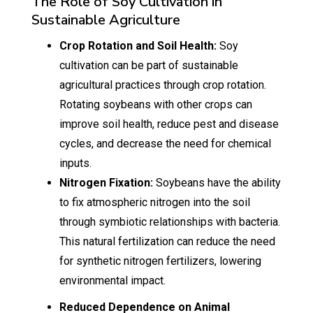
The Role of Soy Cultivation in
Sustainable Agriculture
Crop Rotation and Soil Health:
Soy
cultivation can be part of sustainable
agricultural practices through crop rotation.
Rotating soybeans with other crops can
improve soil health, reduce pest and disease
cycles, and decrease the need for chemical
inputs.
Nitrogen Fixation:
Soybeans have the ability
to fix atmospheric nitrogen into the soil
through symbiotic relationships with bacteria.
This natural fertilization can reduce the need
for synthetic nitrogen fertilizers, lowering
environmental impact.
Reduced Dependence on Animal