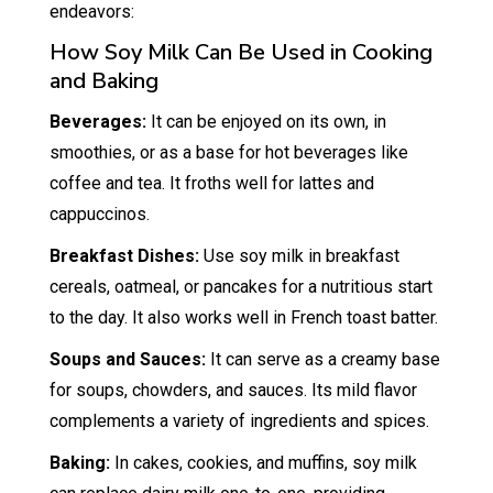
endeavors:
How Soy Milk Can Be Used in Cooking
and Baking
Beverages:
It can be enjoyed on its own, in
smoothies, or as a base for hot beverages like
coffee and tea. It froths well for lattes and
cappuccinos.
Breakfast Dishes:
Use soy milk in breakfast
cereals, oatmeal, or pancakes for a nutritious start
to the day. It also works well in French toast batter.
Soups and Sauces:
It can serve as a creamy base
for soups, chowders, and sauces. Its mild flavor
complements a variety of ingredients and spices.
Baking:
In cakes, cookies, and muffins, soy milk