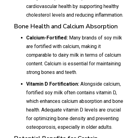
cardiovascular health by supporting healthy
cholesterol levels and reducing inflammation.
Bone Health and Calcium Absorption
Calcium-Fortified:
Many brands of soy milk
are fortified with calcium, making it
comparable to dairy milk in terms of calcium
content. Calcium is essential for maintaining
strong bones and teeth.
Vitamin D Fortification:
Alongside calcium,
fortified soy milk often contains vitamin D,
which enhances calcium absorption and bone
health. Adequate vitamin D levels are crucial
for optimizing bone density and preventing
osteoporosis, especially in older adults.