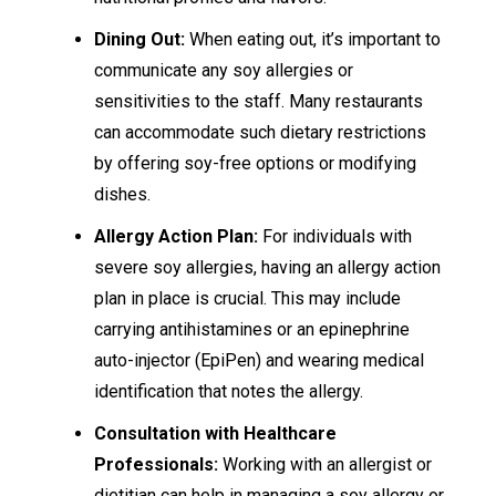
Dining Out:
When eating out, it’s important to
communicate any soy allergies or
sensitivities to the staff. Many restaurants
can accommodate such dietary restrictions
by offering soy-free options or modifying
dishes.
Allergy Action Plan:
For individuals with
severe soy allergies, having an allergy action
plan in place is crucial. This may include
carrying antihistamines or an epinephrine
auto-injector (EpiPen) and wearing medical
identification that notes the allergy.
Consultation with Healthcare
Professionals:
Working with an allergist or
dietitian can help in managing a soy allergy or