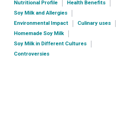
Nutritional Profile
Health Benefits
Soy Milk and Allergies
Environmental Impact
Culinary uses
Homemade Soy Milk
Soy Milk in Different Cultures
Controversies