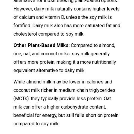
alternative for those seeking plant-based options.
However, dairy milk naturally contains higher levels
of calcium and vitamin D, unless the soy milk is
fortified. Dairy milk also has more saturated fat and
cholesterol compared to soy milk.
Other Plant-Based Milks:
Compared to almond,
rice, oat, and coconut milks, soy milk generally
offers more protein, making it a more nutritionally
equivalent alternative to dairy milk.
While almond milk may be lower in calories and
coconut milk richer in medium-chain triglycerides
(MCTs), they typically provide less protein. Oat
milk can offer a higher carbohydrate content,
beneficial for energy, but still falls short on protein
compared to soy milk.