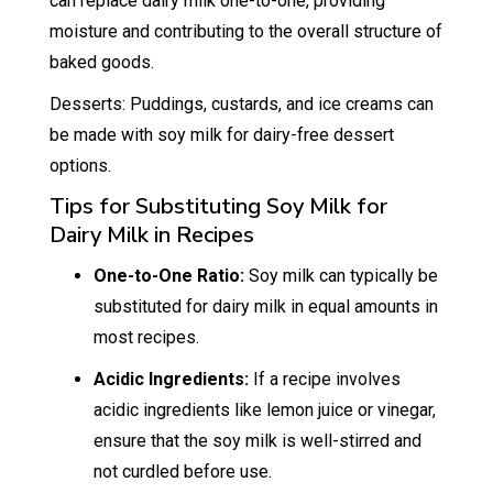
can replace dairy milk one-to-one, providing
moisture and contributing to the overall structure of
baked goods.
Desserts: Puddings, custards, and ice creams can
be made with soy milk for dairy-free dessert
options.
Tips for Substituting Soy Milk for
Dairy Milk in Recipes
One-to-One Ratio:
Soy milk can typically be
substituted for dairy milk in equal amounts in
most recipes.
Acidic Ingredients:
If a recipe involves
acidic ingredients like lemon juice or vinegar,
ensure that the soy milk is well-stirred and
not curdled before use.