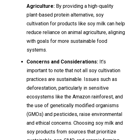
Agriculture:
By providing a high-quality
plant-based protein alternative, soy
cultivation for products like soy milk can help
reduce reliance on animal agriculture, aligning
with goals for more sustainable food
systems.
Concerns and Considerations:
It’s
important to note that not all soy cultivation
practices are sustainable. Issues such as
deforestation, particularly in sensitive
ecosystems like the Amazon rainforest, and
the use of genetically modified organisms
(GMOs) and pesticides, raise environmental
and ethical concerns. Choosing soy milk and
soy products from sources that prioritize