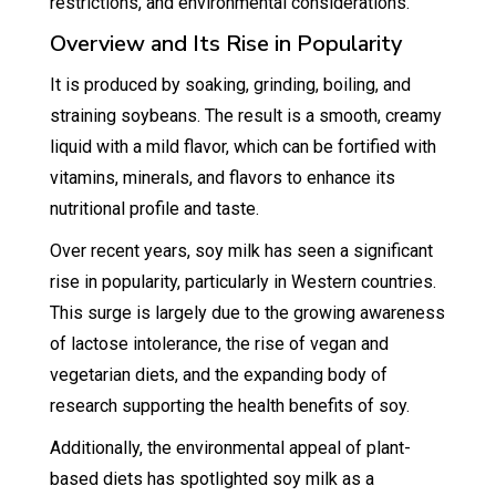
restrictions, and environmental considerations.
Overview and Its Rise in Popularity
It is produced by soaking, grinding, boiling, and
straining soybeans. The result is a smooth, creamy
liquid with a mild flavor, which can be fortified with
vitamins, minerals, and flavors to enhance its
nutritional profile and taste.
Over recent years, soy milk has seen a significant
rise in popularity, particularly in Western countries.
This surge is largely due to the growing awareness
of lactose intolerance, the rise of vegan and
vegetarian diets, and the expanding body of
research supporting the health benefits of soy.
Additionally, the environmental appeal of plant-
based diets has spotlighted soy milk as a