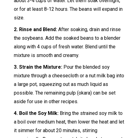
about 3-4 cups of water. Let them soak overnight,
or for at least 8-12 hours. The beans will expand in
size.
2. Rinse and Blend:
After soaking, drain and rinse
the soybeans. Add the soaked beans to a blender
along with 4 cups of fresh water. Blend until the
mixture is smooth and creamy.
3. Strain the Mixture:
Pour the blended soy
mixture through a cheesecloth or a nut milk bag into
a large pot, squeezing out as much liquid as
possible. The remaining pulp (okara) can be set
aside for use in other recipes.
4. Boil the Soy Milk:
Bring the strained soy milk to
a boil over medium heat, then lower the heat and let
it simmer for about 20 minutes, stirring