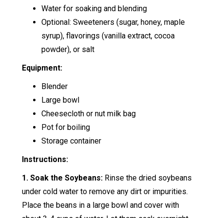
Water for soaking and blending
Optional: Sweeteners (sugar, honey, maple
syrup), flavorings (vanilla extract, cocoa
powder), or salt
Equipment:
Blender
Large bowl
Cheesecloth or nut milk bag
Pot for boiling
Storage container
Instructions:
1. Soak the Soybeans:
Rinse the dried soybeans
under cold water to remove any dirt or impurities.
Place the beans in a large bowl and cover with