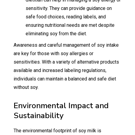
sensitivity. They can provide guidance on
safe food choices, reading labels, and
ensuring nutritional needs are met despite
eliminating soy from the diet.
Awareness and careful management of soy intake
are key for those with soy allergies or
sensitivities. With a variety of alternative products
available and increased labeling regulations,
individuals can maintain a balanced and safe diet
without soy.
Environmental Impact and
Sustainability
The environmental footprint of soy milk is