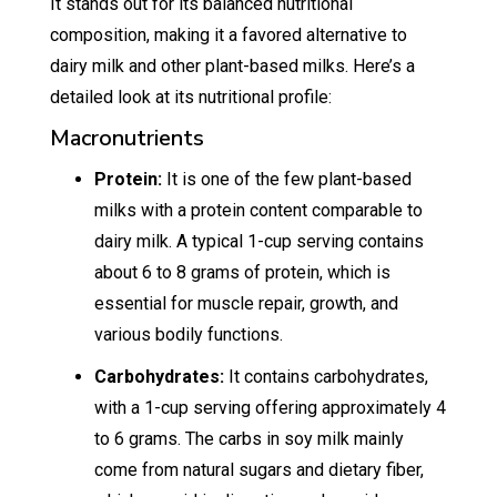
It stands out for its balanced nutritional
composition, making it a favored alternative to
dairy milk and other plant-based milks. Here’s a
detailed look at its nutritional profile:
Macronutrients
Protein:
It is one of the few plant-based
milks with a protein content comparable to
dairy milk. A typical 1-cup serving contains
about 6 to 8 grams of protein, which is
essential for muscle repair, growth, and
various bodily functions.
Carbohydrates:
It contains carbohydrates,
with a 1-cup serving offering approximately 4
to 6 grams. The carbs in soy milk mainly
come from natural sugars and dietary fiber,