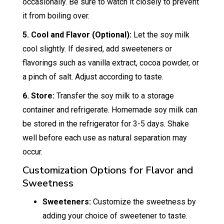
occasionally. Be sure to watch it closely to prevent
it from boiling over.
5. Cool and Flavor (Optional):
Let the soy milk
cool slightly. If desired, add sweeteners or
flavorings such as vanilla extract, cocoa powder, or
a pinch of salt. Adjust according to taste.
6. Store:
Transfer the soy milk to a storage
container and refrigerate. Homemade soy milk can
be stored in the refrigerator for 3-5 days. Shake
well before each use as natural separation may
occur.
Customization Options for Flavor and
Sweetness
Sweeteners:
Customize the sweetness by
adding your choice of sweetener to taste.