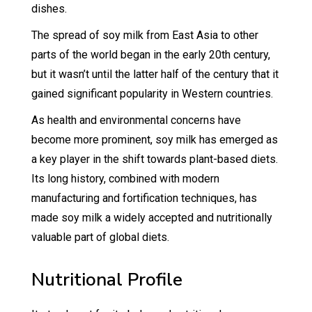
dishes.
The spread of soy milk from East Asia to other
parts of the world began in the early 20th century,
but it wasn’t until the latter half of the century that it
gained significant popularity in Western countries.
As health and environmental concerns have
become more prominent, soy milk has emerged as
a key player in the shift towards plant-based diets.
Its long history, combined with modern
manufacturing and fortification techniques, has
made soy milk a widely accepted and nutritionally
valuable part of global diets.
Nutritional Profile