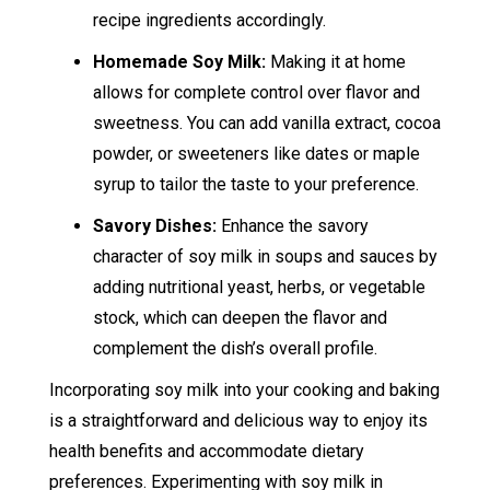
recipe ingredients accordingly.
Homemade Soy Milk:
Making it at home
allows for complete control over flavor and
sweetness. You can add vanilla extract, cocoa
powder, or sweeteners like dates or maple
syrup to tailor the taste to your preference.
Savory Dishes:
Enhance the savory
character of soy milk in soups and sauces by
adding nutritional yeast, herbs, or vegetable
stock, which can deepen the flavor and
complement the dish’s overall profile.
Incorporating soy milk into your cooking and baking
is a straightforward and delicious way to enjoy its
health benefits and accommodate dietary
preferences. Experimenting with soy milk in