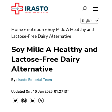
Home
»
nutrition
»
Soy Milk: A Healthy and
Lactose-Free Dairy Alternative
Soy Milk: A Healthy and
Lactose-Free Dairy
Alternative
By :
Irasto Editorial Team
Updated On :
10 Jan 2025, 01:27 IST