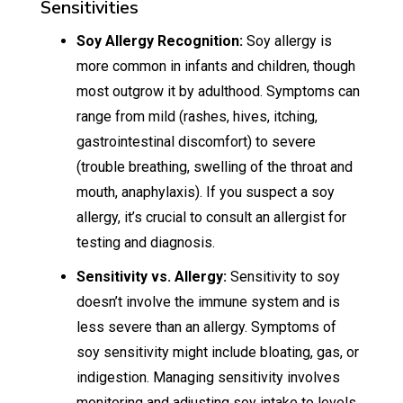
Sensitivities
Soy Allergy Recognition:
Soy allergy is
more common in infants and children, though
most outgrow it by adulthood. Symptoms can
range from mild (rashes, hives, itching,
gastrointestinal discomfort) to severe
(trouble breathing, swelling of the throat and
mouth, anaphylaxis). If you suspect a soy
allergy, it’s crucial to consult an allergist for
testing and diagnosis.
Sensitivity vs. Allergy:
Sensitivity to soy
doesn’t involve the immune system and is
less severe than an allergy. Symptoms of
soy sensitivity might include bloating, gas, or
indigestion. Managing sensitivity involves
monitoring and adjusting soy intake to levels