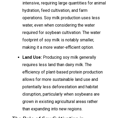
intensive, requiring large quantities for animal
hydration, feed cultivation, and farm
operations. Soy milk production uses less
water, even when considering the water
required for soybean cultivation. The water
footprint of soy milk is notably smaller,
making it a more water-efficient option.
Land Use:
Producing soy milk generally
requires less land than dairy milk. The
efficiency of plant-based protein production
allows for more sustainable land use and
potentially less deforestation and habitat
disruption, particularly when soybeans are
grown in existing agricultural areas rather
than expanding into new regions.