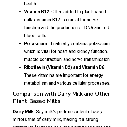
health.
Vitamin B12:
Often added to plant-based
milks, vitamin B12 is crucial for nerve
function and the production of DNA and red
blood cells.
Potassium:
It naturally contains potassium,
which is vital for heart and kidney function,
muscle contraction, and nerve transmission.
Riboflavin (Vitamin B2) and Vitamin B6:
These vitamins are important for energy
metabolism and various cellular processes.
Comparison with Dairy Milk and Other
Plant-Based Milks
Dairy Milk:
Soy milk’s protein content closely
mirrors that of dairy milk, making it a strong