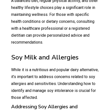
A balanced diet, regular physical activity, and other
healthy lifestyle choices play a significant role in
maintaining wellness. For those with specific
health conditions or dietary concerns, consulting
with a healthcare professional or a registered
dietitian can provide personalized advice and
recommendations.
Soy Milk and Allergies
While it is a nutritious and popular dairy alternative,
it’s important to address concerns related to soy
allergies and sensitivities. Understanding how to
identify and manage soy intolerance is crucial for
those affected.
Addressing Soy Allergies and