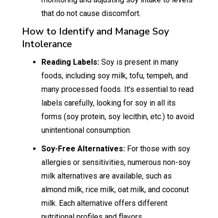
that do not cause discomfort.
How to Identify and Manage Soy
Intolerance
Reading Labels:
Soy is present in many
foods, including soy milk, tofu, tempeh, and
many processed foods. It’s essential to read
labels carefully, looking for soy in all its
forms (soy protein, soy lecithin, etc.) to avoid
unintentional consumption.
Soy-Free Alternatives:
For those with soy
allergies or sensitivities, numerous non-soy
milk alternatives are available, such as
almond milk, rice milk, oat milk, and coconut
milk. Each alternative offers different
nutritional profiles and flavors.