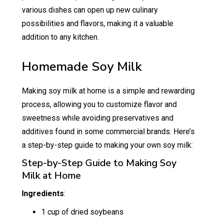
various dishes can open up new culinary
possibilities and flavors, making it a valuable
addition to any kitchen.
Homemade Soy Milk
Making soy milk at home is a simple and rewarding
process, allowing you to customize flavor and
sweetness while avoiding preservatives and
additives found in some commercial brands. Here’s
a step-by-step guide to making your own soy milk:
Step-by-Step Guide to Making Soy
Milk at Home
Ingredients
:
1 cup of dried soybeans