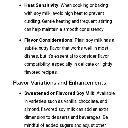
Heat Sensitivity:
When cooking or baking
with soy milk, avoid high heat to prevent
curdling. Gentle heating and frequent stirring
can help maintain a smooth consistency.
Flavor Considerations:
Plain soy milk has a
subtle, nutty flavor that works well in most
dishes, but it’s essential to consider flavor
compatibility, especially in delicate or lightly
flavored recipes.
Flavor Variations and Enhancements
Sweetened or Flavored Soy Milk:
Available
in varieties such as vanilla, chocolate, and
almond, flavored soy milk can add an extra
dimension to desserts and beverages. Be
mindful of added sugars and adjust other