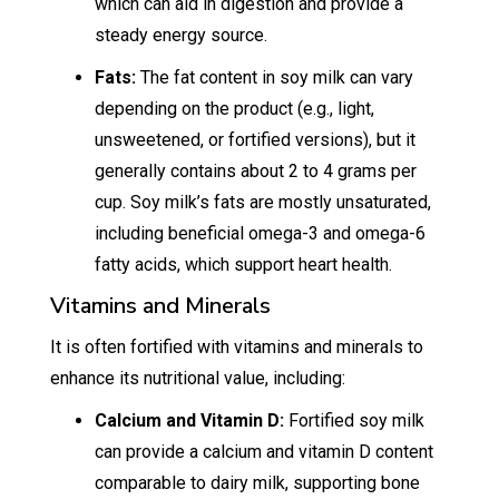
which can aid in digestion and provide a
steady energy source.
Fats:
The fat content in soy milk can vary
depending on the product (e.g., light,
unsweetened, or fortified versions), but it
generally contains about 2 to 4 grams per
cup. Soy milk’s fats are mostly unsaturated,
including beneficial omega-3 and omega-6
fatty acids, which support heart health.
Vitamins and Minerals
It is often fortified with vitamins and minerals to
enhance its nutritional value, including:
Calcium and Vitamin D:
Fortified soy milk
can provide a calcium and vitamin D content
comparable to dairy milk, supporting bone