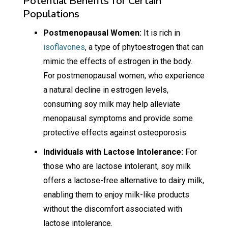
Potential Benefits for Certain
Populations
Postmenopausal Women:
It is rich in
isoflavones
, a type of phytoestrogen that can
mimic the effects of estrogen in the body.
For postmenopausal women, who experience
a natural decline in estrogen levels,
consuming soy milk may help alleviate
menopausal symptoms and provide some
protective effects against osteoporosis.
Individuals with Lactose Intolerance:
For
those who are lactose intolerant, soy milk
offers a lactose-free alternative to dairy milk,
enabling them to enjoy milk-like products
without the discomfort associated with
lactose intolerance.