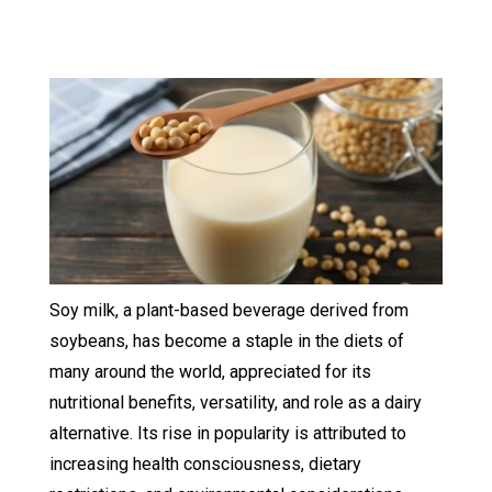
Soy milk, a plant-based beverage derived from
soybeans, has become a staple in the diets of
many around the world, appreciated for its
nutritional benefits, versatility, and role as a dairy
alternative. Its rise in popularity is attributed to
increasing health consciousness, dietary