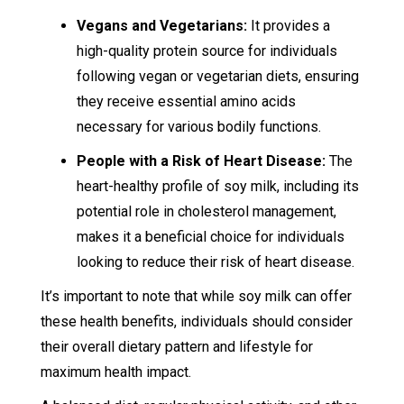
Vegans and Vegetarians:
It provides a
high-quality protein source for individuals
following vegan or vegetarian diets, ensuring
they receive essential amino acids
necessary for various bodily functions.
People with a Risk of Heart Disease:
The
heart-healthy profile of soy milk, including its
potential role in cholesterol management,
makes it a beneficial choice for individuals
looking to reduce their risk of heart disease.
It’s important to note that while soy milk can offer
these health benefits, individuals should consider
their overall dietary pattern and lifestyle for
maximum health impact.