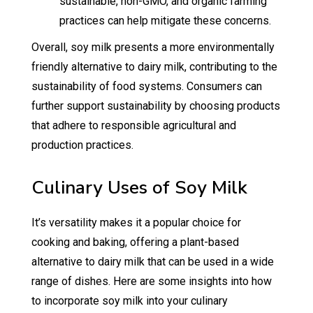
sustainable, non-GMO, and organic farming
practices can help mitigate these concerns.
Overall, soy milk presents a more environmentally
friendly alternative to dairy milk, contributing to the
sustainability of food systems. Consumers can
further support sustainability by choosing products
that adhere to responsible agricultural and
production practices.
Culinary Uses of Soy Milk
It’s versatility makes it a popular choice for
cooking and baking, offering a plant-based
alternative to dairy milk that can be used in a wide
range of dishes. Here are some insights into how
to incorporate soy milk into your culinary