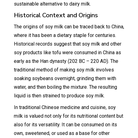
sustainable alternative to dairy milk.
Historical Context and Origins
The origins of soy milk can be traced back to China,
where it has been a dietary staple for centuries.
Historical records suggest that soy milk and other
soy products like tofu were consumed in China as
early as the Han dynasty (202 BC – 220 AD). The
traditional method of making soy milk involves
soaking soybeans overnight, grinding them with
water, and then boiling the mixture. The resulting
liquid is then strained to produce soy milk.
In traditional Chinese medicine and cuisine, soy
milk is valued not only for its nutritional content but
also for its versatility. It can be consumed on its
own, sweetened, or used as a base for other