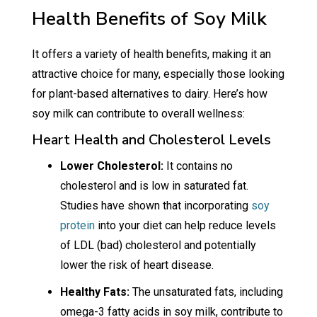
Health Benefits of Soy Milk
It offers a variety of health benefits, making it an
attractive choice for many, especially those looking
for plant-based alternatives to dairy. Here’s how
soy milk can contribute to overall wellness:
Heart Health and Cholesterol Levels
Lower Cholesterol:
It contains no
cholesterol and is low in saturated fat.
Studies have shown that incorporating
soy
protein
into your diet can help reduce levels
of LDL (bad) cholesterol and potentially
lower the risk of heart disease.
Healthy Fats:
The unsaturated fats, including
omega-3 fatty acids in soy milk, contribute to