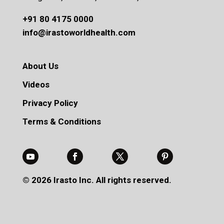
+91 80 4175 0000
info@irastoworldhealth.com
About Us
Videos
Privacy Policy
Terms & Conditions
© 2026 Irasto Inc. All rights reserved.