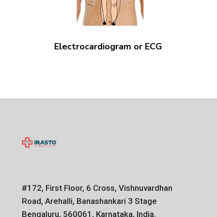
Electrocardiogram or ECG
#172, First Floor, 6 Cross, Vishnuvardhan
Road, Arehalli, Banashankari 3 Stage
Bengaluru, 560061, Karnataka, India.