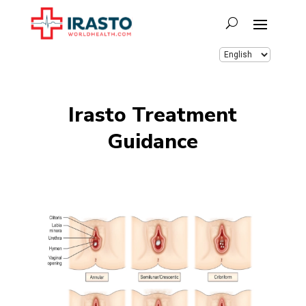
Irasto Treatment
Guidance