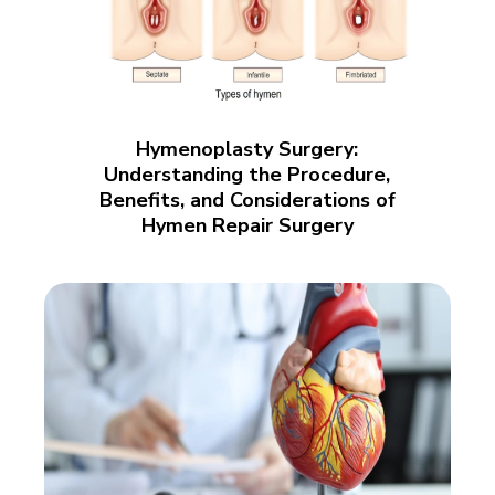
Hymenoplasty Surgery:
Understanding the Procedure,
Benefits, and Considerations of
Hymen Repair Surgery