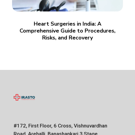
Heart Surgeries in India: A
Comprehensive Guide to Procedures,
Risks, and Recovery
#172, First Floor, 6 Cross, Vishnuvardhan
Road, Arehalli, Banashankari 3 Stage