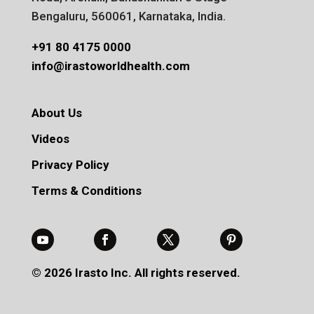
Bengaluru, 560061, Karnataka, India.
+91 80 4175 0000
info@irastoworldhealth.com
About Us
Videos
Privacy Policy
Terms & Conditions
© 2026 Irasto Inc. All rights reserved.