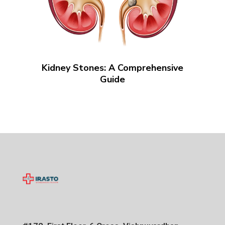
Kidney Stones: A Comprehensive
Guide