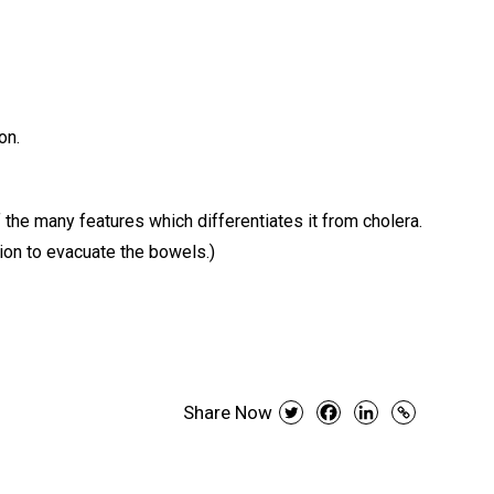
on.
 the many features which differentiates it from cholera.
tion to evacuate the bowels.)
Share Now