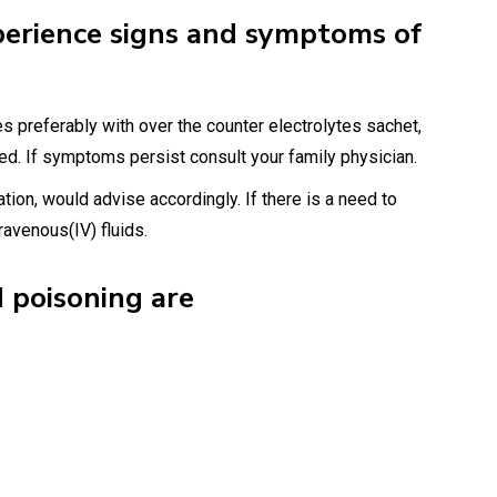
perience signs and symptoms of
s preferably with over the counter electrolytes sachet,
d. If symptoms persist consult your family physician.
ation, would advise accordingly. If there is a need to
ravenous(IV) fluids.
 poisoning are