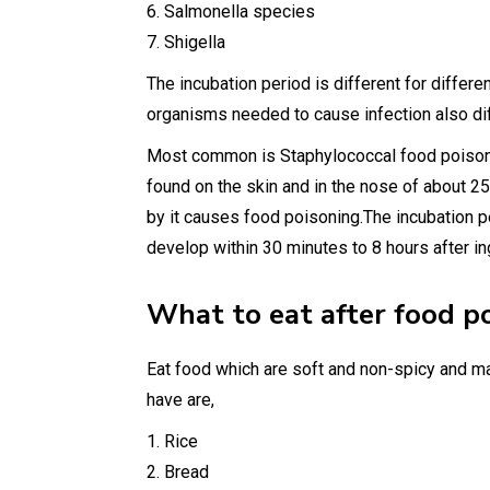
6. Salmonella species
7. Shigella
The incubation period is different for differ
organisms needed to cause infection also di
Most common is Staphylococcal food poisoni
found on the skin and in the nose of about 2
by it causes food poisoning.The incubation p
develop within 30 minutes to 8 hours after in
What to eat after food p
Eat food which are soft and non-spicy and m
have are,
1. Rice
2. Bread