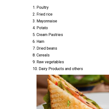
1. Poultry
2. Fried rice
3. Mayonnaise
4. Potato
5. Cream Pastries
6. Ham
7. Dried beans
8. Cereals
9. Raw vegetables
10. Dairy Products and others