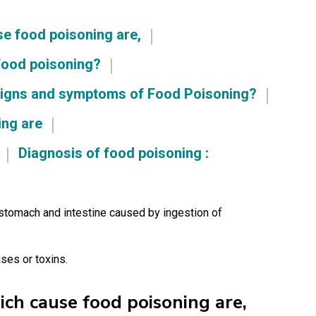
 food poisoning are,
food poisoning?
 signs and symptoms of Food Poisoning?
ing are
Diagnosis of food poisoning :
 stomach and intestine caused by ingestion of
uses or toxins.
h cause food poisoning are,