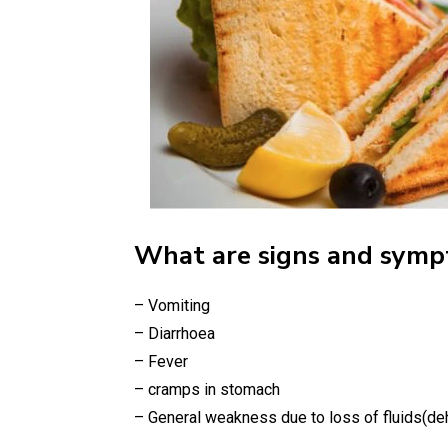
What are signs and symp
– Vomiting
– Diarrhoea
– Fever
– cramps in stomach
– General weakness due to loss of fluids(de