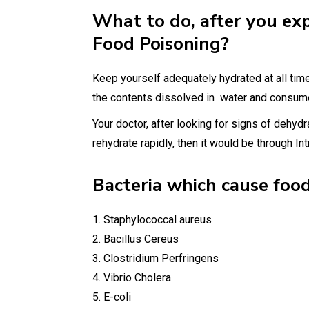
What to do, after you ex
Food Poisoning?
Keep yourself adequately hydrated at all time
the contents dissolved in water and consume
Your doctor, after looking for signs of dehydr
rehydrate rapidly, then it would be through Int
Bacteria which cause food
1. Staphylococcal aureus
2. Bacillus Cereus
3. Clostridium Perfringens
4. Vibrio Cholera
5. E-coli