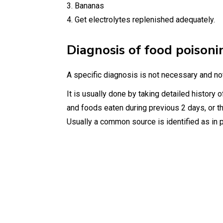
3. Bananas
4. Get electrolytes replenished adequately.
Diagnosis of food poisoni
A specific diagnosis is not necessary and not
It is usually done by taking detailed history o
and foods eaten during previous 2 days, or t
Usually a common source is identified as in p