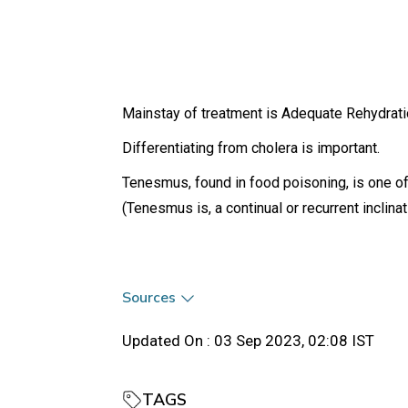
Mainstay of treatment is Adequate Rehydrati
Differentiating from cholera is important.
Tenesmus, found in food poisoning, is one of
(Tenesmus is, a continual or recurrent inclina
Sources
Updated On :
03 Sep 2023, 02:08 IST
TAGS