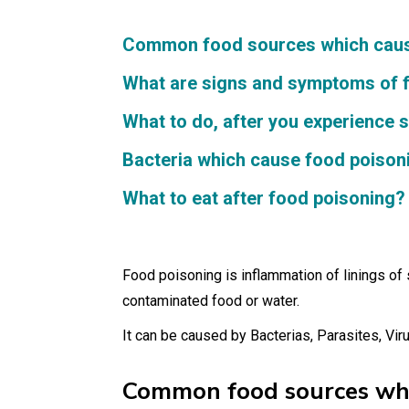
Common food sources which cause
What are signs and symptoms of 
What to do, after you experience
Bacteria which cause food poison
What to eat after food poisoning?
Food poisoning is inflammation of linings of
contaminated food or water.
It can be caused by Bacterias, Parasites, Vir
Common food sources whic