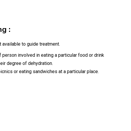
ng :
 available to guide treatment.
f person involved in eating a particular food or drink
heir degree of dehydration.
icnics or eating sandwiches at a particular place.