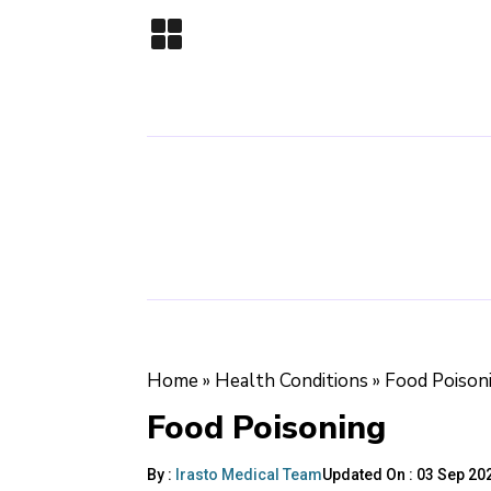
Home
»
Health Conditions
»
Food Poison
Food Poisoning
By :
Irasto Medical Team
Updated On :
03 Sep 202