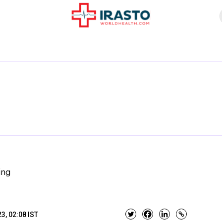
ing
3, 02:08 IST