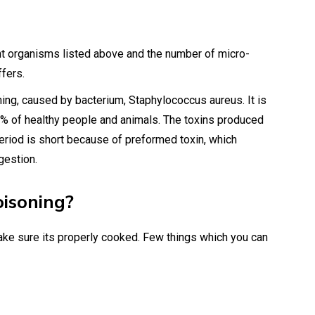
ent organisms listed above and the number of micro-
ffers.
ng, caused by bacterium, Staphylococcus aureus. It is
5% of healthy people and animals. The toxins produced
eriod is short because of preformed toxin, which
gestion.
oisoning?
ake sure its properly cooked. Few things which you can