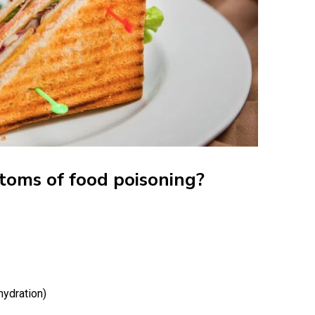
toms of food poisoning?
hydration)