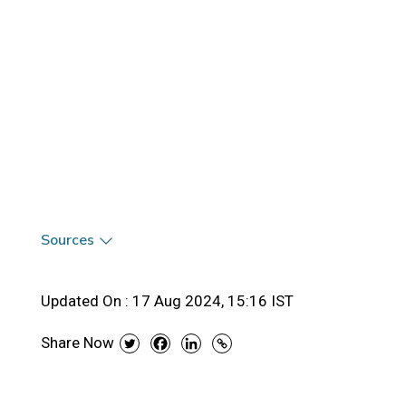
Sources
Updated On :
17 Aug 2024, 15:16 IST
Share Now