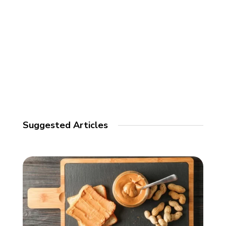
Suggested Articles