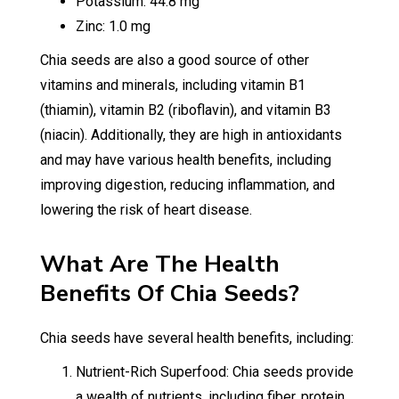
Potassium: 44.8 mg
Zinc: 1.0 mg
Chia seeds are also a good source of other
vitamins and minerals, including vitamin B1
(thiamin), vitamin B2 (riboflavin), and vitamin B3
(niacin). Additionally, they are high in antioxidants
and may have various health benefits, including
improving digestion, reducing inflammation, and
lowering the risk of heart disease.
What Are The Health
Benefits Of Chia Seeds?
Chia seeds have several health benefits, including:
Nutrient-Rich Superfood: Chia seeds provide
a wealth of nutrients, including fiber, protein,