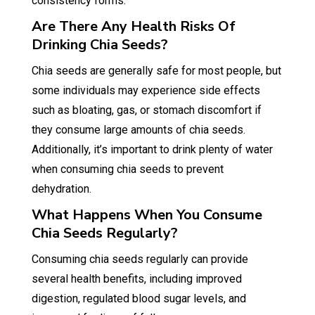
consistency forms.
Are There Any Health Risks Of
Drinking Chia Seeds?
Chia seeds are generally safe for most people, but
some individuals may experience side effects
such as bloating, gas, or stomach discomfort if
they consume large amounts of chia seeds.
Additionally, it’s important to drink plenty of water
when consuming chia seeds to prevent
dehydration.
What Happens When You Consume
Chia Seeds Regularly?
Consuming chia seeds regularly can provide
several health benefits, including improved
digestion, regulated blood sugar levels, and