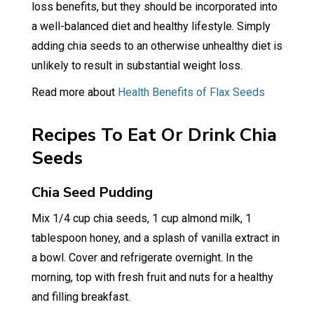
loss benefits, but they should be incorporated into
a well-balanced diet and healthy lifestyle. Simply
adding chia seeds to an otherwise unhealthy diet is
unlikely to result in substantial weight loss.
Read more about
Health Benefits of Flax Seeds
Recipes To Eat Or Drink Chia
Seeds
Chia Seed Pudding
Mix 1/4 cup chia seeds, 1 cup almond milk, 1
tablespoon honey, and a splash of vanilla extract in
a bowl. Cover and refrigerate overnight. In the
morning, top with fresh fruit and nuts for a healthy
and filling breakfast.