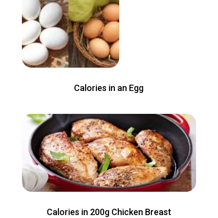
Calories in an Egg
Calories in 200g Chicken Breast