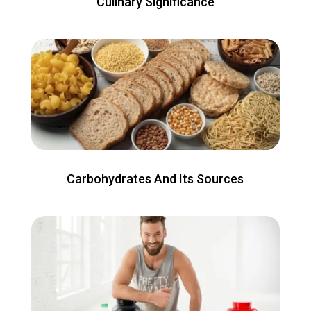
Culinary Significance
Carbohydrates And Its Sources