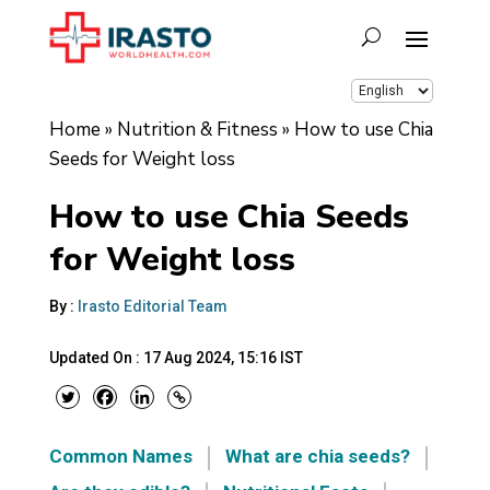
Home
»
Nutrition & Fitness
»
How to use Chia
Seeds for Weight loss
How to use Chia Seeds
for Weight loss
By :
Irasto Editorial Team
Updated On :
17 Aug 2024, 15:16 IST
Common Names
What are chia seeds?