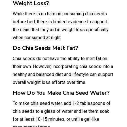
Weight Loss?
While there is no harm in consuming chia seeds
before bed, there is limited evidence to support
the claim that they aid in weight loss specifically
when consumed at night.
Do Chia Seeds Melt Fat?
Chia seeds do not have the ability to melt fat on
their own. However, incorporating chia seeds into a
healthy and balanced diet and lifestyle can support
overall weight loss efforts over time.
How Do You Make Chia Seed Water?
To make chia seed water, add 1-2 tablespoons of
chia seeds to a glass of water and let them soak
for at least 10-15 minutes, or until a gel-like