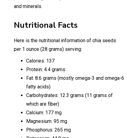
and minerals.
Nutritional Facts
Here is the nutritional information of chia seeds
per 1 ounce (28 grams) serving:
Calories: 137
Protein: 4.4 grams
Fat: 8.6 grams (mostly omega-3 and omega-6
fatty acids)
Carbohydrates: 12.3 grams (11 grams of
which are fiber)
Calcium: 177 mg
Magnesium: 95 mg
Phosphorus: 265 mg