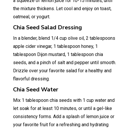
a squeeze of lemon juice for 10-15 minutes, until
the mixture thickens. Let cool and enjoy on toast,
oatmeal, or yogurt.
Chia Seed Salad Dressing
In a blender, blend 1/4 cup olive oil, 2 tablespoons
apple cider vinegar, 1 tablespoon honey, 1
tablespoon Dijon mustard, 1 tablespoon chia
seeds, and a pinch of salt and pepper until smooth.
Drizzle over your favorite salad for a healthy and
flavorful dressing.
Chia Seed Water
Mix 1 tablespoon chia seeds with 1 cup water and
let soak for at least 10 minutes, or until a gel-like
consistency forms. Add a splash of lemon juice or
your favorite fruit for a refreshing and hydrating