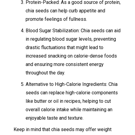
Protein-Packed: As a good source of protein,
chia seeds can help curb appetite and
promote feelings of fullness.
Blood Sugar Stabilization: Chia seeds can aid
in regulating blood sugar levels, preventing
drastic fluctuations that might lead to
increased snacking on calorie-dense foods
and ensuring more consistent energy
throughout the day.
Alternative to High-Calorie Ingredients: Chia
seeds can replace high-calorie components
like butter or oil in recipes, helping to cut
overall calorie intake while maintaining an
enjoyable taste and texture.
Keep in mind that chia seeds may offer weight