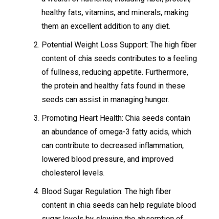
healthy fats, vitamins, and minerals, making
them an excellent addition to any diet.
Potential Weight Loss Support: The high fiber
content of chia seeds contributes to a feeling
of fullness, reducing appetite. Furthermore,
the protein and healthy fats found in these
seeds can assist in managing hunger.
Promoting Heart Health: Chia seeds contain
an abundance of omega-3 fatty acids, which
can contribute to decreased inflammation,
lowered blood pressure, and improved
cholesterol levels.
Blood Sugar Regulation: The high fiber
content in chia seeds can help regulate blood
sugar levels by slowing the absorption of