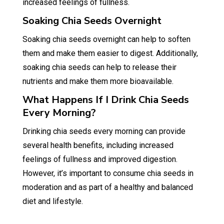
increased feelings of fullness.
Soaking Chia Seeds Overnight
Soaking chia seeds overnight can help to soften
them and make them easier to digest. Additionally,
soaking chia seeds can help to release their
nutrients and make them more bioavailable.
What Happens If I Drink Chia Seeds
Every Morning?
Drinking chia seeds every morning can provide
several health benefits, including increased
feelings of fullness and improved digestion.
However, it’s important to consume chia seeds in
moderation and as part of a healthy and balanced
diet and lifestyle.