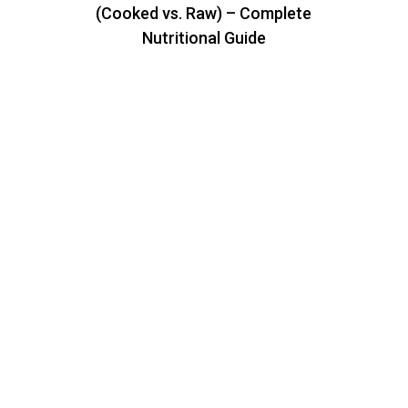
(Cooked vs. Raw) – Complete
Nutritional Guide