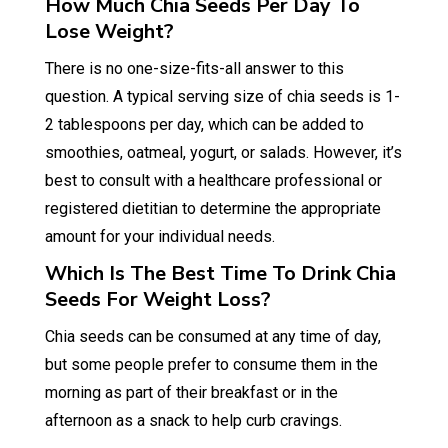
How Much Chia Seeds Per Day To
Lose Weight?
There is no one-size-fits-all answer to this
question. A typical serving size of chia seeds is 1-
2 tablespoons per day, which can be added to
smoothies, oatmeal, yogurt, or salads. However, it’s
best to consult with a healthcare professional or
registered dietitian to determine the appropriate
amount for your individual needs.
Which Is The Best Time To Drink Chia
Seeds For Weight Loss?
Chia seeds can be consumed at any time of day,
but some people prefer to consume them in the
morning as part of their breakfast or in the
afternoon as a snack to help curb cravings.