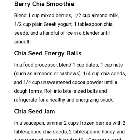
Berry Chia Smoothie
Blend 1 cup mixed berries, 1/2 cup almond milk,
1/2 cup plain Greek yogurt, 1 tablespoon chia
seeds, and a handful of ice in a blender until
smooth.
Chia Seed Energy Balls
In a food processor, blend 1 cup dates, 1 cup nuts
(such as almonds or cashews), 1/4 cup chia seeds,
and 1/4 cup unsweetened cocoa powder until a
dough forms. Roll into bite-sized balls and
refrigerate for a healthy and energizing snack.
Chia Seed Jam
In a saucepan, simmer 2 cups frozen berries with 2
tablespoons chia seeds, 2 tablespoons honey, and