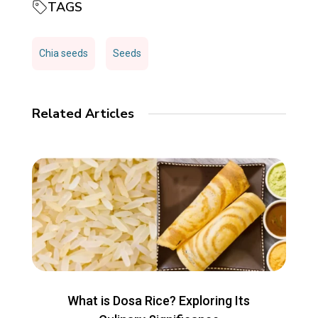
TAGS
Chia seeds
Seeds
Related Articles
What is Dosa Rice? Exploring Its