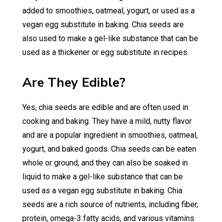
added to smoothies, oatmeal, yogurt, or used as a
vegan egg substitute in baking. Chia seeds are
also used to make a gel-like substance that can be
used as a thickener or egg substitute in recipes.
Are They Edible?
Yes, chia seeds are edible and are often used in
cooking and baking. They have a mild, nutty flavor
and are a popular ingredient in smoothies, oatmeal,
yogurt, and baked goods. Chia seeds can be eaten
whole or ground, and they can also be soaked in
liquid to make a gel-like substance that can be
used as a vegan egg substitute in baking. Chia
seeds are a rich source of nutrients, including fiber,
protein, omega-3 fatty acids, and various vitamins