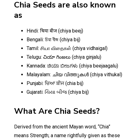
Chia Seeds are also known
as
Hindi: चिया बीज (chiya beej)
Bengali: চিয়া বীজ (chiya bij)
Tamil: சியா விதைகள் (chiya vidhaigal)
Telugu: చియా గింజలు (chiya ginjalu)
Kannada: ಚಿಯಾ ಬೀಜಗಳು (chiya beejaagalu)
Malayalam: ചിയ വിത്തുകൾ (chiya vithukal)
Punjabi: ਚਿਆ ਬੀਜ (chia bij)
Gujarati: ચિયા બીજ (chiya bij)
What Are Chia Seeds?
Derived from the ancient Mayan word, “Chia”
means Strength; a name rightfully given as these