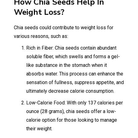
How Chia Seeds Help In
Weight Loss?
Chia seeds could contribute to weight loss for
various reasons, such as:
Rich in Fiber: Chia seeds contain abundant
soluble fiber, which swells and forms a gel-
like substance in the stomach when it
absorbs water. This process can enhance the
sensation of fullness, suppress appetite, and
ultimately decrease calorie consumption.
Low-Calorie Food: With only 137 calories per
ounce (28 grams), chia seeds offer a low-
calorie option for those looking to manage
their weight.