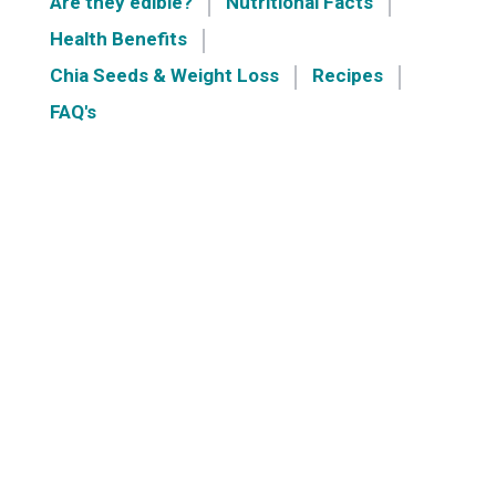
Are they edible?
Nutritional Facts
Health Benefits
Chia Seeds & Weight Loss
Recipes
FAQ's