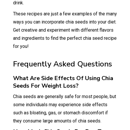
drink.
These recipes are just a few examples of the many
ways you can incorporate chia seeds into your diet.
Get creative and experiment with different flavors
and ingredients to find the perfect chia seed recipe
for you!
Frequently Asked Questions
What Are Side Effects Of Using Chia
Seeds For Weight Loss?
Chia seeds are generally safe for most people, but
some individuals may experience side effects
such as bloating, gas, or stomach discomfort if
they consume large amounts of chia seeds.