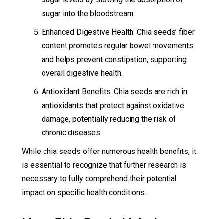
sugar into the bloodstream.
Enhanced Digestive Health: Chia seeds’ fiber
content promotes regular bowel movements
and helps prevent constipation, supporting
overall digestive health.
Antioxidant Benefits: Chia seeds are rich in
antioxidants that protect against oxidative
damage, potentially reducing the risk of
chronic diseases.
While chia seeds offer numerous health benefits, it
is essential to recognize that further research is
necessary to fully comprehend their potential
impact on specific health conditions.