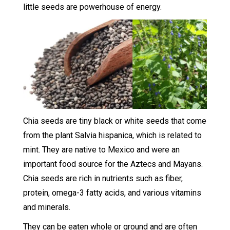
little seeds are powerhouse of energy.
Chia seeds are tiny black or white seeds that come
from the plant Salvia hispanica, which is related to
mint. They are native to Mexico and were an
important food source for the Aztecs and Mayans.
Chia seeds are rich in nutrients such as fiber,
protein, omega-3 fatty acids, and various vitamins
and minerals.
They can be eaten whole or ground and are often