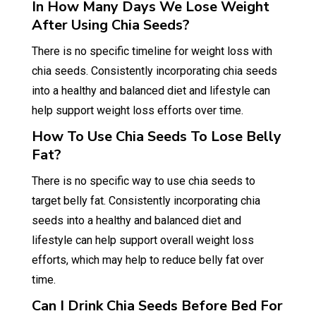
In How Many Days We Lose Weight
After Using Chia Seeds?
There is no specific timeline for weight loss with
chia seeds. Consistently incorporating chia seeds
into a healthy and balanced diet and lifestyle can
help support weight loss efforts over time.
How To Use Chia Seeds To Lose Belly
Fat?
There is no specific way to use chia seeds to
target belly fat. Consistently incorporating chia
seeds into a healthy and balanced diet and
lifestyle can help support overall weight loss
efforts, which may help to reduce belly fat over
time.
Can I Drink Chia Seeds Before Bed For