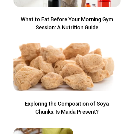
What to Eat Before Your Morning Gym
Session: A Nutrition Guide
Exploring the Composition of Soya
Chunks: Is Maida Present?