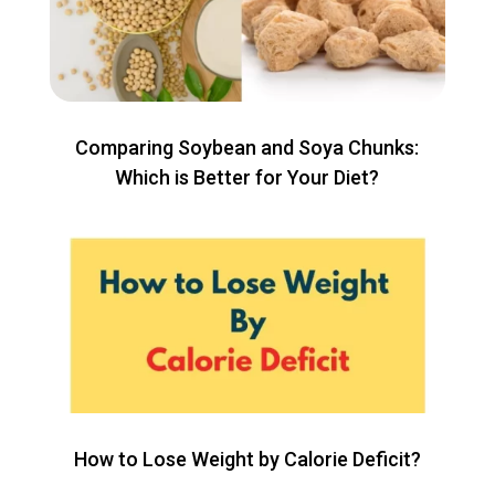
Comparing Soybean and Soya Chunks:
Which is Better for Your Diet?
How to Lose Weight by Calorie Deficit?