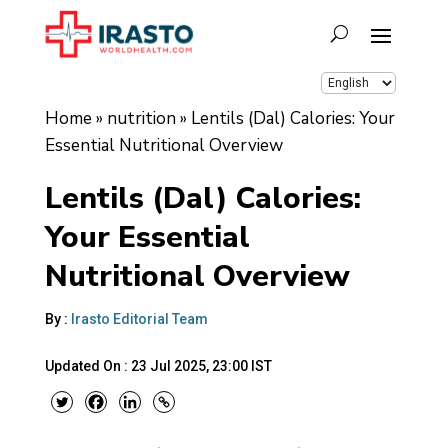
Home
»
nutrition
»
Lentils (Dal) Calories: Your
Essential Nutritional Overview
Lentils (Dal) Calories:
Your Essential
Nutritional Overview
By :
Irasto Editorial Team
Updated On :
23 Jul 2025, 23:00 IST