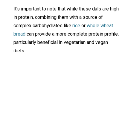
It’s important to note that while these dals are high
in protein, combining them with a source of
complex carbohydrates like
rice
or
whole wheat
bread
can provide a more complete protein profile,
particularly beneficial in vegetarian and vegan
diets.