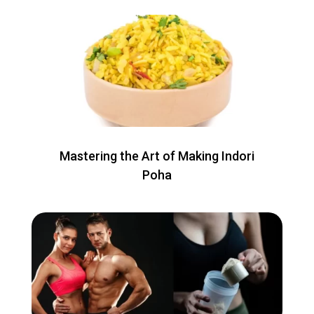
Mastering the Art of Making Indori
Poha