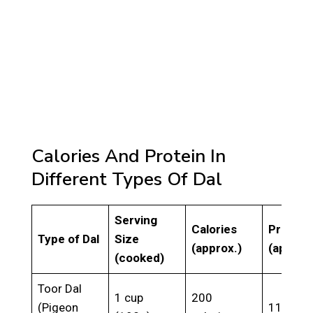
Calories And Protein In
Different Types Of Dal
Serving
Calories
Protein
Type of Dal
Size
(approx.)
(approx
(cooked)
Toor Dal
1 cup
200
(Pigeon
11g