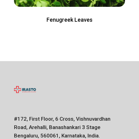
Fenugreek Leaves
#172, First Floor, 6 Cross, Vishnuvardhan
Road, Arehalli, Banashankari 3 Stage
Bengaluru, 560061, Karnataka, India.