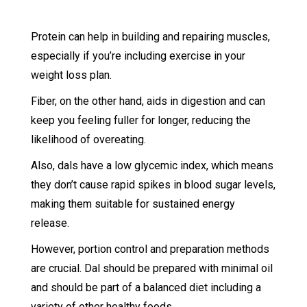
Protein can help in building and repairing muscles,
especially if you’re including exercise in your
weight loss plan.
Fiber, on the other hand, aids in digestion and can
keep you feeling fuller for longer, reducing the
likelihood of overeating.
Also, dals have a low glycemic index, which means
they don’t cause rapid spikes in blood sugar levels,
making them suitable for sustained energy
release.
However, portion control and preparation methods
are crucial. Dal should be prepared with minimal oil
and should be part of a balanced diet including a
variety of other healthy foods.