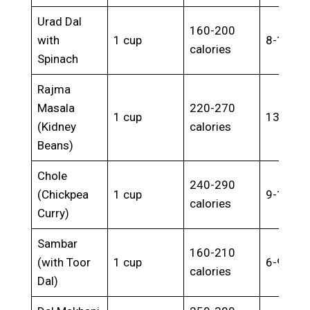
Urad Dal
160-200
with
1 cup
8-12g
calories
Spinach
Rajma
Masala
220-270
1 cup
13-17g
(Kidney
calories
Beans)
Chole
240-290
(Chickpea
1 cup
9-13g
calories
Curry)
Sambar
160-210
(with Toor
1 cup
6-9g
calories
Dal)