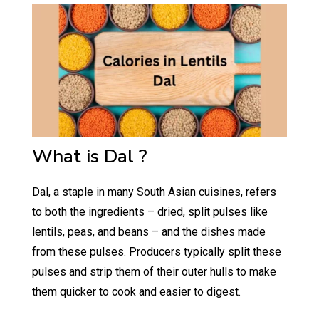
What is Dal ?
Dal, a staple in many South Asian cuisines, refers
to both the ingredients – dried, split pulses like
lentils, peas, and beans – and the dishes made
from these pulses. Producers typically split these
pulses and strip them of their outer hulls to make
them quicker to cook and easier to digest.