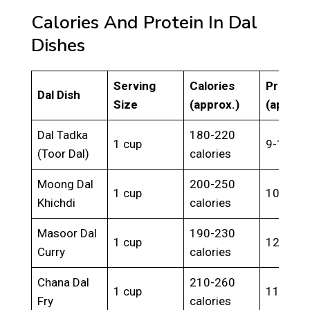
Calories And Protein In Dal
Dishes
Serving
Calories
Protein
Dal Dish
Size
(approx.)
(approx
Dal Tadka
180-220
1 cup
9-12g
(Toor Dal)
calories
Moong Dal
200-250
1 cup
10-15g
Khichdi
calories
Masoor Dal
190-230
1 cup
12-16g
Curry
calories
Chana Dal
210-260
1 cup
11-14g
Fry
calories