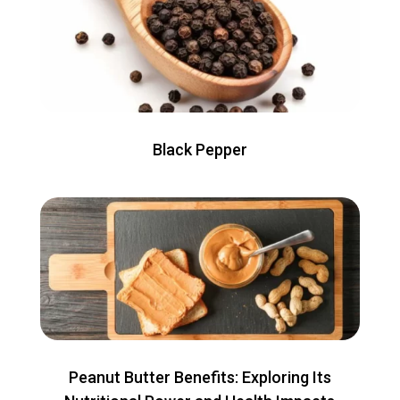
Black Pepper
Peanut Butter Benefits: Exploring Its