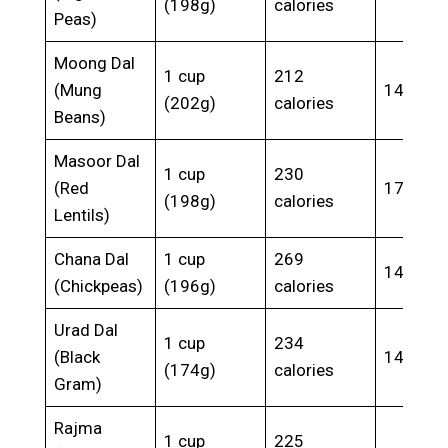
(198g)
calories
Peas)
Moong Dal
1 cup
212
(Mung
14.2g
(202g)
calories
Beans)
Masoor Dal
1 cup
230
(Red
17.9g
(198g)
calories
Lentils)
Chana Dal
1 cup
269
14.5g
(Chickpeas)
(196g)
calories
Urad Dal
1 cup
234
(Black
14.4g
(174g)
calories
Gram)
Rajma
1 cup
225