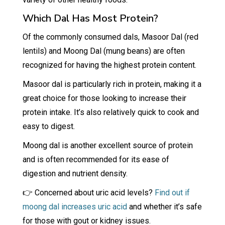
Which Dal Has Most Protein?
Of the commonly consumed dals, Masoor Dal (red
lentils) and Moong Dal (mung beans) are often
recognized for having the highest protein content.
Masoor dal is particularly rich in protein, making it a
great choice for those looking to increase their
protein intake. It’s also relatively quick to cook and
easy to digest.
Moong dal is another excellent source of protein
and is often recommended for its ease of
digestion and nutrient density.
👉 Concerned about uric acid levels?
Find out if
moong dal increases uric acid
and whether it’s safe
for those with gout or kidney issues.