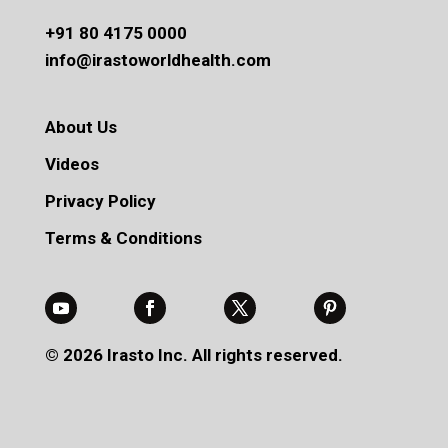
+91 80 4175 0000
info@irastoworldhealth.com
About Us
Videos
Privacy Policy
Terms & Conditions
© 2026 Irasto Inc. All rights reserved.