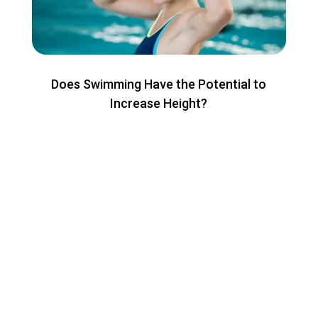
Does Swimming Have the Potential to
Increase Height?