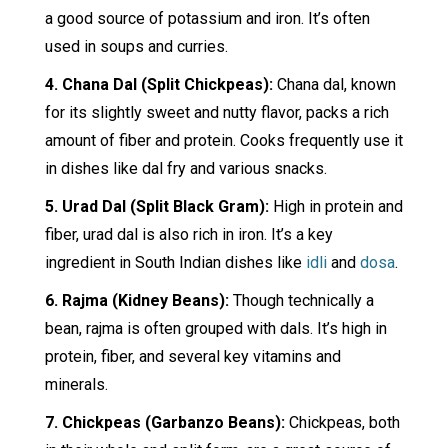
a good source of potassium and iron. It’s often
used in soups and curries.
4. Chana Dal (Split Chickpeas):
Chana dal, known
for its slightly sweet and nutty flavor, packs a rich
amount of fiber and protein. Cooks frequently use it
in dishes like dal fry and various snacks.
5. Urad Dal (Split Black Gram):
High in protein and
fiber, urad dal is also rich in iron. It’s a key
ingredient in South Indian dishes like
idli
and
dosa
.
6. Rajma (Kidney Beans):
Though technically a
bean, rajma is often grouped with dals. It’s high in
protein, fiber, and several key vitamins and
minerals.
7. Chickpeas (Garbanzo Beans):
Chickpeas, both