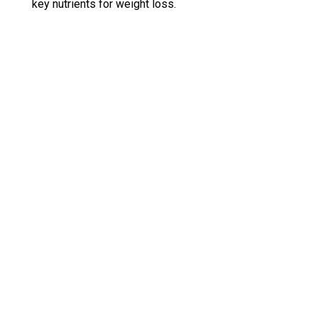
key nutrients for weight loss.