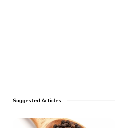
Suggested Articles