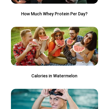
How Much Whey Protein Per Day?
Calories in Watermelon