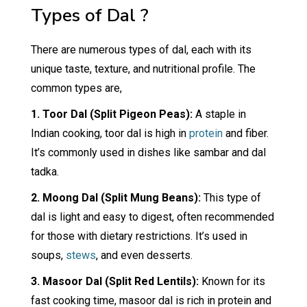
Types of Dal ?
There are numerous types of dal, each with its
unique taste, texture, and nutritional profile. The
common types are,
1. Toor Dal (Split Pigeon Peas):
A staple in
Indian cooking, toor dal is high in
protein
and fiber.
It’s commonly used in dishes like sambar and dal
tadka.
2. Moong Dal (Split Mung Beans):
This type of
dal is light and easy to digest, often recommended
for those with dietary restrictions. It’s used in
soups,
stews
, and even desserts.
3. Masoor Dal (Split Red Lentils):
Known for its
fast cooking time, masoor dal is rich in protein and