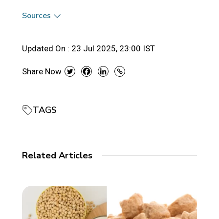
Sources
Updated On :
23 Jul 2025, 23:00 IST
Share Now
TAGS
Related Articles