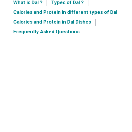
What is Dal ?
Types of Dal ?
Calories and Protein in different types of Dal
Calories and Protein in Dal Dishes
Frequently Asked Questions