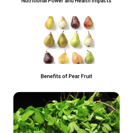
Nutritional Power and Health Impacts
Benefits of Pear Fruit