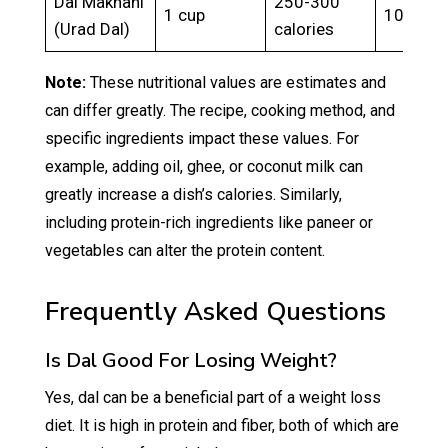
Dal Makhani
250-300
1 cup
10-15g
(Urad Dal)
calories
Note:
These nutritional values are estimates and
can differ greatly. The recipe, cooking method, and
specific ingredients impact these values. For
example, adding oil, ghee, or coconut milk can
greatly increase a dish’s calories. Similarly,
including protein-rich ingredients like paneer or
vegetables can alter the protein content.
Frequently Asked Questions
Is Dal Good For Losing Weight?
Yes, dal can be a beneficial part of a weight loss
diet. It is high in protein and fiber, both of which are