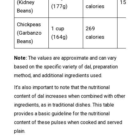
(Kidney
15.3g
(177g)
calories
Beans)
Chickpeas
1 cup
269
(Garbanzo
(164g)
calories
Beans)
Note:
The values are approximate and can vary
based on the specific variety of dal, preparation
method, and additional ingredients used.
It’s also important to note that the nutritional
content of dal increases when combined with other
ingredients, as in traditional dishes. This table
provides a basic guideline for the nutritional
content of these pulses when cooked and served
plain.