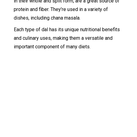
in their whole and split form, are a great source of
protein and fiber. They’re used in a variety of
dishes, including chana masala.
Each type of dal has its unique nutritional benefits
and culinary uses, making them a versatile and
important component of many diets.