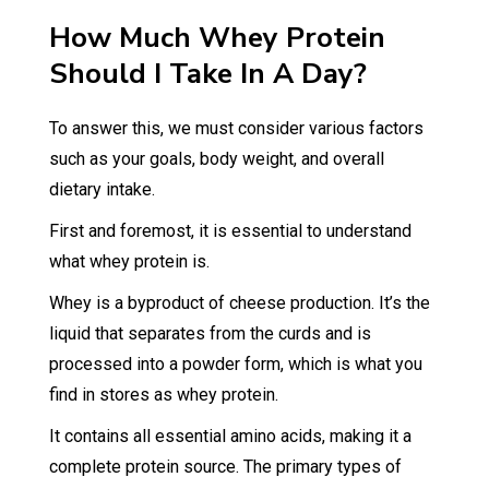
How Much Whey Protein
Should I Take In A Day?
To answer this, we must consider various factors
such as your goals, body weight, and overall
dietary intake.
First and foremost, it is essential to understand
what whey protein is.
Whey is a byproduct of cheese production. It’s the
liquid that separates from the curds and is
processed into a powder form, which is what you
find in stores as whey protein.
It contains all essential amino acids, making it a
complete protein source. The primary types of