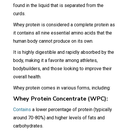
found in the liquid that is separated from the
curds.
Whey protein is considered a complete protein as
it contains all nine essential amino acids that the
human body cannot produce on its own.
It is highly digestible and rapidly absorbed by the
body, making it a favorite among athletes,
bodybuilders, and those looking to improve their
overall health.
Whey protein comes in various forms, including:
Whey Protein Concentrate (WPC):
Contains
a lower percentage of protein (typically
around 70-80%) and higher levels of fats and
carbohydrates.