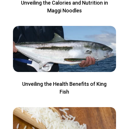
Unveiling the Calories and Nutrition in
Maggi Noodles
Unveiling the Health Benefits of King
Fish