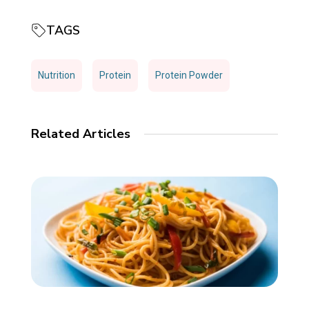
TAGS
Nutrition
Protein
Protein Powder
Related Articles