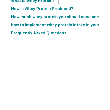
What is Whey Protein?
How is Whey Protein Produced?
How much whey protein you should consume?
how to implement whey protein intake in your dail
Frequently Asked Questions