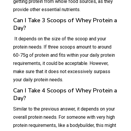
getting protein from whole food sources, as they
provide other essential nutrients.
Can I Take 3 Scoops of Whey Protein a
Day?
It depends on the size of the scoop and your
protein needs. If three scoops amount to around
60-75g of protein and fits within your daily protein
requirements, it could be acceptable. However,
make sure that it does not excessively surpass
your daily protein needs.
Can I Take 4 Scoops of Whey Protein a
Day?
Similar to the previous answer, it depends on your
overall protein needs. For someone with very high
protein requirements, like a bodybuilder, this might