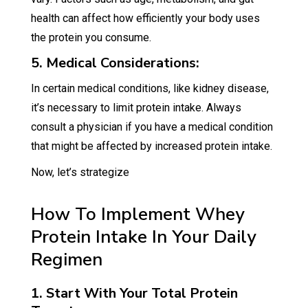
health can affect how efficiently your body uses
the protein you consume.
5. Medical Considerations:
In certain medical conditions, like kidney disease,
it’s necessary to limit protein intake. Always
consult a physician if you have a medical condition
that might be affected by increased protein intake.
Now, let’s strategize
How To Implement Whey
Protein Intake In Your Daily
Regimen
1. Start With Your Total Protein