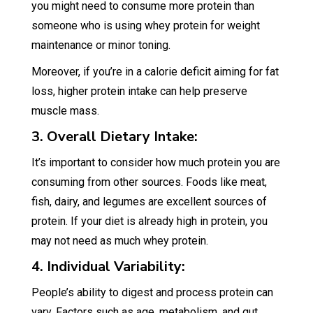
you might need to consume more protein than
someone who is using whey protein for weight
maintenance or minor toning.
Moreover, if you’re in a calorie deficit aiming for fat
loss, higher protein intake can help preserve
muscle mass.
3. Overall Dietary Intake:
It’s important to consider how much protein you are
consuming from other sources. Foods like meat,
fish, dairy, and legumes are excellent sources of
protein. If your diet is already high in protein, you
may not need as much whey protein.
4. Individual Variability:
People’s ability to digest and process protein can
vary. Factors such as age, metabolism, and gut