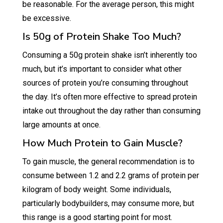
be reasonable. For the average person, this might
be excessive.
Is 50g of Protein Shake Too Much?
Consuming a 50g protein shake isn’t inherently too
much, but it’s important to consider what other
sources of protein you’re consuming throughout
the day. It’s often more effective to spread protein
intake out throughout the day rather than consuming
large amounts at once.
How Much Protein to Gain Muscle?
To gain muscle, the general recommendation is to
consume between 1.2 and 2.2 grams of protein per
kilogram of body weight. Some individuals,
particularly bodybuilders, may consume more, but
this range is a good starting point for most.