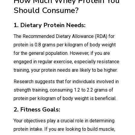
How Much Whey Protein You
Should Consume?
1. Dietary Protein Needs:
The Recommended Dietary Allowance (RDA) for
protein is 0.8 grams per kilogram of body weight
for the general population. However, if you are
engaged in regular exercise, especially resistance
training, your protein needs are likely to be higher.
Research suggests that for individuals involved in
strength training, consuming 1.2 to 2.2 grams of
protein per kilogram of body weight is beneficial.
2. Fitness Goals:
Your objectives play a crucial role in determining
protein intake. If you are looking to build muscle,