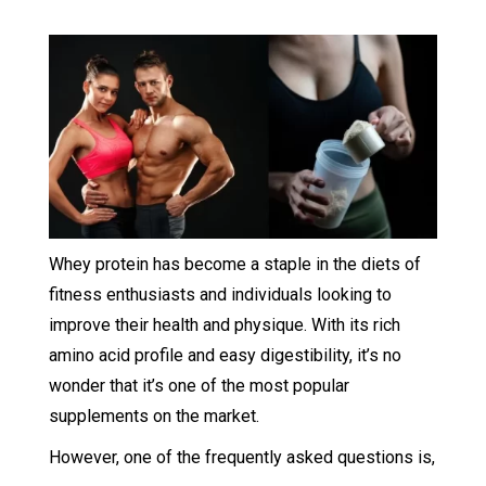
Whey protein has become a staple in the diets of
fitness enthusiasts and individuals looking to
improve their health and physique. With its rich
amino acid profile and easy digestibility, it’s no
wonder that it’s one of the most popular
supplements on the market.
However, one of the frequently asked questions is,