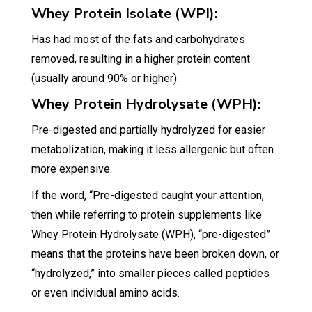
Whey Protein Isolate (WPI):
Has had most of the fats and carbohydrates
removed, resulting in a higher protein content
(usually around 90% or higher).
Whey Protein Hydrolysate (WPH):
Pre-digested and partially hydrolyzed for easier
metabolization, making it less allergenic but often
more expensive.
If the word, “Pre-digested caught your attention,
then while referring to protein supplements like
Whey Protein Hydrolysate (WPH), “pre-digested”
means that the proteins have been broken down, or
“hydrolyzed,” into smaller pieces called peptides
or even individual amino acids.