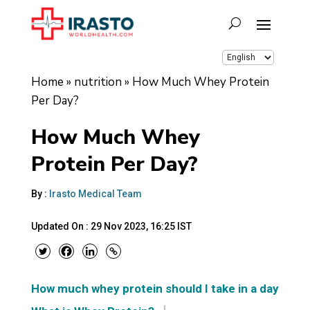
Home
»
nutrition
»
How Much Whey Protein
Per Day?
How Much Whey
Protein Per Day?
By :
Irasto Medical Team
Updated On :
29 Nov 2023, 16:25 IST
How much whey protein should I take in a day?