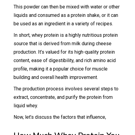
This powder can then be mixed with water or other
liquids and consumed as a protein shake, or it can
be used as an ingredient in a variety of recipes.
In short, whey protein is a highly nutritious protein
source that is derived from milk during cheese
production. It’s valued for its high-quality protein
content, ease of digestibility, and rich amino acid
profile, making it a popular choice for muscle
building and overall health improvement.
The production process involves several steps to
extract, concentrate, and purify the protein from
liquid whey.
Now, let’s discuss the factors that influence,