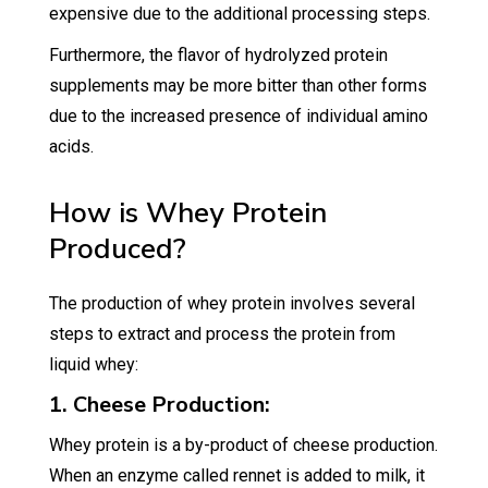
expensive due to the additional processing steps.
Furthermore, the flavor of hydrolyzed protein
supplements may be more bitter than other forms
due to the increased presence of individual amino
acids.
How is Whey Protein
Produced?
The production of whey protein involves several
steps to extract and process the protein from
liquid whey:
1. Cheese Production:
Whey protein is a by-product of cheese production.
When an enzyme called rennet is added to milk, it