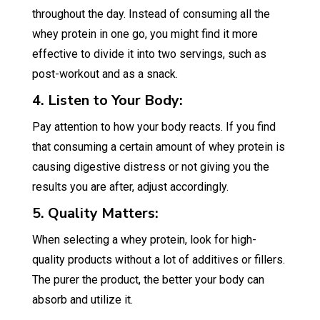
throughout the day. Instead of consuming all the
whey protein in one go, you might find it more
effective to divide it into two servings, such as
post-workout and as a snack.
4. Listen to Your Body:
Pay attention to how your body reacts. If you find
that consuming a certain amount of whey protein is
causing digestive distress or not giving you the
results you are after, adjust accordingly.
5. Quality Matters:
When selecting a whey protein, look for high-
quality products without a lot of additives or fillers.
The purer the product, the better your body can
absorb and utilize it.