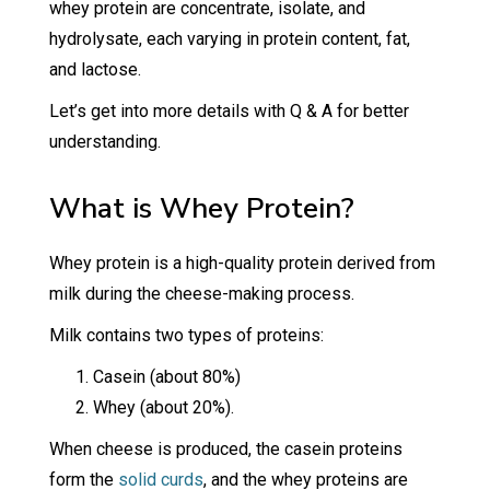
whey protein are concentrate, isolate, and
hydrolysate, each varying in protein content, fat,
and lactose.
Let’s get into more details with Q & A for better
understanding.
What is Whey Protein?
Whey protein is a high-quality protein derived from
milk during the cheese-making process.
Milk contains two types of proteins:
Casein (about 80%)
Whey (about 20%).
When cheese is produced, the casein proteins
form the
solid curds
, and the whey proteins are