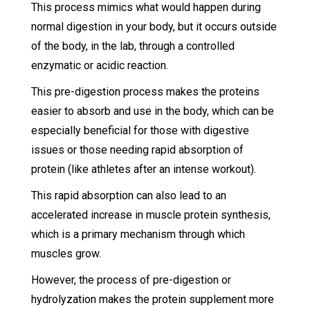
This process mimics what would happen during
normal digestion in your body, but it occurs outside
of the body, in the lab, through a controlled
enzymatic or acidic reaction.
This pre-digestion process makes the proteins
easier to absorb and use in the body, which can be
especially beneficial for those with digestive
issues or those needing rapid absorption of
protein (like athletes after an intense workout).
This rapid absorption can also lead to an
accelerated increase in muscle protein synthesis,
which is a primary mechanism through which
muscles grow.
However, the process of pre-digestion or
hydrolyzation makes the protein supplement more