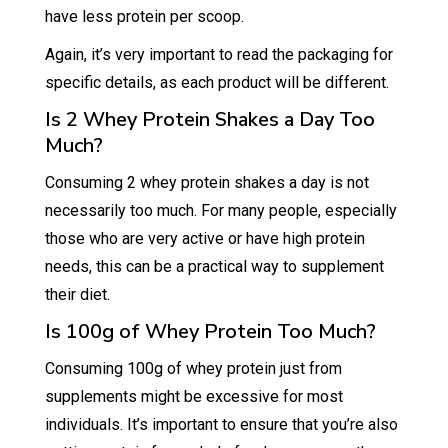
have less protein per scoop.
Again, it’s very important to read the packaging for
specific details, as each product will be different.
Is 2 Whey Protein Shakes a Day Too
Much?
Consuming 2 whey protein shakes a day is not
necessarily too much. For many people, especially
those who are very active or have high protein
needs, this can be a practical way to supplement
their diet.
Is 100g of Whey Protein Too Much?
Consuming 100g of whey protein just from
supplements might be excessive for most
individuals. It’s important to ensure that you’re also