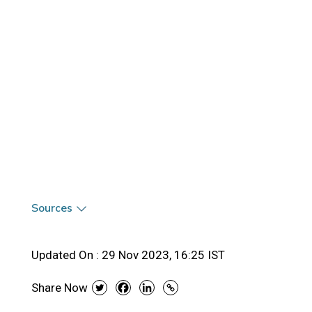
Sources
Updated On :
29 Nov 2023, 16:25 IST
Share Now