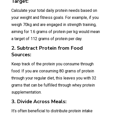
Target:
Calculate your total daily protein needs based on
your weight and fitness goals. For example, if you
weigh 70kg and are engaged in strength training,
aiming for 1.6 grams of protein per kg would mean
a target of 112 grams of protein per day.
2. Subtract Protein from Food
Sources:
Keep track of the protein you consume through
food. If you are consuming 80 grams of protein
through your regular diet, this leaves you with 32
grams that can be fulfilled through whey protein
supplementation.
3. Divide Across Meals:
It’s often beneficial to distribute protein intake