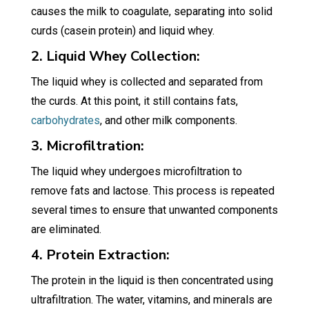
causes the milk to coagulate, separating into solid
curds (casein protein) and liquid whey.
2. Liquid Whey Collection:
The liquid whey is collected and separated from
the curds. At this point, it still contains fats,
carbohydrates
, and other milk components.
3. Microfiltration:
The liquid whey undergoes microfiltration to
remove fats and lactose. This process is repeated
several times to ensure that unwanted components
are eliminated.
4. Protein Extraction:
The protein in the liquid is then concentrated using
ultrafiltration. The water, vitamins, and minerals are