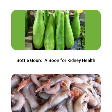
Bottle Gourd: A Boon for Kidney Health