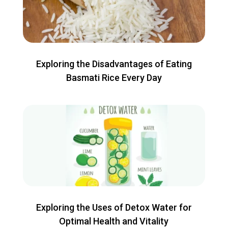
Exploring the Disadvantages of Eating
Basmati Rice Every Day
Exploring the Uses of Detox Water for
Optimal Health and Vitality