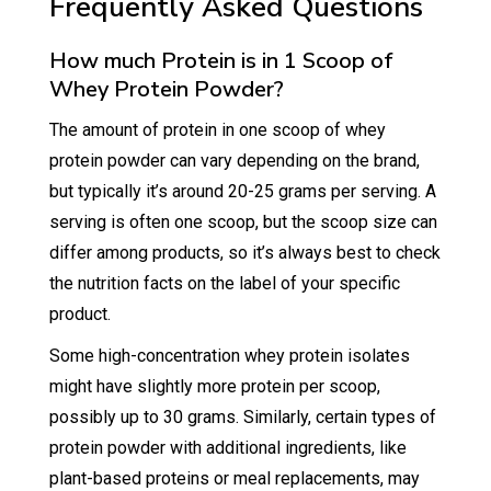
Frequently Asked Questions
How much Protein is in 1 Scoop of
Whey Protein Powder?
The amount of protein in one scoop of whey
protein powder can vary depending on the brand,
but typically it’s around 20-25 grams per serving. A
serving is often one scoop, but the scoop size can
differ among products, so it’s always best to check
the nutrition facts on the label of your specific
product.
Some high-concentration whey protein isolates
might have slightly more protein per scoop,
possibly up to 30 grams. Similarly, certain types of
protein powder with additional ingredients, like
plant-based proteins or meal replacements, may