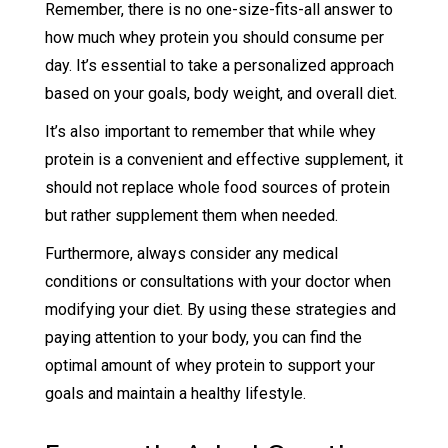
Remember, there is no one-size-fits-all answer to
how much whey protein you should consume per
day. It’s essential to take a personalized approach
based on your goals, body weight, and overall diet.
It’s also important to remember that while whey
protein is a convenient and effective supplement, it
should not replace whole food sources of protein
but rather supplement them when needed.
Furthermore, always consider any medical
conditions or consultations with your doctor when
modifying your diet. By using these strategies and
paying attention to your body, you can find the
optimal amount of whey protein to support your
goals and maintain a healthy lifestyle.