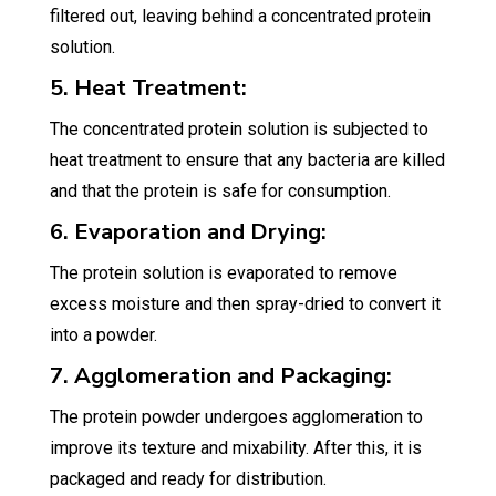
filtered out, leaving behind a concentrated protein
solution.
5. Heat Treatment:
The concentrated protein solution is subjected to
heat treatment to ensure that any bacteria are killed
and that the protein is safe for consumption.
6. Evaporation and Drying:
The protein solution is evaporated to remove
excess moisture and then spray-dried to convert it
into a powder.
7. Agglomeration and Packaging:
The protein powder undergoes agglomeration to
improve its texture and mixability. After this, it is
packaged and ready for distribution.