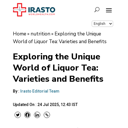
Home
»
nutrition
»
Exploring the Unique
World of Liquor Tea: Varieties and Benefits
Exploring the Unique
World of Liquor Tea:
Varieties and Benefits
By :
Irasto Editorial Team
Updated On :
24 Jul 2025, 12:43 IST