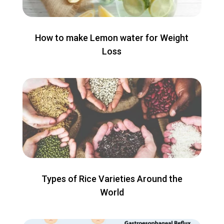
How to make Lemon water for Weight
Loss
Types of Rice Varieties Around the
World