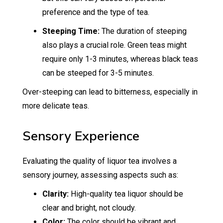
preference and the type of tea.
Steeping Time:
The duration of steeping
also plays a crucial role. Green teas might
require only 1-3 minutes, whereas black teas
can be steeped for 3-5 minutes.
Over-steeping can lead to bitterness, especially in
more delicate teas.
Sensory Experience
Evaluating the quality of liquor tea involves a
sensory journey, assessing aspects such as:
Clarity:
High-quality tea liquor should be
clear and bright, not cloudy.
Color:
The color should be vibrant and