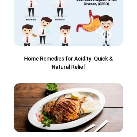
Home Remedies for Acidity: Quick &
Natural Relief