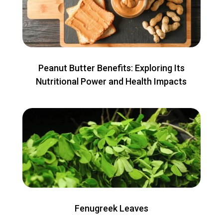
Peanut Butter Benefits: Exploring Its
Nutritional Power and Health Impacts
Fenugreek Leaves