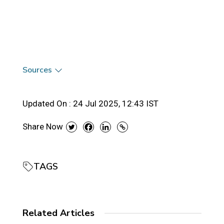
Sources
Updated On :
24 Jul 2025, 12:43 IST
Share Now
TAGS
Related Articles