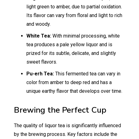
light green to amber, due to partial oxidation.
Its flavor can vary from floral and light to rich
and woody.
White Tea:
With minimal processing, white
tea produces a pale yellow liquor and is
prized for its subtle, delicate, and slightly
sweet flavors.
Pu-erh Tea:
This fermented tea can vary in
color from amber to deep red and has a
unique earthy flavor that develops over time.
Brewing the Perfect Cup
The quality of liquor tea is significantly influenced
by the brewing process. Key factors include the