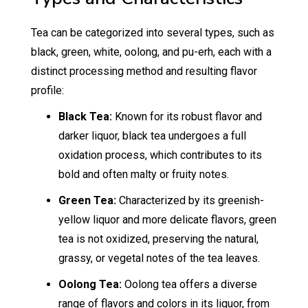
Tea can be categorized into several types, such as
black, green, white, oolong, and pu-erh, each with a
distinct processing method and resulting flavor
profile:
Black Tea:
Known for its robust flavor and
darker liquor, black tea undergoes a full
oxidation process, which contributes to its
bold and often malty or fruity notes.
Green Tea:
Characterized by its greenish-
yellow liquor and more delicate flavors, green
tea is not oxidized, preserving the natural,
grassy, or vegetal notes of the tea leaves.
Oolong Tea:
Oolong tea offers a diverse
range of flavors and colors in its liquor, from