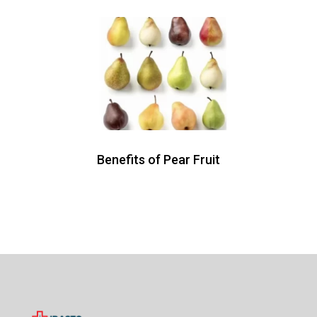
Benefits of Pear Fruit