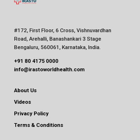
#172, First Floor, 6 Cross, Vishnuvardhan
Road, Arehalli, Banashankari 3 Stage
Bengaluru, 560061, Karnataka, India.
+91 80 4175 0000
info@irastoworldhealth.com
About Us
Videos
Privacy Policy
Terms & Conditions