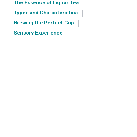
The Essence of Liquor Tea
Types and Characteristics
Brewing the Perfect Cup
Sensory Experience