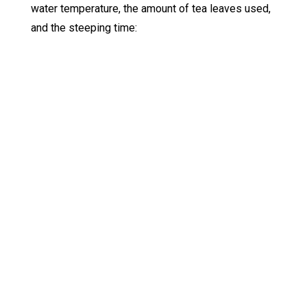
water temperature, the amount of tea leaves used,
and the steeping time: