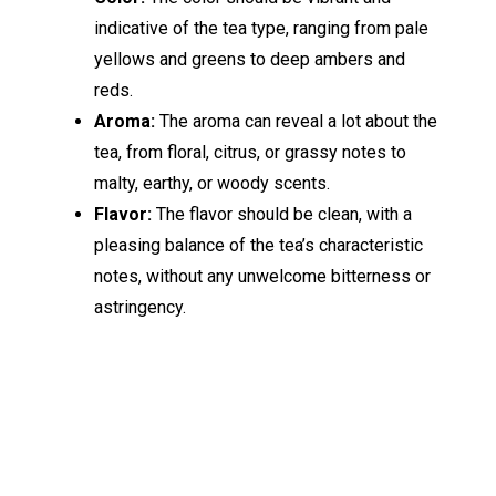
indicative of the tea type, ranging from pale
yellows and greens to deep ambers and
reds.
Aroma:
The aroma can reveal a lot about the
tea, from floral, citrus, or grassy notes to
malty, earthy, or woody scents.
Flavor:
The flavor should be clean, with a
pleasing balance of the tea’s characteristic
notes, without any unwelcome bitterness or
astringency.