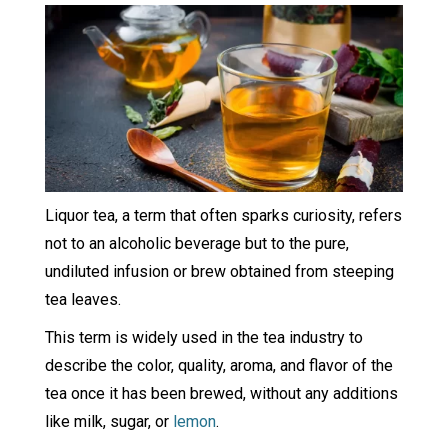
Liquor tea, a term that often sparks curiosity, refers
not to an alcoholic beverage but to the pure,
undiluted infusion or brew obtained from steeping
tea leaves.
This term is widely used in the tea industry to
describe the color, quality, aroma, and flavor of the
tea once it has been brewed, without any additions
like milk, sugar, or
lemon
.