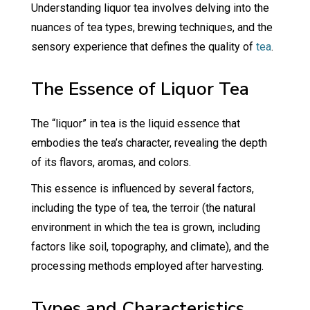
Understanding liquor tea involves delving into the
nuances of tea types, brewing techniques, and the
sensory experience that defines the quality of
tea
.
The Essence of Liquor Tea
The “liquor” in tea is the liquid essence that
embodies the tea’s character, revealing the depth
of its flavors, aromas, and colors.
This essence is influenced by several factors,
including the type of tea, the terroir (the natural
environment in which the tea is grown, including
factors like soil, topography, and climate), and the
processing methods employed after harvesting.
Types and Characteristics