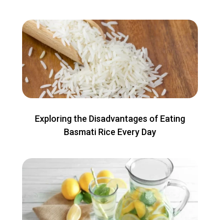
Exploring the Disadvantages of Eating
Basmati Rice Every Day