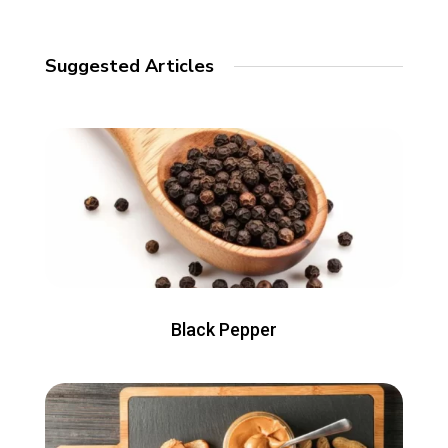
Suggested Articles
Black Pepper