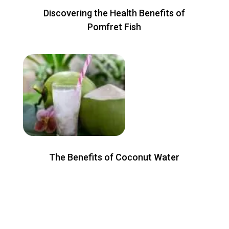
Discovering the Health Benefits of
Pomfret Fish
The Benefits of Coconut Water