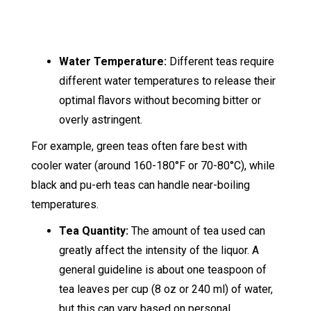
Water Temperature:
Different teas require
different water temperatures to release their
optimal flavors without becoming bitter or
overly astringent.
For example, green teas often fare best with
cooler water (around 160-180°F or 70-80°C), while
black and pu-erh teas can handle near-boiling
temperatures.
Tea Quantity:
The amount of tea used can
greatly affect the intensity of the liquor. A
general guideline is about one teaspoon of
tea leaves per cup (8 oz or 240 ml) of water,
but this can vary based on personal