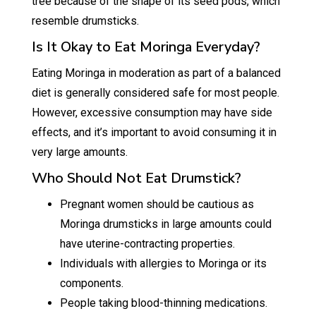
tree because of the shape of its seed pods, which
resemble drumsticks.
Is It Okay to Eat Moringa Everyday?
Eating Moringa in moderation as part of a balanced
diet is generally considered safe for most people.
However, excessive consumption may have side
effects, and it’s important to avoid consuming it in
very large amounts.
Who Should Not Eat Drumstick?
Pregnant women should be cautious as
Moringa drumsticks in large amounts could
have uterine-contracting properties.
Individuals with allergies to Moringa or its
components.
People taking blood-thinning medications.