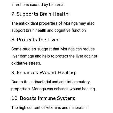
infections caused by bacteria.
7. Supports Brain Health:
The antioxidant properties of Moringa may also
support brain health and cognitive function.
8. Protects the Liver:
Some studies suggest that Moringa can reduce
liver damage and help to protect the liver against
oxidative stress.
9. Enhances Wound Healing:
Due to its antibacterial and anti-inflammatory
properties, Moringa can enhance wound healing.
10. Boosts Immune System:
The high content of vitamins and minerals in