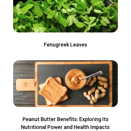
Fenugreek Leaves
Peanut Butter Benefits: Exploring Its
Nutritional Power and Health Impacts