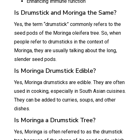
Enhancing immune function
Is Drumstick and Moringa the Same?
Yes, the term “drumstick” commonly refers to the
seed pods of the Moringa oleifera tree. So, when
people refer to drumsticks in the context of
Moringa, they are usually talking about the long,
slender seed pods.
Is Moringa Drumstick Edible?
Yes, Moringa drumsticks are edible. They are often
used in cooking, especially in South Asian cuisines.
They can be added to curries, soups, and other
dishes.
Is Moringa a Drumstick Tree?
Yes, Moringa is often referred to as the drumstick