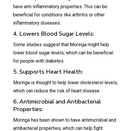
have anti-inflammatory properties. This can be
beneficial for conditions like arthritis or other
inflammatory diseases.
4. Lowers Blood Sugar Levels:
Some studies suggest that Moringa might help
lower blood sugar levels, which can be beneficial
for people with diabetes.
5. Supports Heart Health:
Moringa is thought to help lower cholesterol levels,
which can reduce the risk of heart disease.
6. Antimicrobial and Antibacterial
Properties:
Moringa has been shown to have antimicrobial and
antibacterial properties, which can help fight