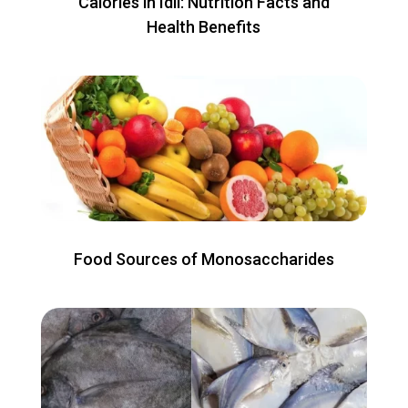
Calories in Idli: Nutrition Facts and
Health Benefits
Food Sources of Monosaccharides