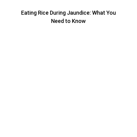
Eating Rice During Jaundice: What You
Need to Know