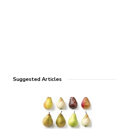
Suggested Articles