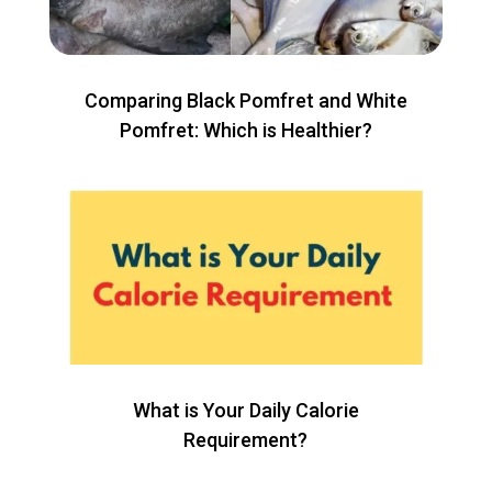
Comparing Black Pomfret and White
Pomfret: Which is Healthier?
What is Your Daily Calorie
Requirement?