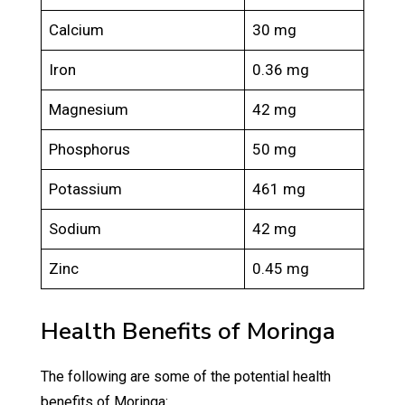
Calcium
30 mg
Iron
0.36 mg
Magnesium
42 mg
Phosphorus
50 mg
Potassium
461 mg
Sodium
42 mg
Zinc
0.45 mg
Health Benefits of Moringa
The following are some of the potential health
benefits of Moringa: