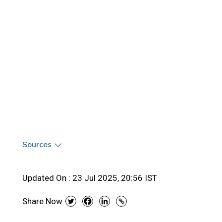
Sources
Updated On :
23 Jul 2025, 20:56 IST
Share Now