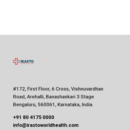
#172, First Floor, 6 Cross, Vishnuvardhan
Road, Arehalli, Banashankari 3 Stage
Bengaluru, 560061, Karnataka, India.
+91 80 4175 0000
info@irastoworldhealth.com