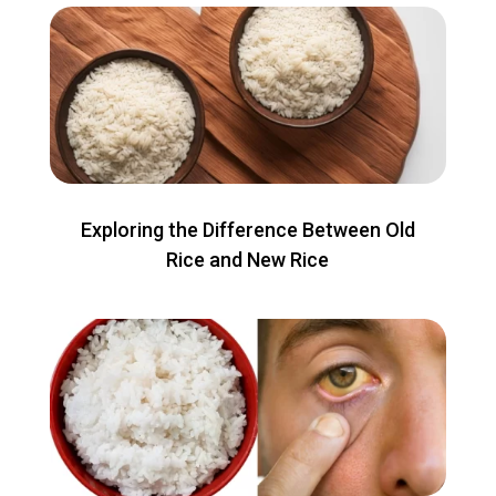
Exploring the Difference Between Old
Rice and New Rice