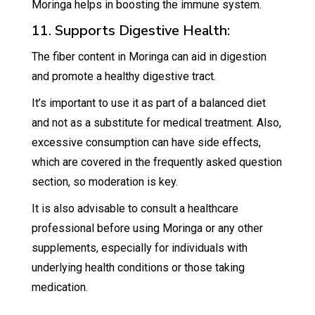
Moringa helps in boosting the immune system.
11. Supports Digestive Health:
The fiber content in Moringa can aid in digestion
and promote a healthy digestive tract.
It’s important to use it as part of a balanced diet
and not as a substitute for medical treatment. Also,
excessive consumption can have side effects,
which are covered in the frequently asked question
section, so moderation is key.
It is also advisable to consult a healthcare
professional before using Moringa or any other
supplements, especially for individuals with
underlying health conditions or those taking
medication.