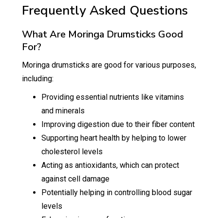
Frequently Asked Questions
What Are Moringa Drumsticks Good
For?
Moringa drumsticks are good for various purposes,
including:
Providing essential nutrients like vitamins
and minerals
Improving digestion due to their fiber content
Supporting heart health by helping to lower
cholesterol levels
Acting as antioxidants, which can protect
against cell damage
Potentially helping in controlling blood sugar
levels