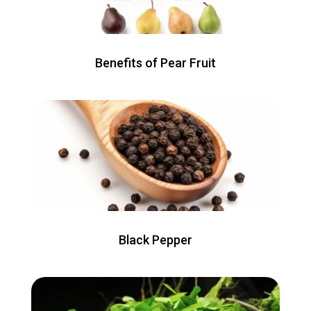
Benefits of Pear Fruit
Black Pepper