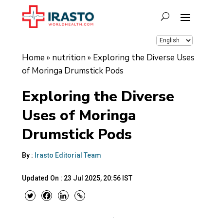
Home
»
nutrition
»
Exploring the Diverse Uses
of Moringa Drumstick Pods
Exploring the Diverse
Uses of Moringa
Drumstick Pods
By :
Irasto Editorial Team
Updated On :
23 Jul 2025, 20:56 IST