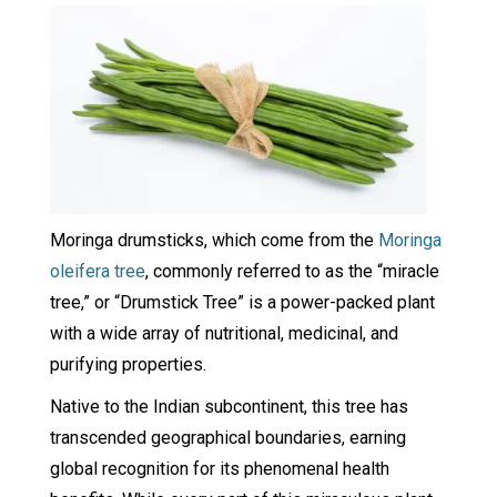
Moringa drumsticks, which come from the
Moringa
oleifera tree
, commonly referred to as the “miracle
tree,” or “Drumstick Tree” is a power-packed plant
with a wide array of nutritional, medicinal, and
purifying properties.
Native to the Indian subcontinent, this tree has
transcended geographical boundaries, earning
global recognition for its phenomenal health