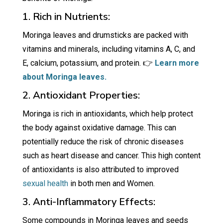
1. Rich in Nutrients:
Moringa leaves and drumsticks are packed with
vitamins and minerals, including vitamins A, C, and
E, calcium, potassium, and protein. 👉
Learn more
about Moringa leaves.
2. Antioxidant Properties:
Moringa is rich in antioxidants, which help protect
the body against oxidative damage. This can
potentially reduce the risk of chronic diseases
such as heart disease and cancer. This high content
of antioxidants is also attributed to improved
sexual health
in both men and Women.
3. Anti-Inflammatory Effects:
Some compounds in Moringa leaves and seeds