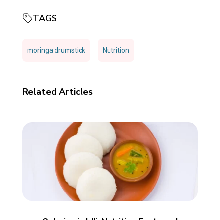
TAGS
moringa drumstick
Nutrition
Related Articles