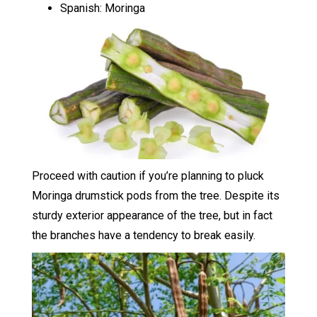
Spanish: Moringa
Proceed with caution if you’re planning to pluck
Moringa drumstick pods from the tree. Despite its
sturdy exterior appearance of the tree, but in fact
the branches have a tendency to break easily.