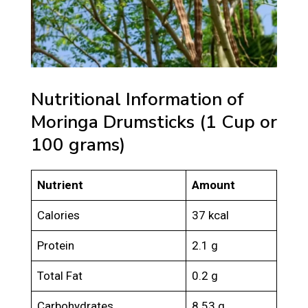
Nutritional Information of
Moringa Drumsticks (1 Cup or
100 grams)
Nutrient
Amount
Calories
37 kcal
Protein
2.1 g
Total Fat
0.2 g
Carbohydrates
8.53 g