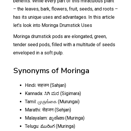
benefits. While every part of this miraculous plant
– the leaves, bark, flowers, fruit, seeds, and roots –
has its unique uses and advantages. In this article
let’s look into Moringa Drumstick Uses
Moringa drumstick pods are elongated, green,
tender seed pods, filled with a multitude of seeds
enveloped in a soft pulp.
Synonyms of Moringa
Hindi: सहजन (Sahjan)
Kannada: ಸಿಗಿ ಮರ (Sigimara)
Tamil: முருங்கை (Murungai)
Marathi: सेहजन (Sehjan)
Malayalam: മുരിങ്ങ (Muringa)
Telugu: మురింగ (Muringa)