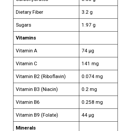
Dietary Fiber
3.2 g
Sugars
1.97 g
Vitamins
Vitamin A
74 μg
Vitamin C
141 mg
Vitamin B2 (Riboflavin)
0.074 mg
Vitamin B3 (Niacin)
0.2 mg
Vitamin B6
0.258 mg
Vitamin B9 (Folate)
44 μg
Minerals