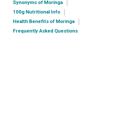
Synonyms of Moringa
100g Nutritional Info
Health Benefits of Moringa
Frequently Asked Questions