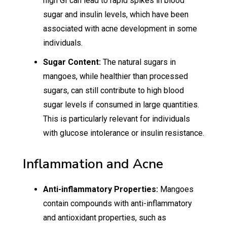
high GI can lead to rapid spikes in blood
sugar and insulin levels, which have been
associated with acne development in some
individuals.
Sugar Content:
The natural sugars in
mangoes, while healthier than processed
sugars, can still contribute to high blood
sugar levels if consumed in large quantities.
This is particularly relevant for individuals
with glucose intolerance or insulin resistance.
Inflammation and Acne
Anti-inflammatory Properties:
Mangoes
contain compounds with anti-inflammatory
and antioxidant properties, such as