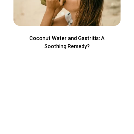
Coconut Water and Gastritis: A
Soothing Remedy?