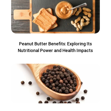
Peanut Butter Benefits: Exploring Its
Nutritional Power and Health Impacts