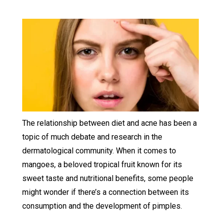
The relationship between diet and acne has been a
topic of much debate and research in the
dermatological community. When it comes to
mangoes, a beloved tropical fruit known for its
sweet taste and nutritional benefits, some people
might wonder if there’s a connection between its
consumption and the development of pimples.