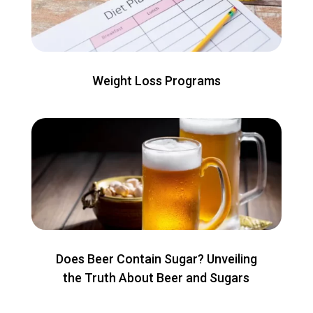
Weight Loss Programs
Does Beer Contain Sugar? Unveiling
the Truth About Beer and Sugars