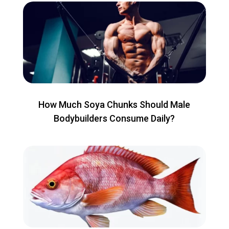
How Much Soya Chunks Should Male
Bodybuilders Consume Daily?