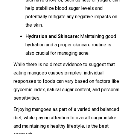
help stabilize blood sugar levels and
potentially mitigate any negative impacts on
the skin.
Hydration and Skincare:
Maintaining good
hydration and a proper skincare routine is
also crucial for managing acne.
While there is no direct evidence to suggest that
eating mangoes causes pimples, individual
responses to foods can vary based on factors like
glycemic index, natural sugar content, and personal
sensitivities.
Enjoying mangoes as part of a varied and balanced
diet, while paying attention to overall sugar intake
and maintaining a healthy lifestyle, is the best