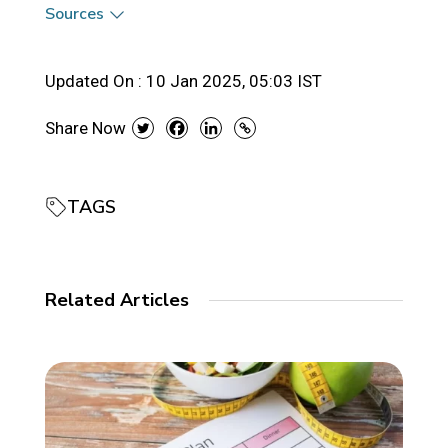
Sources
Updated On :
10 Jan 2025, 05:03 IST
Share Now
TAGS
Related Articles