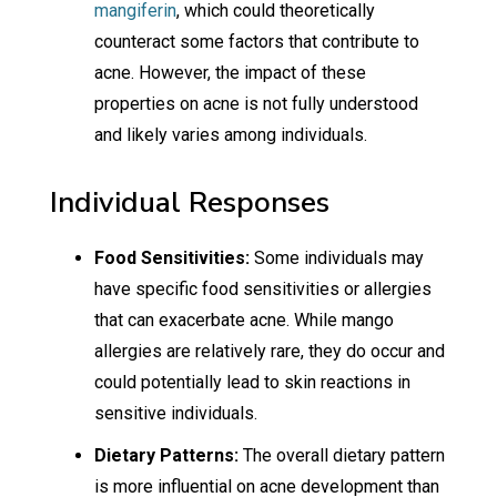
mangiferin
, which could theoretically
counteract some factors that contribute to
acne. However, the impact of these
properties on acne is not fully understood
and likely varies among individuals.
Individual Responses
Food Sensitivities:
Some individuals may
have specific food sensitivities or allergies
that can exacerbate acne. While mango
allergies are relatively rare, they do occur and
could potentially lead to skin reactions in
sensitive individuals.
Dietary Patterns:
The overall dietary pattern
is more influential on acne development than