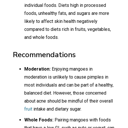
individual foods. Diets high in processed
foods, unhealthy fats, and sugars are more
likely to affect skin health negatively
compared to diets rich in fruits, vegetables,
and whole foods.
Recommendations
Moderation:
Enjoying mangoes in
moderation is unlikely to cause pimples in
most individuals and can be part of a healthy,
balanced diet. However, those concerned
about acne should be mindful of their overall
fruit
intake and dietary sugar.
Whole Foods:
Pairing mangoes with foods
that have a low GI, such as nuts or yogurt, can