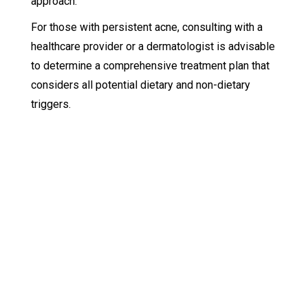
approach.
For those with persistent acne, consulting with a
healthcare provider or a dermatologist is advisable
to determine a comprehensive treatment plan that
considers all potential dietary and non-dietary
triggers.