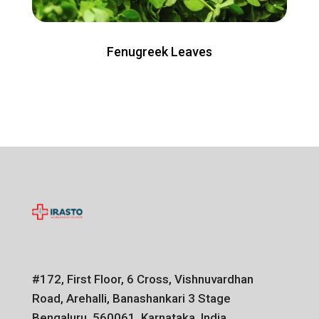
Fenugreek Leaves
#172, First Floor, 6 Cross, Vishnuvardhan
Road, Arehalli, Banashankari 3 Stage
Bengaluru, 560061, Karnataka, India.