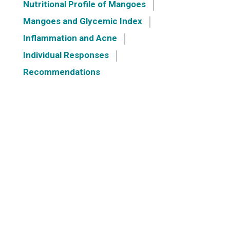
Nutritional Profile of Mangoes
Mangoes and Glycemic Index
Inflammation and Acne
Individual Responses
Recommendations