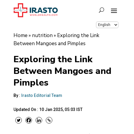
Home
»
nutrition
»
Exploring the Link
Between Mangoes and Pimples
Exploring the Link
Between Mangoes and
Pimples
By :
Irasto Editorial Team
Updated On :
10 Jan 2025, 05:03 IST