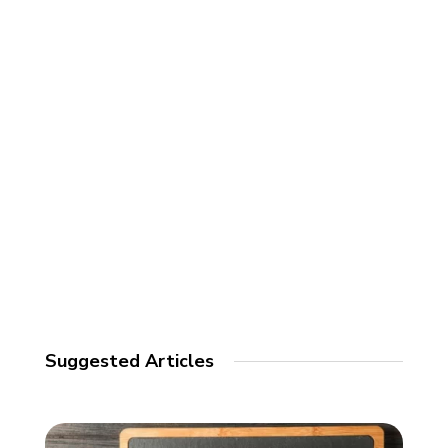
Suggested Articles