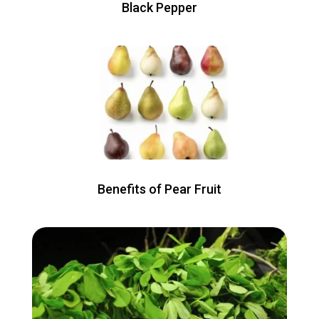
Black Pepper
Benefits of Pear Fruit