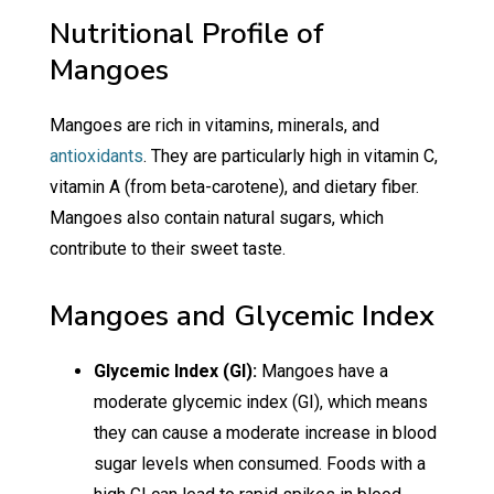
Nutritional Profile of
Mangoes
Mangoes are rich in vitamins, minerals, and
antioxidants
. They are particularly high in vitamin C,
vitamin A (from beta-carotene), and dietary fiber.
Mangoes also contain natural sugars, which
contribute to their sweet taste.
Mangoes and Glycemic Index
Glycemic Index (GI):
Mangoes have a
moderate glycemic index (GI), which means
they can cause a moderate increase in blood
sugar levels when consumed. Foods with a