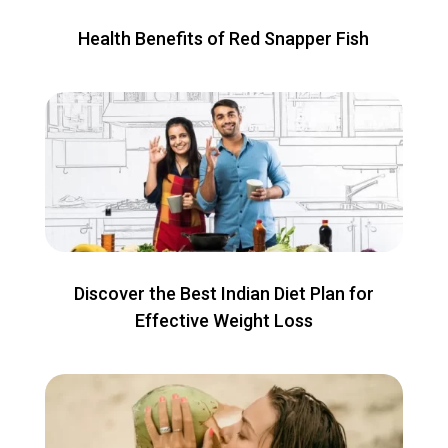
Health Benefits of Red Snapper Fish
Discover the Best Indian Diet Plan for
Effective Weight Loss