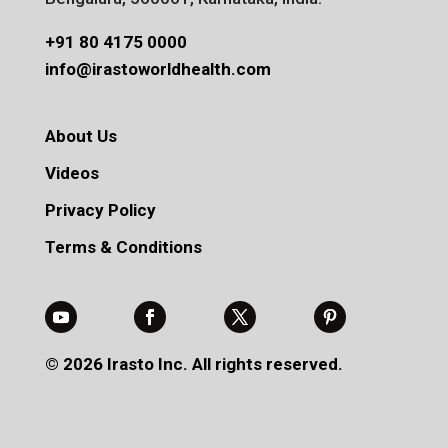
+91 80 4175 0000
info@irastoworldhealth.com
About Us
Videos
Privacy Policy
Terms & Conditions
© 2026 Irasto Inc. All rights reserved.