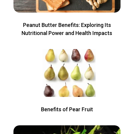
Peanut Butter Benefits: Exploring Its
Nutritional Power and Health Impacts
Benefits of Pear Fruit