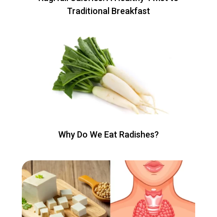
Traditional Breakfast
Why Do We Eat Radishes?