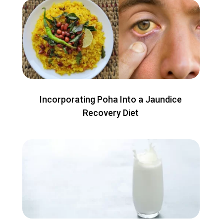
Incorporating Poha Into a Jaundice
Recovery Diet