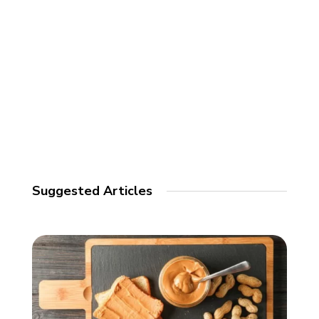
Suggested Articles