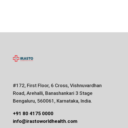
#172, First Floor, 6 Cross, Vishnuvardhan
Road, Arehalli, Banashankari 3 Stage
Bengaluru, 560061, Karnataka, India.
+91 80 4175 0000
info@irastoworldhealth.com