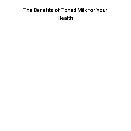
The Benefits of Toned Milk for Your
Health