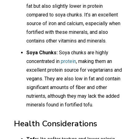
fat but also slightly lower in protein
compared to soya chunks. It’s an excellent
source of iron and calcium, especially when
fortified with these minerals, and also
contains other vitamins and minerals.
Soya Chunks:
Soya chunks are highly
concentrated in
protein
, making them an
excellent protein source for vegetarians and
vegans. They are also low in fat and contain
significant amounts of fiber and other
nutrients, although they may lack the added
minerals found in fortified tofu.
Health Considerations