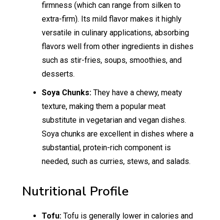
firmness (which can range from silken to
extra-firm). Its mild flavor makes it highly
versatile in culinary applications, absorbing
flavors well from other ingredients in dishes
such as stir-fries, soups, smoothies, and
desserts.
Soya Chunks:
They have a chewy, meaty
texture, making them a popular meat
substitute in vegetarian and vegan dishes.
Soya chunks are excellent in dishes where a
substantial, protein-rich component is
needed, such as curries, stews, and salads.
Nutritional Profile
Tofu:
Tofu is generally lower in calories and