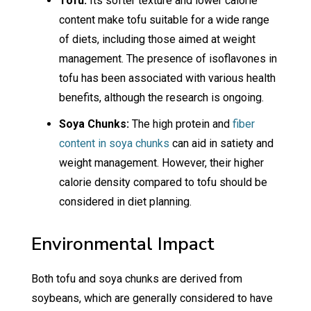
Tofu:
Its softer texture and lower calorie
content make tofu suitable for a wide range
of diets, including those aimed at weight
management. The presence of isoflavones in
tofu has been associated with various health
benefits, although the research is ongoing.
Soya Chunks:
The high protein and
fiber
content in soya chunks
can aid in satiety and
weight management. However, their higher
calorie density compared to tofu should be
considered in diet planning.
Environmental Impact
Both tofu and soya chunks are derived from
soybeans, which are generally considered to have