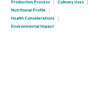
Production Process
Culinary Uses
Nutritional Profile
Health Considerations
Environmental Impact