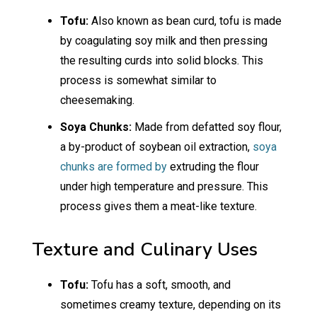
Tofu:
Also known as bean curd, tofu is made
by coagulating soy milk and then pressing
the resulting curds into solid blocks. This
process is somewhat similar to
cheesemaking.
Soya Chunks:
Made from defatted soy flour,
a by-product of soybean oil extraction,
soya
chunks are formed by
extruding the flour
under high temperature and pressure. This
process gives them a meat-like texture.
Texture and Culinary Uses
Tofu:
Tofu has a soft, smooth, and
sometimes creamy texture, depending on its