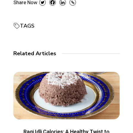
Share Now
TAGS
Related Articles
Ragi Idli Calories: A Healthy Twist to