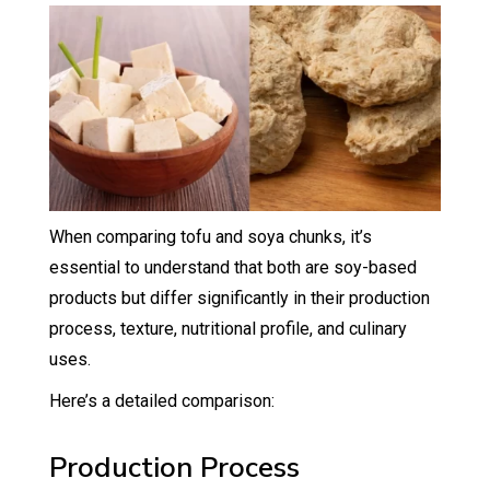
When comparing tofu and soya chunks, it’s
essential to understand that both are soy-based
products but differ significantly in their production
process, texture, nutritional profile, and culinary
uses.
Here’s a detailed comparison:
Production Process