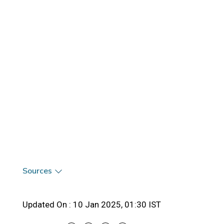
Sources
Updated On :
10 Jan 2025, 01:30 IST