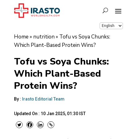
Home
»
nutrition
»
Tofu vs Soya Chunks:
Which Plant-Based Protein Wins?
Tofu vs Soya Chunks:
Which Plant-Based
Protein Wins?
By :
Irasto Editorial Team
Updated On :
10 Jan 2025, 01:30 IST