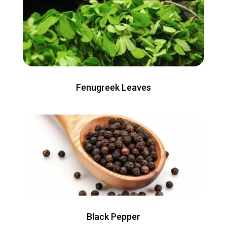
Fenugreek Leaves
Black Pepper