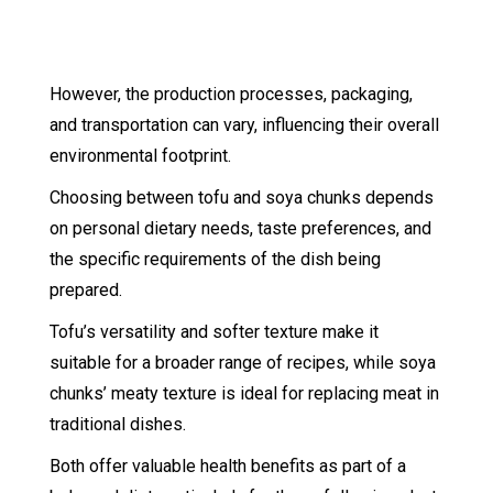
However, the production processes, packaging,
and transportation can vary, influencing their overall
environmental footprint.
Choosing between tofu and soya chunks depends
on personal dietary needs, taste preferences, and
the specific requirements of the dish being
prepared.
Tofu’s versatility and softer texture make it
suitable for a broader range of recipes, while soya
chunks’ meaty texture is ideal for replacing meat in
traditional dishes.
Both offer valuable health benefits as part of a