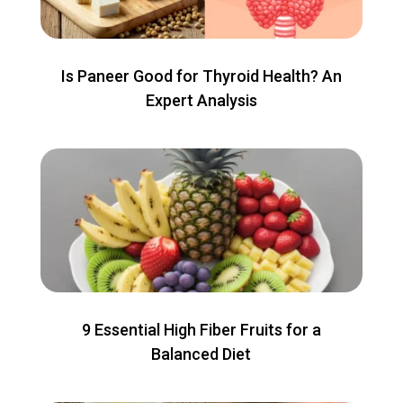
Is Paneer Good for Thyroid Health? An
Expert Analysis
9 Essential High Fiber Fruits for a
Balanced Diet