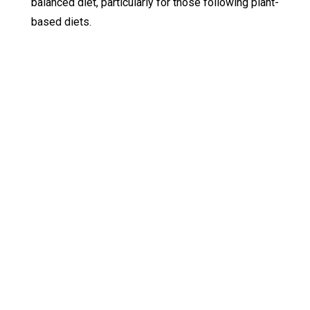
balanced diet, particularly for those following plant-
based diets.