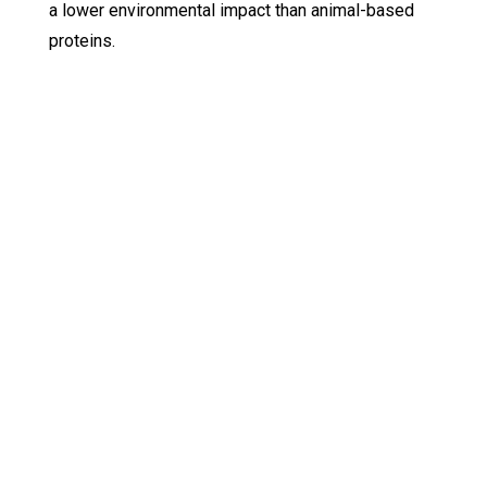
a lower environmental impact than animal-based
proteins.