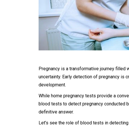
Pregnancy is a transformative journey filled 
uncertainty. Early detection of pregnancy is c
development.
While home pregnancy tests provide a conven
blood tests to detect pregnancy conducted b
definitive answer.
Let’s see the role of blood tests in detecting