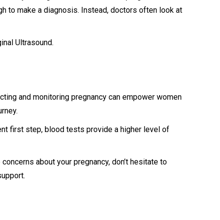
h to make a diagnosis. Instead, doctors often look at
inal Ultrasound.
etecting and monitoring pregnancy can empower women
ourney.
 first step, blood tests provide a higher level of
 concerns about your pregnancy, don’t hesitate to
support.