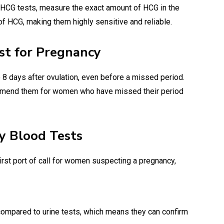
a HCG tests, measure the exact amount of HCG in the
of HCG, making them highly sensitive and reliable.
st for Pregnancy
o 8 days after ovulation, even before a missed period.
ommend them for women who have missed their period
y Blood Tests
irst port of call for women suspecting a pregnancy,
compared to urine tests, which means they can confirm