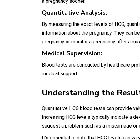
a pregnancy sooner.
Quantitative Analysis:
By measuring the exact levels of HCG, quanti
information about the pregnancy. They can be 
pregnancy or monitor a pregnancy after a mis
Medical Supervision:
Blood tests are conducted by healthcare prof
medical support.
Understanding the Resul
Quantitative HCG blood tests can provide val
Increasing HCG levels typically indicate a d
suggest a problem such as a miscarriage or 
It’s essential to note that HCG levels can v