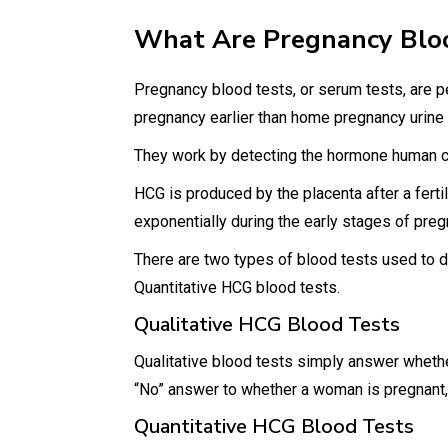
What Are Pregnancy Blo
Pregnancy blood tests, or serum tests, are pe
pregnancy earlier than home pregnancy urine
They work by detecting the hormone human ch
HCG is produced by the placenta after a fertil
exponentially during the early stages of pre
There are two types of blood tests used to 
Quantitative HCG blood tests.
Qualitative HCG Blood Tests
Qualitative blood tests simply answer whethe
“No” answer to whether a woman is pregnant, 
Quantitative HCG Blood Tests