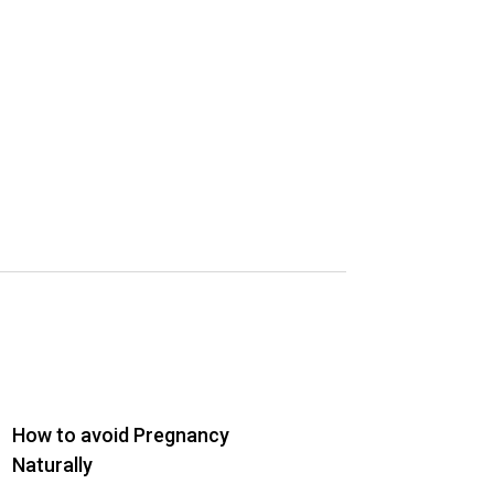
How to avoid Pregnancy
Naturally