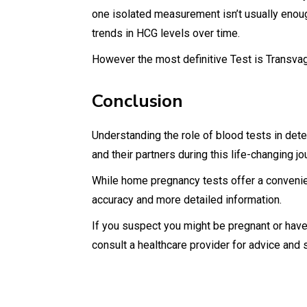
one isolated measurement isn’t usually enoug
trends in HCG levels over time.
However the most definitive Test is Transvag
Conclusion
Understanding the role of blood tests in d
and their partners during this life-changing j
While home pregnancy tests offer a convenient
accuracy and more detailed information.
If you suspect you might be pregnant or have
consult a healthcare provider for advice and 