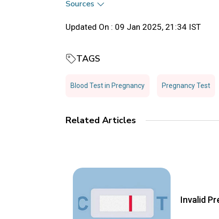
Sources
Updated On :
09 Jan 2025, 21:34 IST
TAGS
Blood Test in Pregnancy
Pregnancy Test
Related Articles
Invalid P