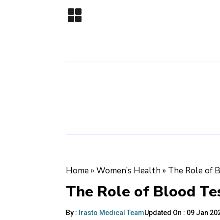
Home
»
Women’s Health
»
The Role of 
The Role of Blood Te
By :
Irasto Medical Team
Updated On :
09 Jan 202