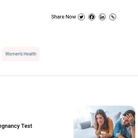
Share Now
Women's Health
regnancy Test