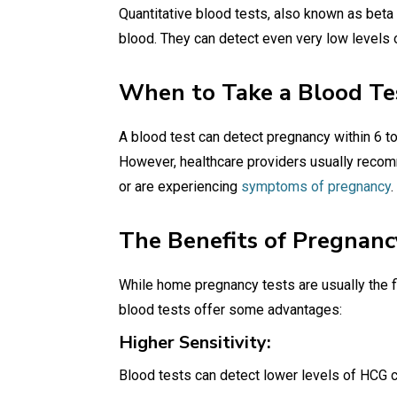
Quantitative blood tests, also known as bet
blood. They can detect even very low levels 
When to Take a Blood Te
A blood test can detect pregnancy within 6 t
However, healthcare providers usually rec
or are experiencing
symptoms of pregnancy
.
The Benefits of Pregnanc
While home pregnancy tests are usually the f
blood tests offer some advantages:
Higher Sensitivity:
Blood tests can detect lower levels of HCG 