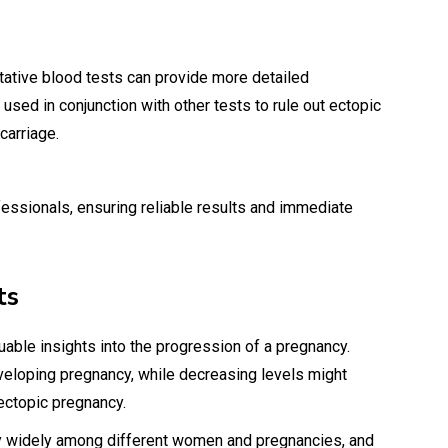
tative blood tests can provide more detailed
used in conjunction with other tests to rule out ectopic
carriage.
essionals, ensuring reliable results and immediate
ts
uable insights into the progression of a pregnancy.
eveloping pregnancy, while decreasing levels might
ectopic pregnancy.
ary widely among different women and pregnancies, and