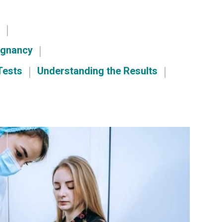
?
egnancy
Tests
Understanding the Results