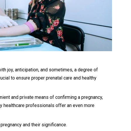
with joy, anticipation, and sometimes, a degree of
rucial to ensure proper prenatal care and healthy
ient and private means of confirming a pregnancy,
y healthcare professionals offer an even more
 pregnancy and their significance.