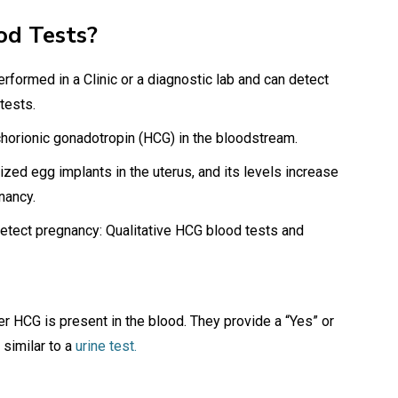
od Tests?
rformed in a Clinic or a diagnostic lab and can detect
 tests.
orionic gonadotropin (HCG) in the bloodstream.
ized egg implants in the uterus, and its levels increase
gnancy.
detect pregnancy: Qualitative HCG blood tests and
r HCG is present in the blood. They provide a “Yes” or
similar to a
urine test.