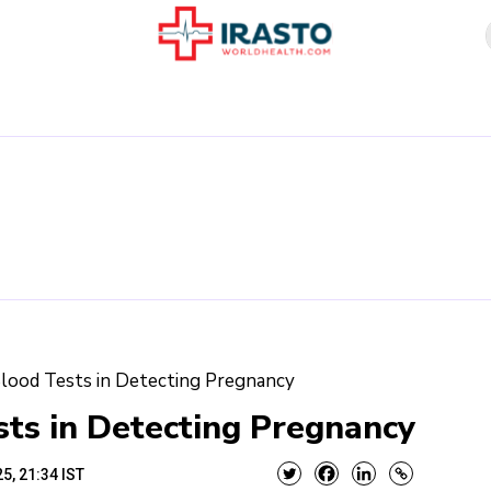
Blood Tests in Detecting Pregnancy
sts in Detecting Pregnancy
5, 21:34 IST