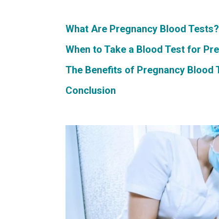
What Are Pregnancy Blood Tests
When to Take a Blood Test for Pr
The Benefits of Pregnancy Blood 
Conclusion