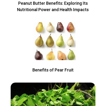
Peanut Butter Benefits: Exploring Its
Nutritional Power and Health Impacts
Benefits of Pear Fruit