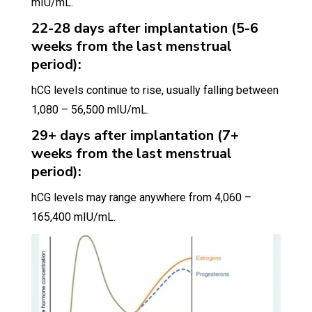
mIU/mL.
22-28 days after implantation (5-6
weeks from the last menstrual
period):
hCG levels continue to rise, usually falling between
1,080 – 56,500 mIU/mL.
29+ days after implantation (7+
weeks from the last menstrual
period):
hCG levels may range anywhere from 4,060 –
165,400 mIU/mL.