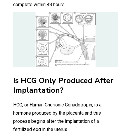
complete within 48 hours.
Is HCG Only Produced After
Implantation?
HCG, or Human Chorionic Gonadotropin, is a
hormone produced by the placenta and this
process begins after the implantation of a
fertilized egg in the uterus.