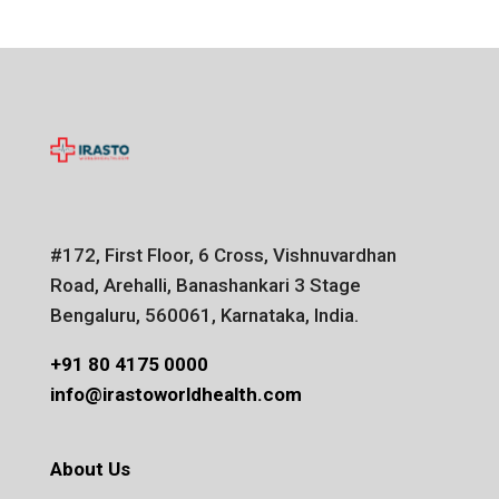
#172, First Floor, 6 Cross, Vishnuvardhan
Road, Arehalli, Banashankari 3 Stage
Bengaluru, 560061, Karnataka, India.
+91 80 4175 0000
info@irastoworldhealth.com
About Us