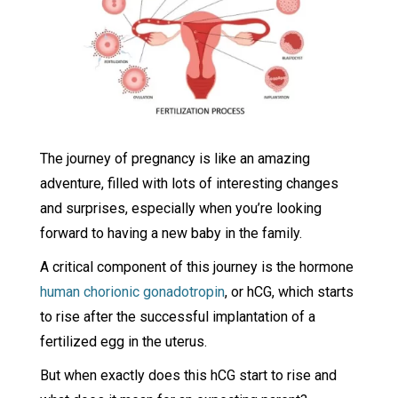
The journey of pregnancy is like an amazing
adventure, filled with lots of interesting changes
and surprises, especially when you’re looking
forward to having a new baby in the family.
A critical component of this journey is the hormone
human chorionic gonadotropin
, or hCG, which starts
to rise after the successful implantation of a
fertilized egg in the uterus.
But when exactly does this hCG start to rise and