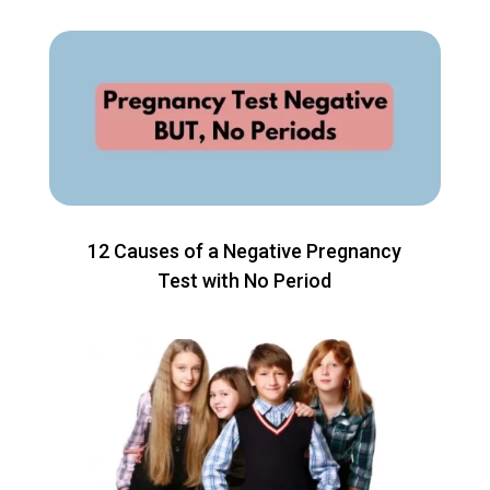
12 Causes of a Negative Pregnancy
Test with No Period