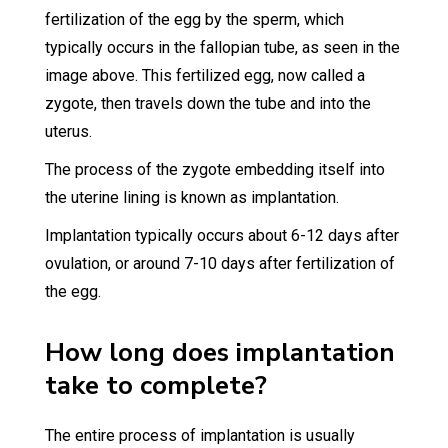
fertilization of the egg by the sperm, which
typically occurs in the fallopian tube, as seen in the
image above. This fertilized egg, now called a
zygote, then travels down the tube and into the
uterus.
The process of the zygote embedding itself into
the uterine lining is known as implantation.
Implantation typically occurs about 6-12 days after
ovulation, or around 7-10 days after fertilization of
the egg.
How long does implantation
take to complete?
The entire process of implantation is usually