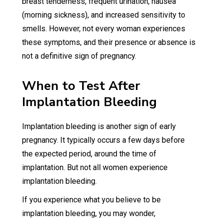
breast tenderness, frequent urination, nausea
(morning sickness), and increased sensitivity to
smells. However, not every woman experiences
these symptoms, and their presence or absence is
not a definitive sign of pregnancy.
When to Test After
Implantation Bleeding
Implantation bleeding is another sign of early
pregnancy. It typically occurs a few days before
the expected period, around the time of
implantation. But not all women experience
implantation bleeding.
If you experience what you believe to be
implantation bleeding, you may wonder,