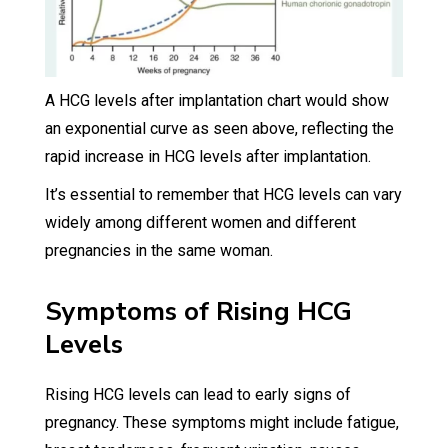
A HCG levels after implantation chart would show
an exponential curve as seen above, reflecting the
rapid increase in HCG levels after implantation.
It’s essential to remember that HCG levels can vary
widely among different women and different
pregnancies in the same woman.
Symptoms of Rising HCG
Levels
Rising HCG levels can lead to early signs of
pregnancy. These symptoms might include fatigue,