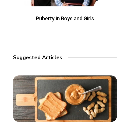
Puberty in Boys and Girls
Suggested Articles