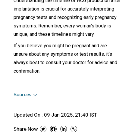
Understanding the timeline of HCG production after
implantation is crucial for accurately interpreting
pregnancy tests and recognizing early pregnancy
symptoms. Remember, every woman’s body is
unique, and these timelines might vary.
If you believe you might be pregnant and are
unsure about any symptoms or test results, it’s
always best to consult your doctor for advice and
confirmation.
Sources
Updated On :
09 Jan 2025, 21:40 IST
Share Now