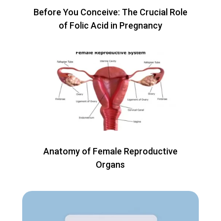
Before You Conceive: The Crucial Role
of Folic Acid in Pregnancy
Anatomy of Female Reproductive
Organs