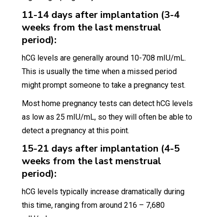
11-14 days after implantation (3-4
weeks from the last menstrual
period):
hCG levels are generally around 10-708 mIU/mL.
This is usually the time when a missed period
might prompt someone to take a pregnancy test.
Most home pregnancy tests can detect hCG levels
as low as 25 mIU/mL, so they will often be able to
detect a pregnancy at this point.
15-21 days after implantation (4-5
weeks from the last menstrual
period):
hCG levels typically increase dramatically during
this time, ranging from around 216 – 7,680