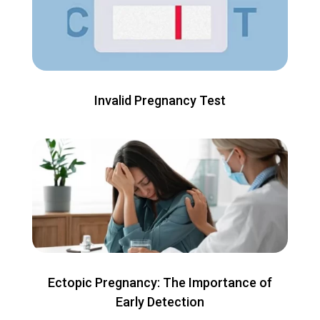
Invalid Pregnancy Test
Ectopic Pregnancy: The Importance of
Early Detection