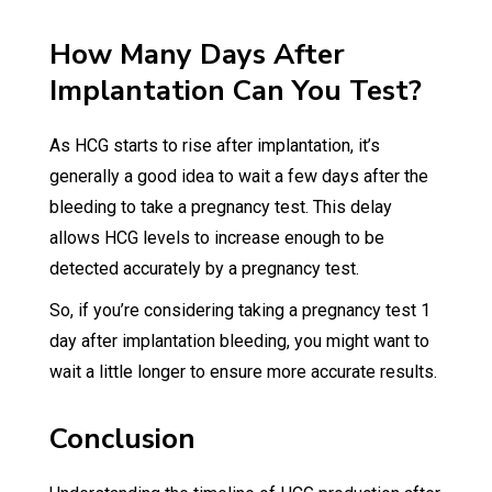
How Many Days After
Implantation Can You Test?
As HCG starts to rise after implantation, it’s
generally a good idea to wait a few days after the
bleeding to take a pregnancy test. This delay
allows HCG levels to increase enough to be
detected accurately by a pregnancy test.
So, if you’re considering taking a pregnancy test 1
day after implantation bleeding, you might want to
wait a little longer to ensure more accurate results.
Conclusion