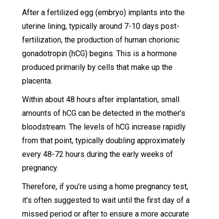
After a fertilized egg (embryo) implants into the
uterine lining, typically around 7-10 days post-
fertilization, the production of human chorionic
gonadotropin (hCG) begins. This is a hormone
produced primarily by cells that make up the
placenta.
Within about 48 hours after implantation, small
amounts of hCG can be detected in the mother’s
bloodstream. The levels of hCG increase rapidly
from that point, typically doubling approximately
every 48-72 hours during the early weeks of
pregnancy.
Therefore, if you’re using a home pregnancy test,
it’s often suggested to wait until the first day of a
missed period or after to ensure a more accurate