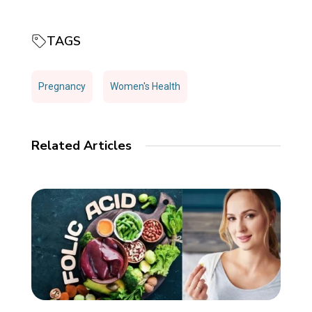
TAGS
Pregnancy
Women's Health
Related Articles