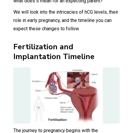
what does it mean for an expecting parent?
We will look into the intricacies of hCG levels, their
role in early pregnancy, and the timeline you can
expect these changes to follow.
Fertilization and
Implantation Timeline
The journey to pregnancy begins with the