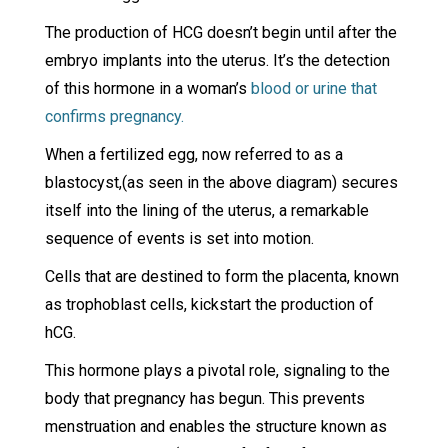
The production of HCG doesn’t begin until after the
embryo implants into the uterus. It’s the detection
of this hormone in a woman’s
blood or urine that
confirms pregnancy.
When a fertilized egg, now referred to as a
blastocyst,(as seen in the above diagram) secures
itself into the lining of the uterus, a remarkable
sequence of events is set into motion.
Cells that are destined to form the placenta, known
as trophoblast cells, kickstart the production of
hCG.
This hormone plays a pivotal role, signaling to the
body that pregnancy has begun. This prevents
menstruation and enables the structure known as