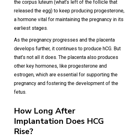
the corpus luteum (what’s left of the follicle that
released the egg) to keep producing progesterone,
a hormone vital for maintaining the pregnancy in its
earliest stages.
As the pregnancy progresses and the placenta
develops further, it continues to produce hCG. But
that’s not all it does. The placenta also produces
other key hormones, like progesterone and
estrogen, which are essential for supporting the
pregnancy and fostering the development of the
fetus.
How Long After
Implantation Does HCG
Rise?