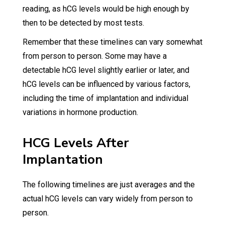
reading, as hCG levels would be high enough by
then to be detected by most tests.
Remember that these timelines can vary somewhat
from person to person. Some may have a
detectable hCG level slightly earlier or later, and
hCG levels can be influenced by various factors,
including the time of implantation and individual
variations in hormone production.
HCG Levels After
Implantation
The following timelines are just averages and the
actual hCG levels can vary widely from person to
person.