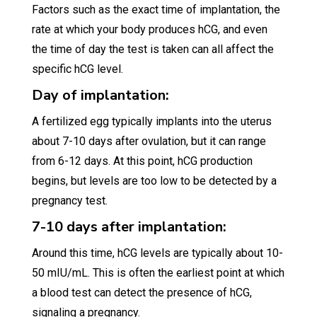
Factors such as the exact time of implantation, the
rate at which your body produces hCG, and even
the time of day the test is taken can all affect the
specific hCG level.
Day of implantation:
A fertilized egg typically implants into the uterus
about 7-10 days after ovulation, but it can range
from 6-12 days. At this point, hCG production
begins, but levels are too low to be detected by a
pregnancy test.
7-10 days after implantation:
Around this time, hCG levels are typically about 10-
50 mIU/mL. This is often the earliest point at which
a blood test can detect the presence of hCG,
signaling a pregnancy.