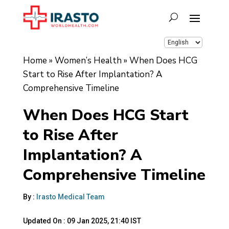
Home
»
Women’s Health
»
When Does HCG
Start to Rise After Implantation? A
Comprehensive Timeline
When Does HCG Start
to Rise After
Implantation? A
Comprehensive Timeline
By :
Irasto Medical Team
Updated On :
09 Jan 2025, 21:40 IST