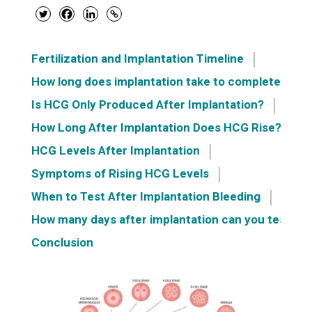
Fertilization and Implantation Timeline
How long does implantation take to complete?
Is HCG Only Produced After Implantation?
How Long After Implantation Does HCG Rise?
HCG Levels After Implantation
Symptoms of Rising HCG Levels
When to Test After Implantation Bleeding
How many days after implantation can you test?
Conclusion