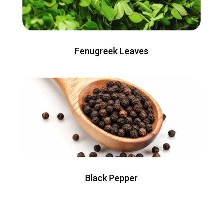
Fenugreek Leaves
Black Pepper