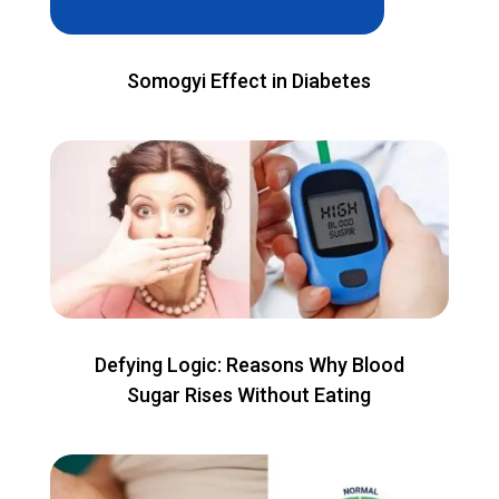
Somogyi Effect in Diabetes
Defying Logic: Reasons Why Blood
Sugar Rises Without Eating