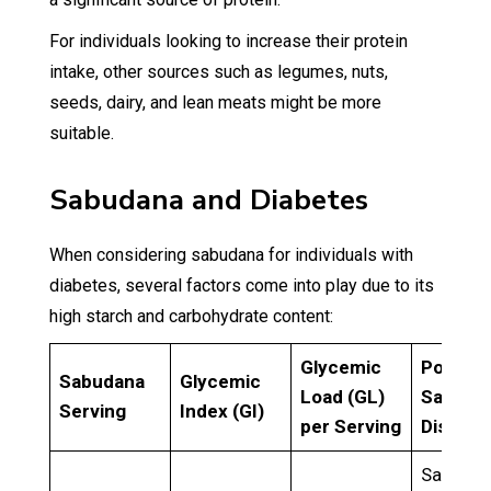
For individuals looking to increase their protein
intake, other sources such as legumes, nuts,
seeds, dairy, and lean meats might be more
suitable.
Sabudana and Diabetes
When considering sabudana for individuals with
diabetes, several factors come into play due to its
high starch and carbohydrate content:
Glycemic
Popular
Sabudana
Glycemic
Load (GL)
Sabuda
Serving
Index (GI)
per Serving
Dishes
Sabuda