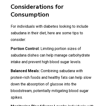
Considerations for
Consumption
For individuals with diabetes looking to include
sabudana in their diet, here are some tips to
consider:
Portion Control:
Limiting portion sizes of
sabudana dishes can help manage carbohydrate
intake and prevent high blood sugar levels.
Balanced Meals:
Combining sabudana with
protein-rich foods and healthy fats can help slow
down the absorption of glucose into the
bloodstream, potentially mitigating blood sugar
spikes.