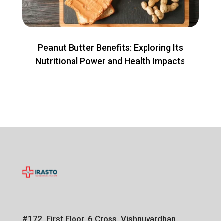
Peanut Butter Benefits: Exploring Its
Nutritional Power and Health Impacts
#172, First Floor, 6 Cross, Vishnuvardhan