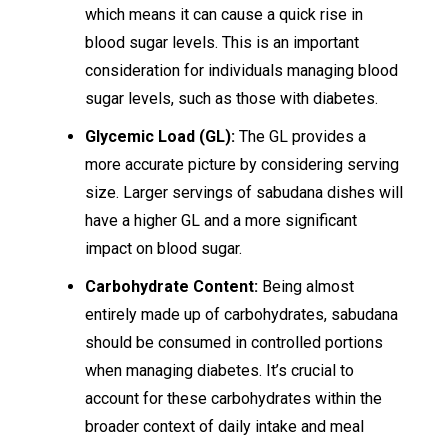
which means it can cause a quick rise in
blood sugar levels. This is an important
consideration for individuals managing blood
sugar levels, such as those with diabetes.
Glycemic Load (GL):
The GL provides a
more accurate picture by considering serving
size. Larger servings of sabudana dishes will
have a higher GL and a more significant
impact on blood sugar.
Carbohydrate Content:
Being almost
entirely made up of carbohydrates, sabudana
should be consumed in controlled portions
when managing diabetes. It’s crucial to
account for these carbohydrates within the
broader context of daily intake and meal