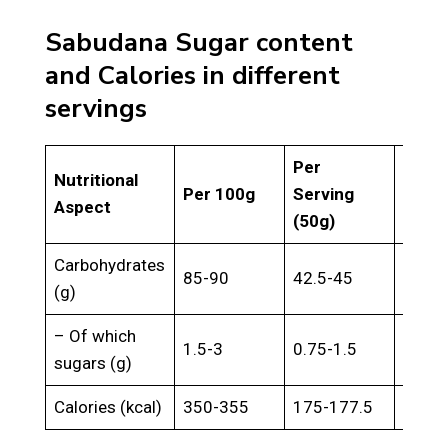
Sabudana Sugar content
and Calories in different
servings
Per
Per
Nutritional
Per 100g
Serving
Servi
Aspect
(50g)
(150g
Carbohydrates
85-90
42.5-45
127.5
(g)
– Of which
1.5-3
0.75-1.5
2.25-
sugars (g)
Calories (kcal)
350-355
175-177.5
525-5