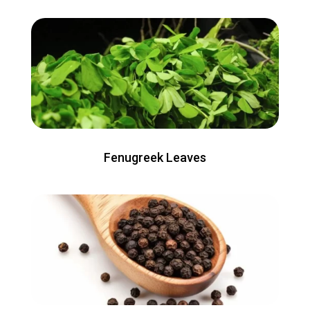
Fenugreek Leaves