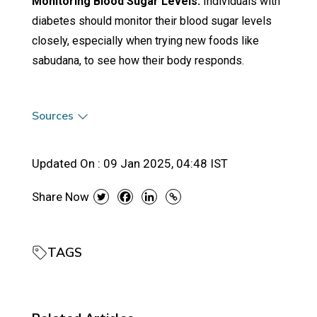
Monitoring Blood Sugar Levels:
Individuals with
diabetes should monitor their blood sugar levels
closely, especially when trying new foods like
sabudana, to see how their body responds.
Sources
Updated On :
09 Jan 2025, 04:48 IST
Share Now
TAGS