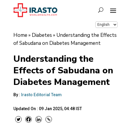
Home
»
Diabetes
»
Understanding the Effects
of Sabudana on Diabetes Management
Understanding the
Effects of Sabudana on
Diabetes Management
By :
Irasto Editorial Team
Updated On :
09 Jan 2025, 04:48 IST