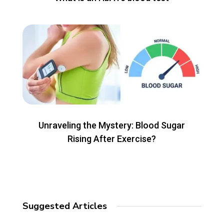
Unraveling the Mystery: Blood Sugar
Rising After Exercise?
Suggested Articles