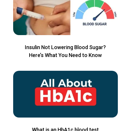
Insulin Not Lowering Blood Sugar?
Here’s What You Need to Know
What is an HbA1c blood test