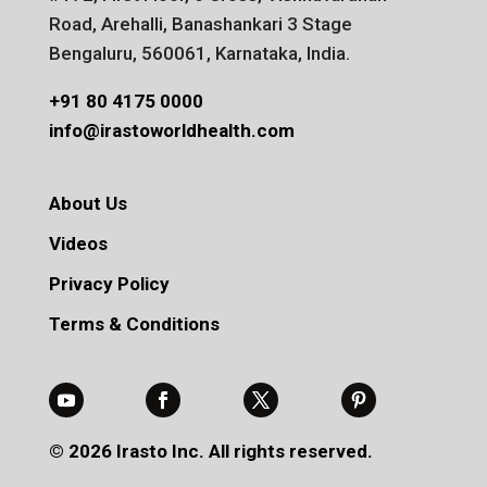
Road, Arehalli, Banashankari 3 Stage
Bengaluru, 560061, Karnataka, India.
+91 80 4175 0000
info@irastoworldhealth.com
About Us
Videos
Privacy Policy
Terms & Conditions
© 2026 Irasto Inc. All rights reserved.