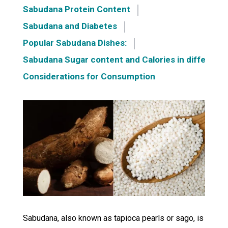
Sabudana Protein Content
Sabudana and Diabetes
Popular Sabudana Dishes:
Sabudana Sugar content and Calories in different 
Considerations for Consumption
Sabudana, also known as tapioca pearls or sago, is