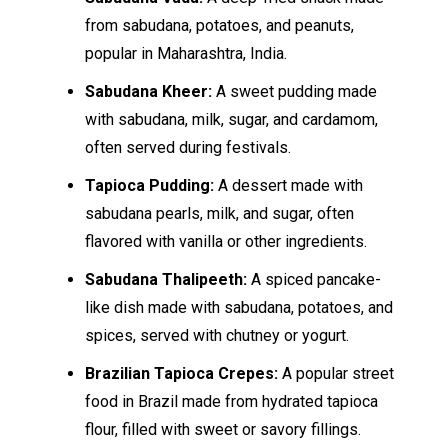
from sabudana, potatoes, and peanuts,
popular in Maharashtra, India.
Sabudana Kheer:
A sweet pudding made
with sabudana, milk, sugar, and cardamom,
often served during festivals.
Tapioca Pudding:
A dessert made with
sabudana pearls, milk, and sugar, often
flavored with vanilla or other ingredients.
Sabudana Thalipeeth:
A spiced pancake-
like dish made with sabudana, potatoes, and
spices, served with chutney or yogurt.
Brazilian Tapioca Crepes:
A popular street
food in Brazil made from hydrated tapioca
flour, filled with sweet or savory fillings.