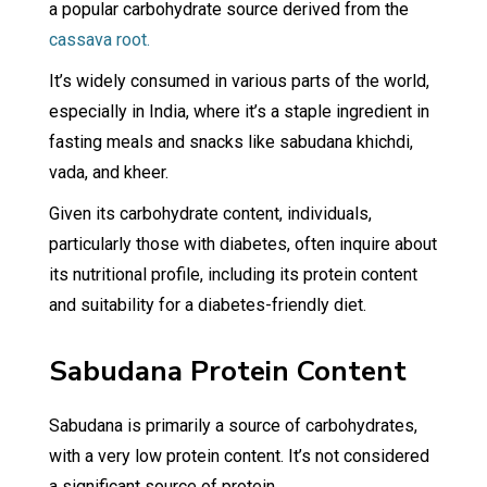
a popular carbohydrate source derived from the
cassava root.
It’s widely consumed in various parts of the world,
especially in India, where it’s a staple ingredient in
fasting meals and snacks like sabudana khichdi,
vada, and kheer.
Given its carbohydrate content, individuals,
particularly those with diabetes, often inquire about
its nutritional profile, including its protein content
and suitability for a diabetes-friendly diet.
Sabudana Protein Content
Sabudana is primarily a source of carbohydrates,
with a very low protein content. It’s not considered
a significant source of protein.