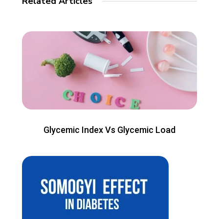
Related Articles
Glycemic Index Vs Glycemic Load