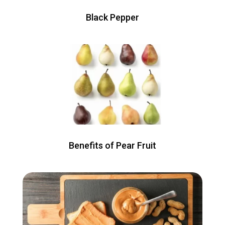
Black Pepper
Benefits of Pear Fruit