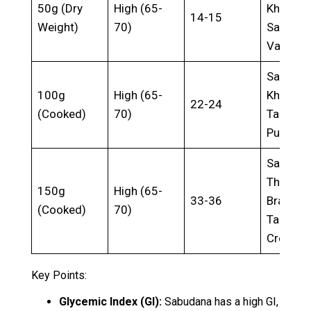
50g (Dry
High (65-
Khichdi,
14-15
Weight)
70)
Sabuda
Vada
Sabuda
100g
High (65-
Kheer,
22-24
(Cooked)
70)
Tapioca
Pudding
Sabuda
Thalipee
150g
High (65-
33-36
Brazilia
(Cooked)
70)
Tapioca
Crepes
Key Points:
Glycemic Index (GI):
Sabudana has a high GI,