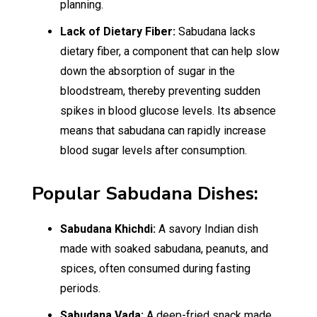
planning.
Lack of Dietary Fiber:
Sabudana lacks
dietary fiber, a component that can help slow
down the absorption of sugar in the
bloodstream, thereby preventing sudden
spikes in blood glucose levels. Its absence
means that sabudana can rapidly increase
blood sugar levels after consumption.
Popular Sabudana Dishes:
Sabudana Khichdi:
A savory Indian dish
made with soaked sabudana, peanuts, and
spices, often consumed during fasting
periods.
Sabudana Vada:
A deep-fried snack made