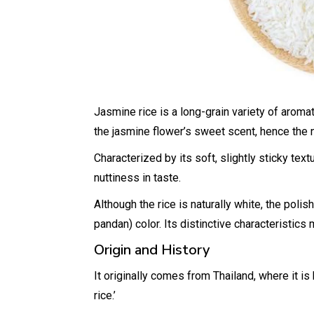
Jasmine rice is a long-grain variety of aromat
the jasmine flower’s sweet scent, hence the
Characterized by its soft, slightly sticky te
nuttiness in taste.
Although the rice is naturally white, the polis
pandan) color. Its distinctive characteristics
Origin and History
It originally comes from Thailand, where it i
rice.’