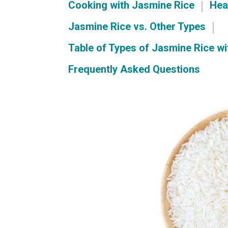
Cooking with Jasmine Rice
Hea
Jasmine Rice vs. Other Types
Table of Types of Jasmine Rice wi
Frequently Asked Questions