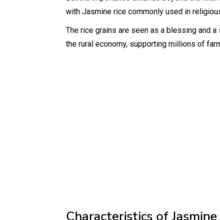
with Jasmine rice commonly used in religio
The rice grains are seen as a blessing and a s
the rural economy, supporting millions of far
Characteristics of Jasmine