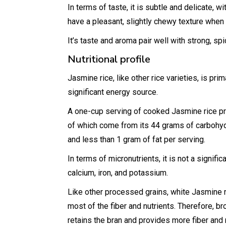
In terms of taste, it is subtle and delicate, wi
have a pleasant, slightly chewy texture when
It’s taste and aroma pair well with strong, sp
Nutritional profile
Jasmine rice, like other rice varieties, is pr
significant energy source.
A one-cup serving of cooked Jasmine rice pr
of which come from its 44 grams of carbohydr
and less than 1 gram of fat per serving.
In terms of micronutrients, it is not a signif
calcium, iron, and potassium.
Like other processed grains, white Jasmine r
most of the fiber and nutrients. Therefore, b
retains the bran and provides more fiber and 