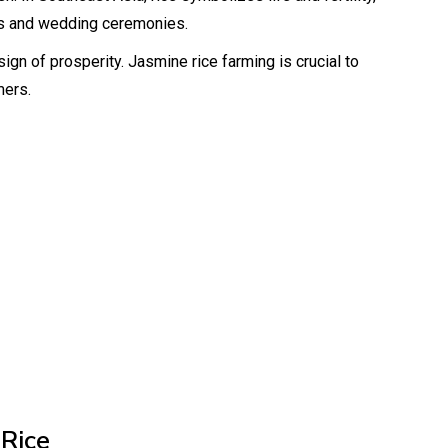
us and wedding ceremonies.
ign of prosperity. Jasmine rice farming is crucial to
mers.
 Rice