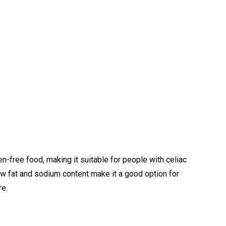
uten-free food, making it suitable for people with celiac
low fat and sodium content make it a good option for
re.