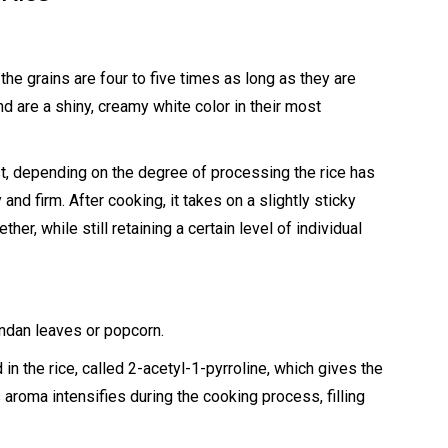
 the grains are four to five times as long as they are
d are a shiny, creamy white color in their most
t, depending on the degree of processing the rice has
and firm. After cooking, it takes on a slightly sticky
her, while still retaining a certain level of individual
pandan leaves or popcorn.
in the rice, called 2-acetyl-1-pyrroline, which gives the
s aroma intensifies during the cooking process, filling