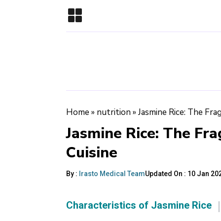
Home
»
nutrition
»
Jasmine Rice: The Fra
Jasmine Rice: The Fra
Cuisine
By :
Irasto Medical Team
Updated On :
10 Jan 202
Characteristics of Jasmine Rice