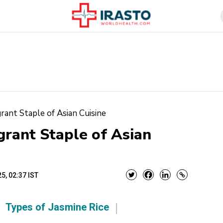
grant Staple of Asian Cuisine
grant Staple of Asian
5, 02:37 IST
Types of Jasmine Rice