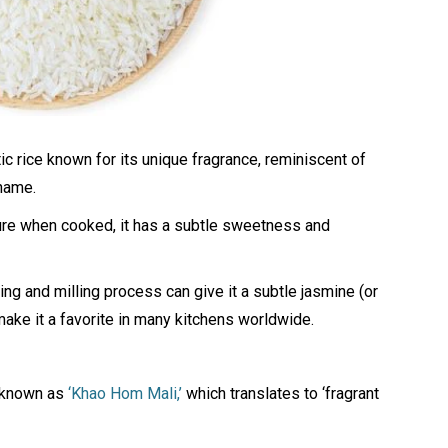
ic rice known for its unique fragrance, reminiscent of
 name.
xture when cooked, it has a subtle sweetness and
hing and milling process can give it a subtle jasmine (or
 make it a favorite in many kitchens worldwide.
s known as
‘Khao Hom Mali,’
which translates to ‘fragrant