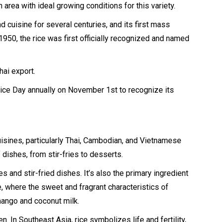
an area with ideal growing conditions for this variety.
nd cuisine for several centuries, and its first mass
n 1950, the rice was first officially recognized and named
.
hai export.
ice Day annually on November 1st to recognize its
uisines, particularly Thai, Cambodian, and Vietnamese
of dishes, from stir-fries to desserts.
ies and stir-fried dishes. It’s also the primary ingredient
, where the sweet and fragrant characteristics of
mango and coconut milk.
. In Southeast Asia, rice symbolizes life and fertility,