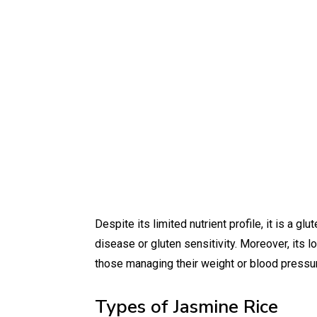
Despite its limited nutrient profile, it is a gl
disease or gluten sensitivity. Moreover, its 
those managing their weight or blood pressu
Types of Jasmine Rice