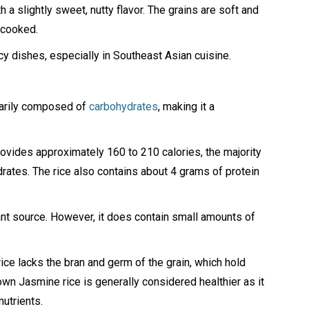
th a slightly sweet, nutty flavor. The grains are soft and
 cooked.
icy dishes, especially in Southeast Asian cuisine.
imarily composed of
carbohydrates
, making it a
ovides approximately 160 to 210 calories, the majority
ates. The rice also contains about 4 grams of protein
icant source. However, it does contain small amounts of
ice lacks the bran and germ of the grain, which hold
rown Jasmine rice is generally considered healthier as it
nutrients.