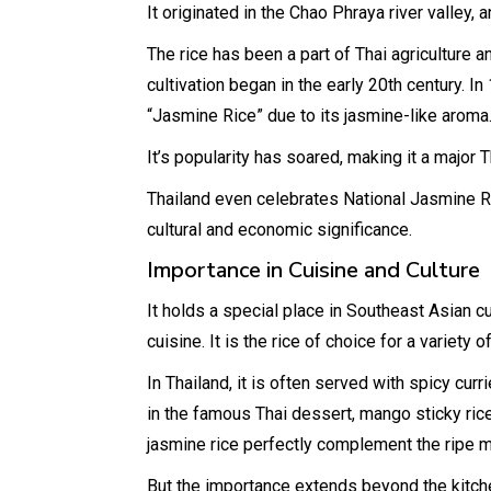
It originated in the Chao Phraya river valley, 
The rice has been a part of Thai agriculture a
cultivation began in the early 20th century. I
“Jasmine Rice” due to its jasmine-like aroma
It’s popularity has soared, making it a major T
Thailand even celebrates National Jasmine R
cultural and economic significance.
Importance in Cuisine and Culture
It holds a special place in Southeast Asian c
cuisine. It is the rice of choice for a variety 
In Thailand, it is often served with spicy curr
in the famous Thai dessert, mango sticky rice
jasmine rice perfectly complement the ripe 
But the importance extends beyond the kitchen