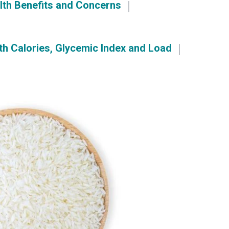
lth Benefits and Concerns
th Calories, Glycemic Index and Load