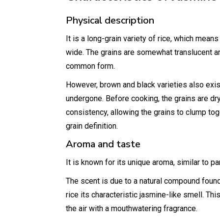
Physical description
It is a long-grain variety of rice, which means
wide. The grains are somewhat translucent an
common form.
However, brown and black varieties also exis
undergone. Before cooking, the grains are dry 
consistency, allowing the grains to clump toget
grain definition.
Aroma and taste
It is known for its unique aroma, similar to 
The scent is due to a natural compound found 
rice its characteristic jasmine-like smell. Thi
the air with a mouthwatering fragrance.