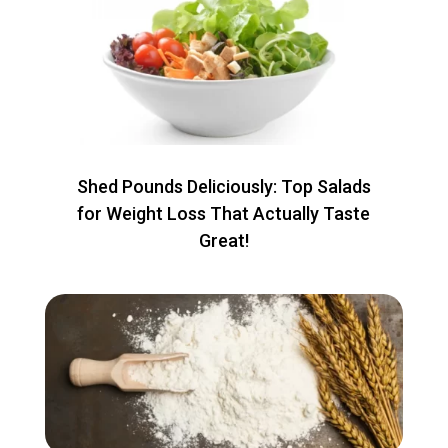
Shed Pounds Deliciously: Top Salads
for Weight Loss That Actually Taste
Great!