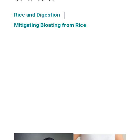
Rice and Digestion
Mitigating Bloating from Rice