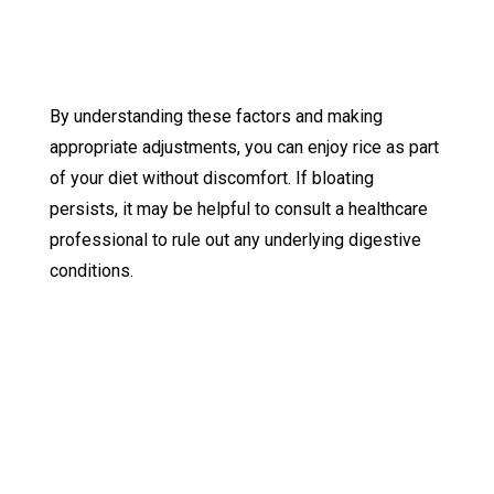
By understanding these factors and making
appropriate adjustments, you can enjoy rice as part
of your diet without discomfort. If bloating
persists, it may be helpful to consult a healthcare
professional to rule out any underlying digestive
conditions.