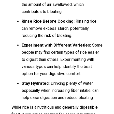
the amount of air swallowed, which
contributes to bloating.
Rinse Rice Before Cooking:
Rinsing rice
can remove excess starch, potentially
reducing the risk of bloating.
Experiment with Different Varieties:
Some
people may find certain types of rice easier
to digest than others. Experimenting with
various types can help identify the best
option for your digestive comfort.
Stay Hydrated:
Drinking plenty of water,
especially when increasing fiber intake, can
help ease digestion and reduce bloating.
While rice is a nutritious and generally digestible