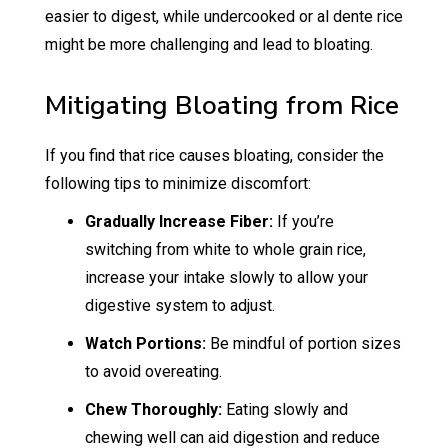
easier to digest, while undercooked or al dente rice
might be more challenging and lead to bloating.
Mitigating Bloating from Rice
If you find that rice causes bloating, consider the
following tips to minimize discomfort:
Gradually Increase Fiber:
If you’re
switching from white to whole grain rice,
increase your intake slowly to allow your
digestive system to adjust.
Watch Portions:
Be mindful of portion sizes
to avoid overeating.
Chew Thoroughly:
Eating slowly and
chewing well can aid digestion and reduce