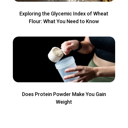
Exploring the Glycemic Index of Wheat
Flour: What You Need to Know
Does Protein Powder Make You Gain
Weight