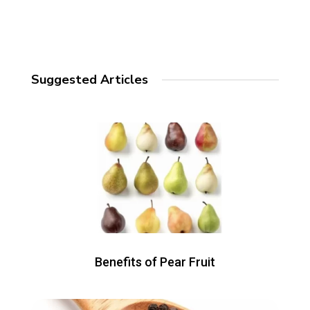
Suggested Articles
Benefits of Pear Fruit