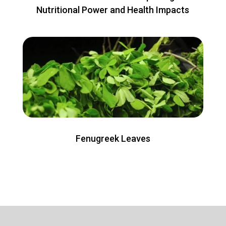
Nutritional Power and Health Impacts
Fenugreek Leaves