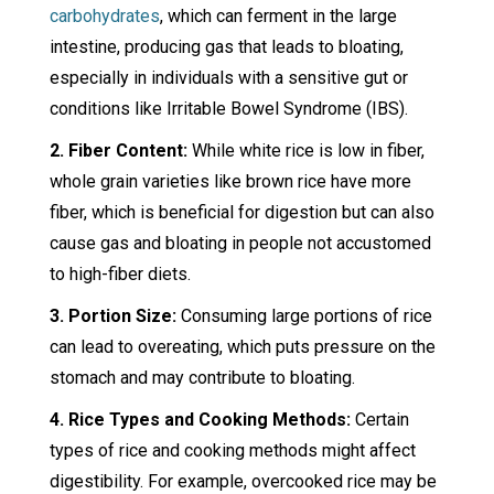
carbohydrates
, which can ferment in the large
intestine, producing gas that leads to bloating,
especially in individuals with a sensitive gut or
conditions like Irritable Bowel Syndrome (IBS).
2. Fiber Content:
While white rice is low in fiber,
whole grain varieties like brown rice have more
fiber, which is beneficial for digestion but can also
cause gas and bloating in people not accustomed
to high-fiber diets.
3. Portion Size:
Consuming large portions of rice
can lead to overeating, which puts pressure on the
stomach and may contribute to bloating.
4. Rice Types and Cooking Methods:
Certain
types of rice and cooking methods might affect
digestibility. For example, overcooked rice may be