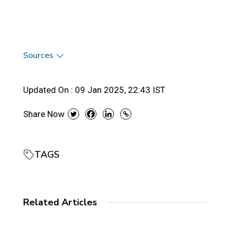
Sources
Updated On :
09 Jan 2025, 22:43 IST
Share Now
TAGS
Related Articles