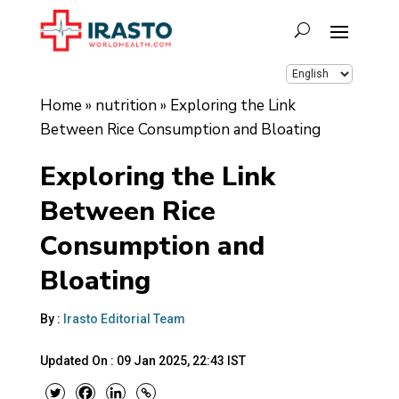
Home
»
nutrition
»
Exploring the Link
Between Rice Consumption and Bloating
Exploring the Link
Between Rice
Consumption and
Bloating
By :
Irasto Editorial Team
Updated On :
09 Jan 2025, 22:43 IST