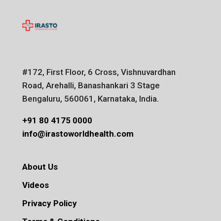
#172, First Floor, 6 Cross, Vishnuvardhan
Road, Arehalli, Banashankari 3 Stage
Bengaluru, 560061, Karnataka, India.
+91 80 4175 0000
info@irastoworldhealth.com
About Us
Videos
Privacy Policy