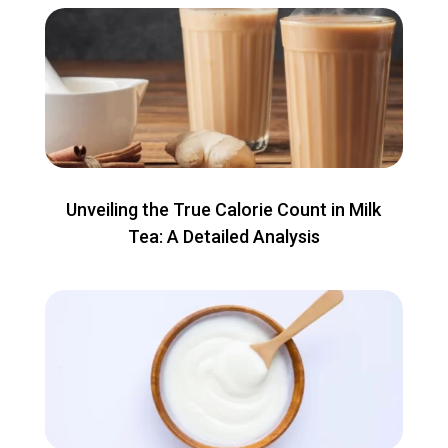
Unveiling the True Calorie Count in Milk
Tea: A Detailed Analysis