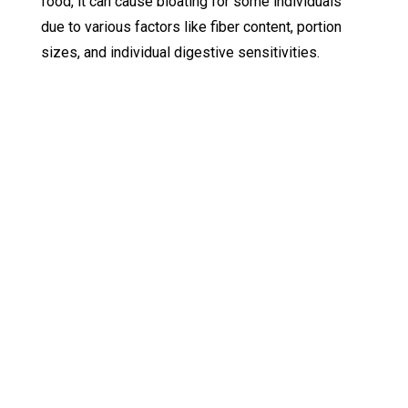
food, it can cause bloating for some individuals
due to various factors like fiber content, portion
sizes, and individual digestive sensitivities.