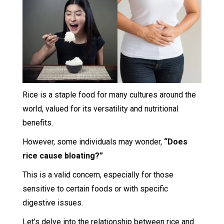
Rice is a staple food for many cultures around the
world, valued for its versatility and nutritional
benefits.
However, some individuals may wonder,
“Does
rice cause bloating?”
This is a valid concern, especially for those
sensitive to certain foods or with specific
digestive issues.
Let’s delve into the relationship between rice and