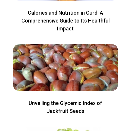
Calories and Nutrition in Curd: A
Comprehensive Guide to Its Healthful
Impact
Unveiling the Glycemic Index of
Jackfruit Seeds