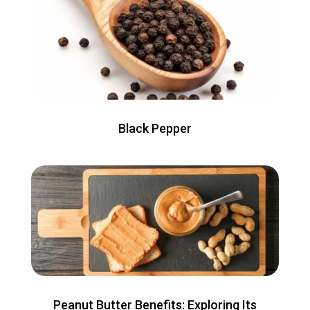
Black Pepper
Peanut Butter Benefits: Exploring Its