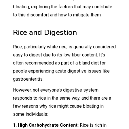
bloating, exploring the factors that may contribute
to this discomfort and how to mitigate them.
Rice and Digestion
Rice, particularly white rice, is generally considered
easy to digest due to its low fiber content. It’s
often recommended as part of a bland diet for
people experiencing acute digestive issues like
gastroenteritis.
However, not everyone’s digestive system
responds to rice in the same way, and there are a
few reasons why rice might cause bloating in
some individuals:
1. High Carbohydrate Content:
Rice is rich in