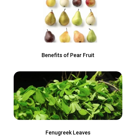
Benefits of Pear Fruit
Fenugreek Leaves