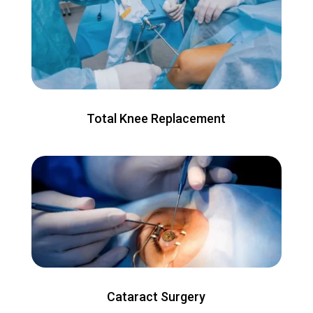
Total Knee Replacement
Cataract Surgery