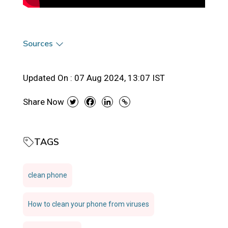
Sources
Updated On :
07 Aug 2024, 13:07 IST
Share Now
TAGS
clean phone
How to clean your phone from viruses