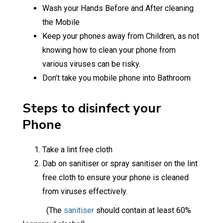
Wash your Hands Before and After cleaning
the Mobile
Keep your phones away from Children, as not
knowing how to clean your phone from
various viruses can be risky.
Don’t take you mobile phone into Bathroom
Steps to disinfect your
Phone
Take a lint free cloth
Dab on sanitiser or spray sanitiser on the lint
free cloth to ensure your phone is cleaned
from viruses effectively.
(The
sanitiser
should contain at least 60%