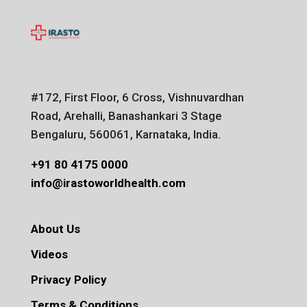
#172, First Floor, 6 Cross, Vishnuvardhan
Road, Arehalli, Banashankari 3 Stage
Bengaluru, 560061, Karnataka, India.
+91 80 4175 0000
info@irastoworldhealth.com
About Us
Videos
Privacy Policy
Terms & Conditions