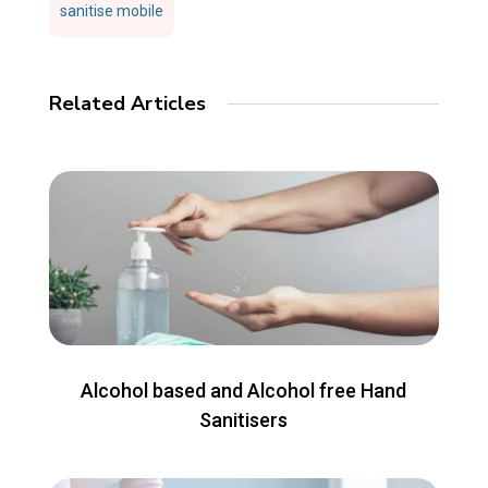
sanitise mobile
Related Articles
Alcohol based and Alcohol free Hand
Sanitisers