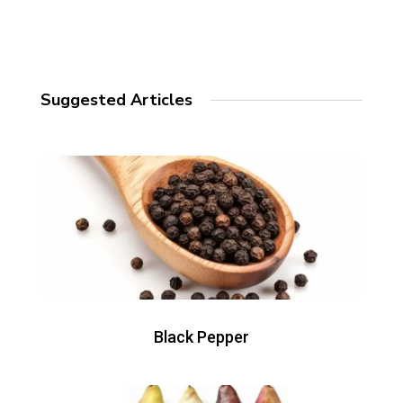
Suggested Articles
Black Pepper