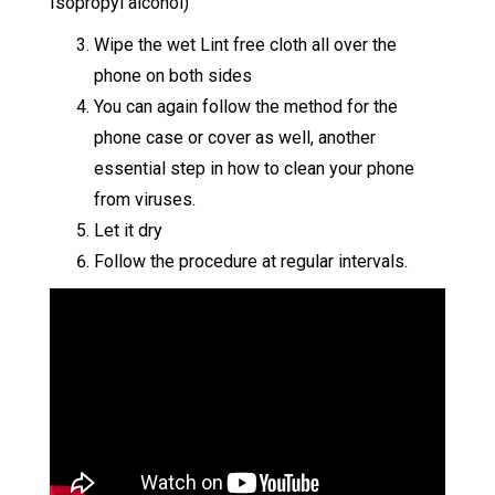
Isopropyl alcohol)
Wipe the wet Lint free cloth all over the
phone on both sides
You can again follow the method for the
phone case or cover as well, another
essential step in how to clean your phone
from viruses.
Let it dry
Follow the procedure at regular intervals.