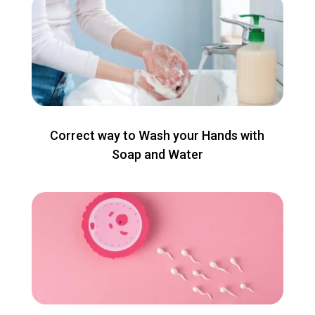
Correct way to Wash your Hands with
Soap and Water