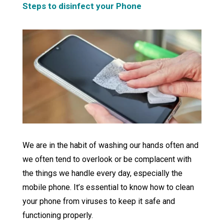
Steps to disinfect your Phone
We are in the habit of washing our hands often and
we often tend to overlook or be complacent with
the things we handle every day, especially the
mobile phone. It’s essential to know how to clean
your phone from viruses to keep it safe and
functioning properly.