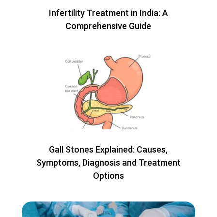
Infertility Treatment in India: A
Comprehensive Guide
Gall Stones Explained: Causes,
Symptoms, Diagnosis and Treatment
Options