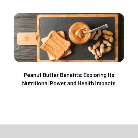
Peanut Butter Benefits: Exploring Its
Nutritional Power and Health Impacts