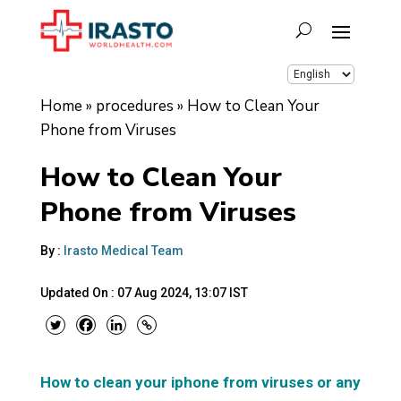
Home
»
procedures
»
How to Clean Your
Phone from Viruses
How to Clean Your
Phone from Viruses
By :
Irasto Medical Team
Updated On :
07 Aug 2024, 13:07 IST
How to clean your iphone from viruses or any pho