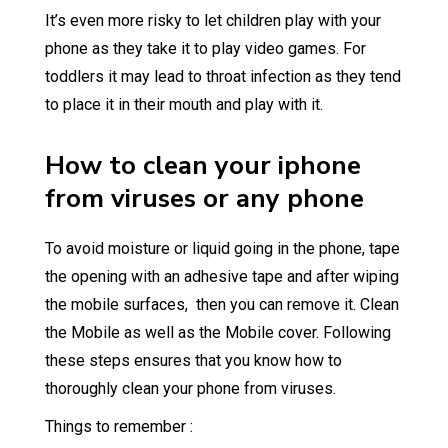
It’s even more risky to let children play with your
phone as they take it to play video games. For
toddlers it may lead to throat infection as they tend
to place it in their mouth and play with it.
How to clean your iphone
from viruses or any phone
To avoid moisture or liquid going in the phone, tape
the opening with an adhesive tape and after wiping
the mobile surfaces, then you can remove it. Clean
the Mobile as well as the Mobile cover. Following
these steps ensures that you know how to
thoroughly clean your phone from viruses.
Things to remember :