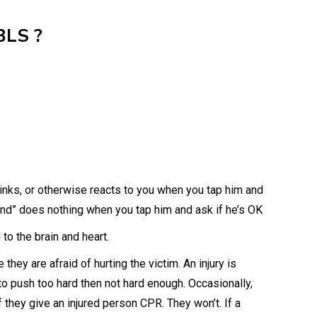
BLS ?
ks, or otherwise reacts to you when you tap him and
nd” does nothing when you tap him and ask if he’s OK
o the brain and heart.
hey are afraid of hurting the victim. An injury is
er to push too hard then not hard enough. Occasionally,
f they give an injured person CPR. They won’t. If a