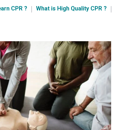
earn CPR ?
What is High Quality CPR ?