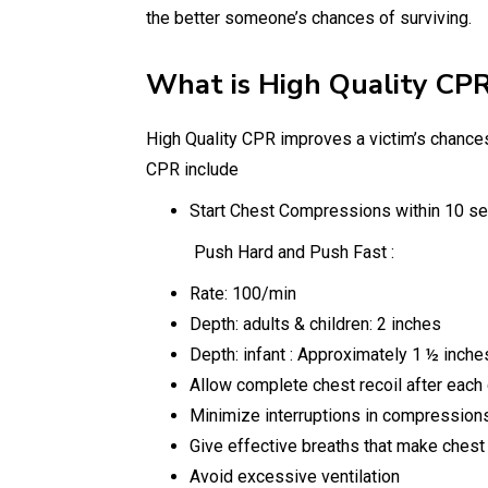
the better someone’s chances of surviving.
What is High Quality CPR
High Quality CPR improves a victim’s chances o
CPR include
Start Chest Compressions within 10 sec
Push Hard and Push Fast :
Rate: 100/min
Depth: adults & children: 2 inches
Depth: infant : Approximately 1 ½ inche
Allow complete chest recoil after eac
Minimize interruptions in compression
Give effective breaths that make chest
Avoid excessive ventilation