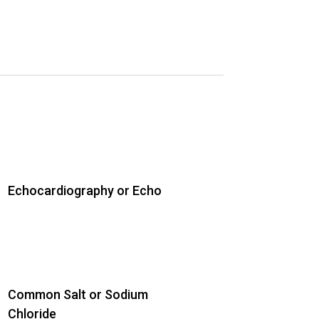
Echocardiography or Echo
Common Salt or Sodium
Chloride