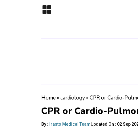
Home
»
cardiology
»
CPR or Cardio-Pulm
CPR or Cardio-Pulmon
By :
Irasto Medical Team
Updated On :
02 Sep 202