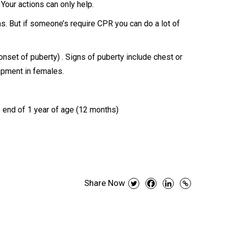
 Your actions can only help.
s. But if someone’s require CPR you can do a lot of
 onset of puberty) . Signs of puberty include chest or
opment in females.
o end of 1 year of age (12 months)
Share Now