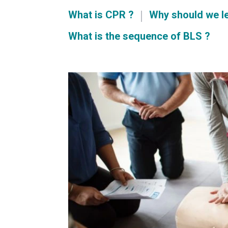
What is CPR ?
Why should we l
What is the sequence of BLS ?