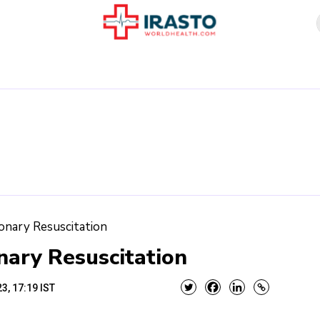
onary Resuscitation
ary Resuscitation
3, 17:19 IST