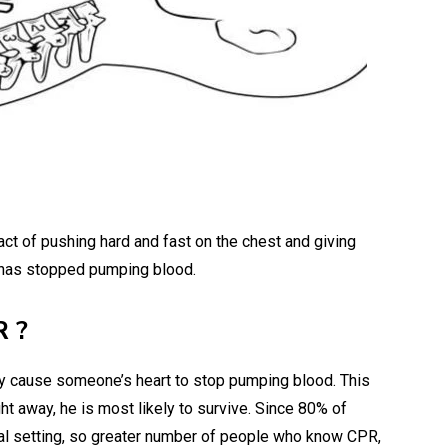
ct of pushing hard and fast on the chest and giving
 has stopped pumping blood.
R ?
ay cause someone’s heart to stop pumping blood. This
ght away, he is most likely to survive. Since 80% of
tal setting, so greater number of people who know CPR,