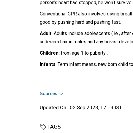
person’s heart has stopped, he won’t survive.
Conventional CPR also involves giving breath
good by pushing hard and pushing fast.
Adult:
Adults include adolescents ( ie , after
underarm hair in males and any breast devel
Children:
from age 1 to puberty .
Infants
: Term infant means, new born child t
Sources
Updated On :
02 Sep 2023, 17:19 IST
TAGS