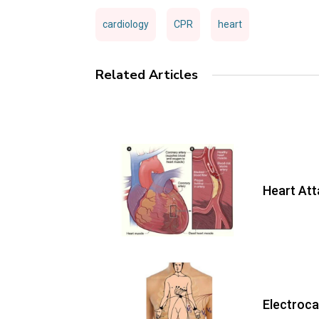
cardiology
CPR
heart
Related Articles
Heart At
Electroc