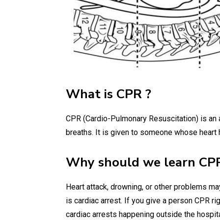
What is CPR ?
CPR (Cardio-Pulmonary Resuscitation) is an a
breaths. It is given to someone whose heart
Why should we learn CP
Heart attack, drowning, or other problems m
is cardiac arrest. If you give a person CPR ri
cardiac arrests happening outside the hospi