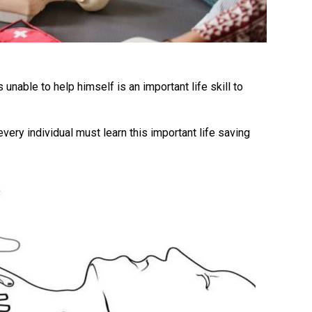
unable to help himself is an important life skill to
ery individual must learn this important life saving