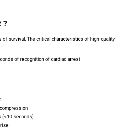
 ?
f survival. The critical characteristics of high-quality
onds of recognition of cardiac arrest
s
h compression
s (<10 seconds)
 rise