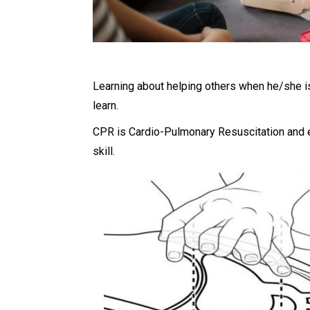
Learning about helping others when he/she is 
learn.
CPR is Cardio-Pulmonary Resuscitation and ev
skill.