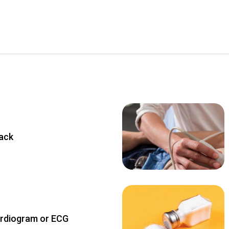
tack
ardiogram or ECG