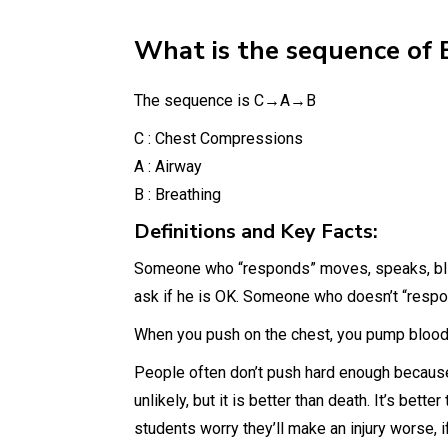
What is the sequence of 
The sequence is C→A→B
C : Chest Compressions
A : Airway
B : Breathing
Definitions and Key Facts:
Someone who “responds” moves, speaks, blin
ask if he is OK. Someone who doesn’t “respo
When you push on the chest, you pump blood t
People often don’t push hard enough because t
unlikely, but it is better than death. It’s bett
students worry they’ll make an injury worse, i