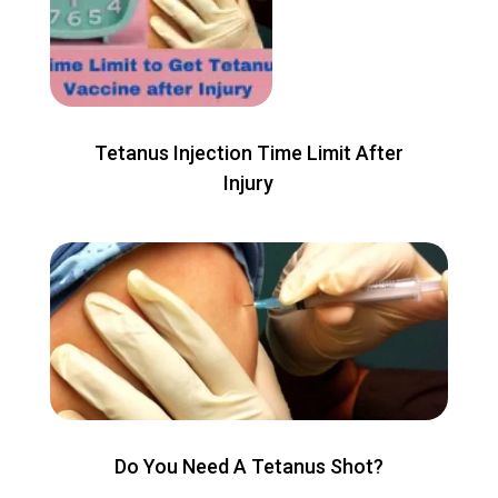
Tetanus Injection Time Limit After
Injury
Do You Need A Tetanus Shot?