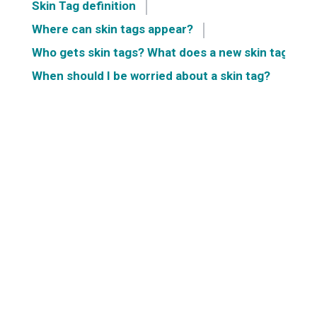
Skin Tag definition
Where can skin tags appear?
Who gets skin tags? What does a new skin tag mea
When should I be worried about a skin tag?