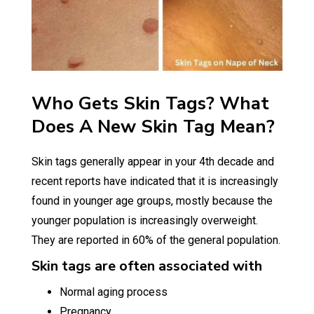
Who Gets Skin Tags? What
Does A New Skin Tag Mean?
Skin tags generally appear in your 4th decade and
recent reports have indicated that it is increasingly
found in younger age groups, mostly because the
younger population is increasingly overweight.
They are reported in 60% of the general population.
Skin tags are often associated with
Normal aging process
Pregnancy