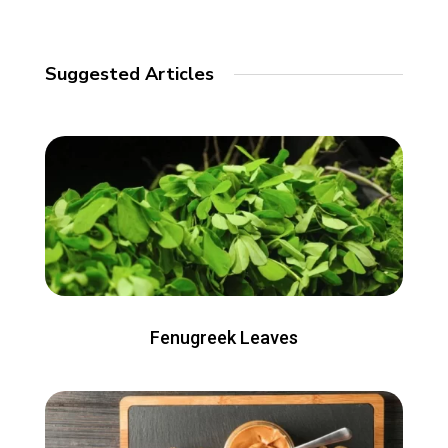
Suggested Articles
Fenugreek Leaves