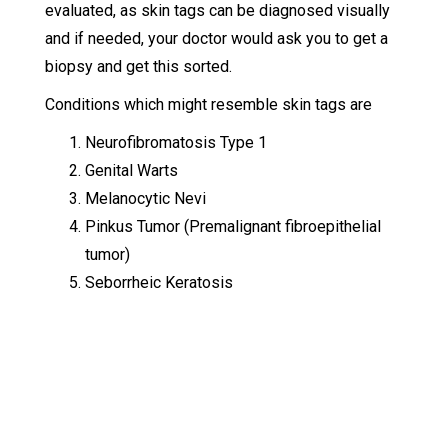
evaluated, as skin tags can be diagnosed visually
and if needed, your doctor would ask you to get a
biopsy and get this sorted.
Conditions which might resemble skin tags are
Neurofibromatosis Type 1
Genital Warts
Melanocytic Nevi
Pinkus Tumor (Premalignant fibroepithelial
tumor)
Seborrheic Keratosis