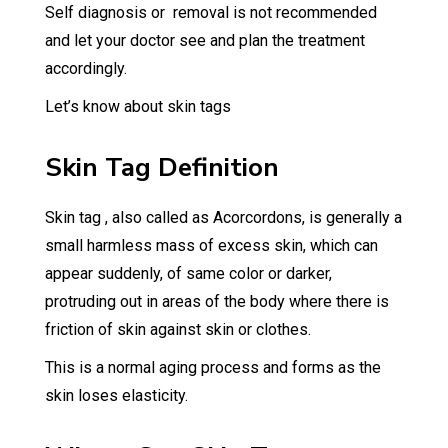
Self diagnosis or removal is not recommended
and let your doctor see and plan the treatment
accordingly.
Let’s know about skin tags
Skin Tag Definition
Skin tag , also called as Acorcordons, is generally a
small harmless mass of excess skin, which can
appear suddenly, of same color or darker,
protruding out in areas of the body where there is
friction of skin against skin or clothes.
This is a normal aging process and forms as the
skin loses elasticity.