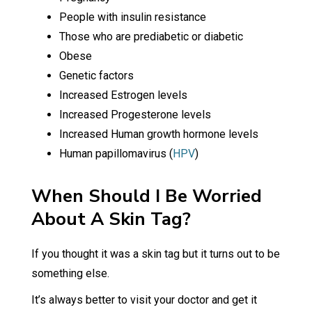
People with insulin resistance
Those who are prediabetic or diabetic
Obese
Genetic factors
Increased Estrogen levels
Increased Progesterone levels
Increased Human growth hormone levels
Human papillomavirus (
HPV
)
When Should I Be Worried
About A Skin Tag?
If you thought it was a skin tag but it turns out to be
something else.
It’s always better to visit your doctor and get it