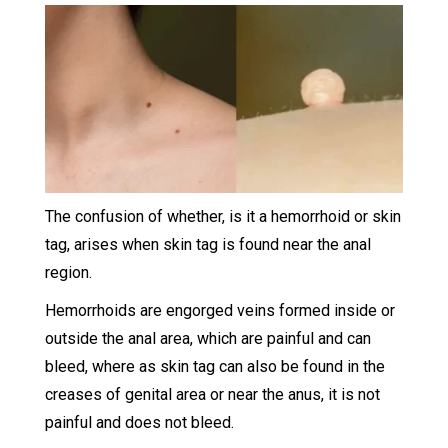
The confusion of whether, is it a hemorrhoid or skin
tag, arises when skin tag is found near the anal
region.
Hemorrhoids are engorged veins formed inside or
outside the anal area, which are painful and can
bleed, where as skin tag can also be found in the
creases of genital area or near the anus, it is not
painful and does not bleed.