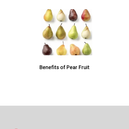
Benefits of Pear Fruit