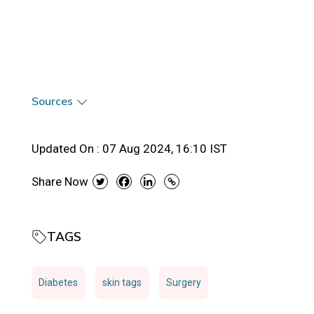
Sources
Updated On :
07 Aug 2024, 16:10 IST
Share Now
TAGS
Diabetes
skin tags
Surgery