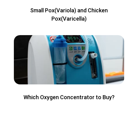
Small Pox(Variola) and Chicken
Pox(Varicella)
Which Oxygen Concentrator to Buy?