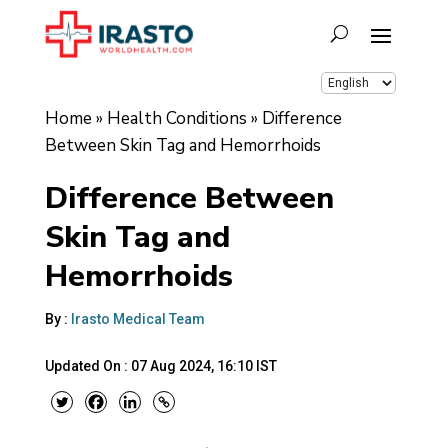
Home
»
Health Conditions
»
Difference
Between Skin Tag and Hemorrhoids
Difference Between
Skin Tag and
Hemorrhoids
By :
Irasto Medical Team
Updated On :
07 Aug 2024, 16:10 IST