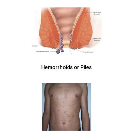
Hemorrhoids or Piles