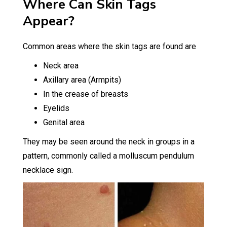
Where Can Skin Tags
Appear?
Common areas where the skin tags are found are
Neck area
Axillary area (Armpits)
In the crease of breasts
Eyelids
Genital area
They may be seen around the neck in groups in a
pattern, commonly called a molluscum pendulum
necklace sign.