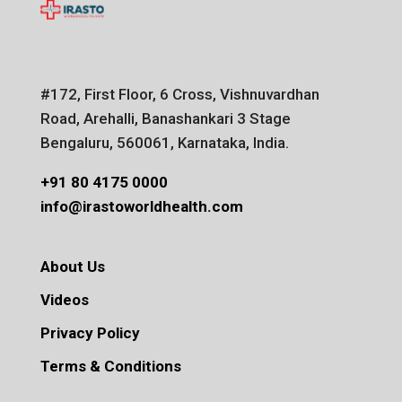
#172, First Floor, 6 Cross, Vishnuvardhan
Road, Arehalli, Banashankari 3 Stage
Bengaluru, 560061, Karnataka, India.
+91 80 4175 0000
info@irastoworldhealth.com
About Us
Videos
Privacy Policy
Terms & Conditions