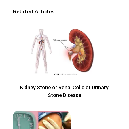
Related Articles
Kidney Stone or Renal Colic or Urinary
Stone Disease