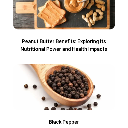
Peanut Butter Benefits: Exploring Its
Nutritional Power and Health Impacts
Black Pepper