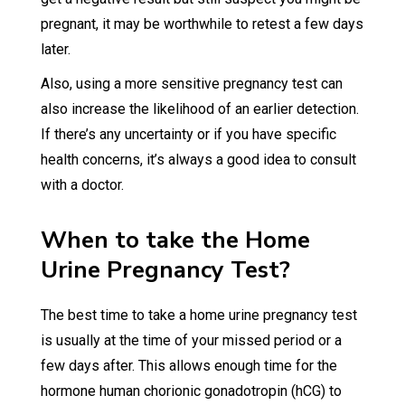
pregnant, it may be worthwhile to retest a few days
later.
Also, using a more sensitive pregnancy test can
also increase the likelihood of an earlier detection.
If there’s any uncertainty or if you have specific
health concerns, it’s always a good idea to consult
with a doctor.
When to take the Home
Urine Pregnancy Test?
The best time to take a home urine pregnancy test
is usually at the time of your missed period or a
few days after. This allows enough time for the
hormone human chorionic gonadotropin (hCG) to