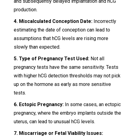
and subsequently delayed implantation and hCG
production.
4. Miscalculated Conception Date:
Incorrectly
estimating the date of conception can lead to
assumptions that hCG levels are rising more
slowly than expected.
5. Type of Pregnancy Test Used:
Not all
pregnancy tests have the same sensitivity. Tests
with higher hCG detection thresholds may not pick
up on the hormone as early as more sensitive
tests.
6. Ectopic Pregnancy:
In some cases, an ectopic
pregnancy, where the embryo implants outside the
uterus, can lead to unusual hCG levels.
7. Miscarriage or Fetal Viability Issues: