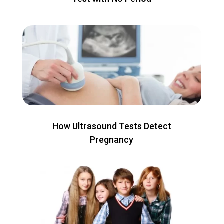
How Ultrasound Tests Detect
Pregnancy