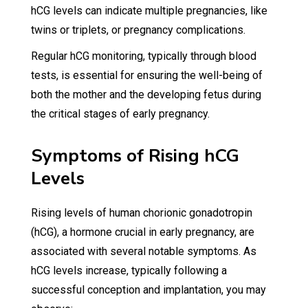
hCG levels can indicate multiple pregnancies, like
twins or triplets, or pregnancy complications.
Regular hCG monitoring, typically through blood
tests, is essential for ensuring the well-being of
both the mother and the developing fetus during
the critical stages of early pregnancy.
Symptoms of Rising hCG
Levels
Rising levels of human chorionic gonadotropin
(hCG), a hormone crucial in early pregnancy, are
associated with several notable symptoms. As
hCG levels increase, typically following a
successful conception and implantation, you may