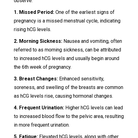
observe:
1. Missed Period:
One of the earliest signs of
pregnancy is a missed menstrual cycle, indicating
rising hCG levels.
2. Morning Sickness:
Nausea and vomiting, often
referred to as morning sickness, can be attributed
to increased hCG levels and usually begin around
the 6th week of pregnancy.
3. Breast Changes:
Enhanced sensitivity,
soreness, and swelling of the breasts are common
as hCG levels rise, causing hormonal changes.
4. Frequent Urination:
Higher hCG levels can lead
to increased blood flow to the pelvic area, resulting
in more frequent urination.
5. Fatigue:
Elevated hCG levels, along with other