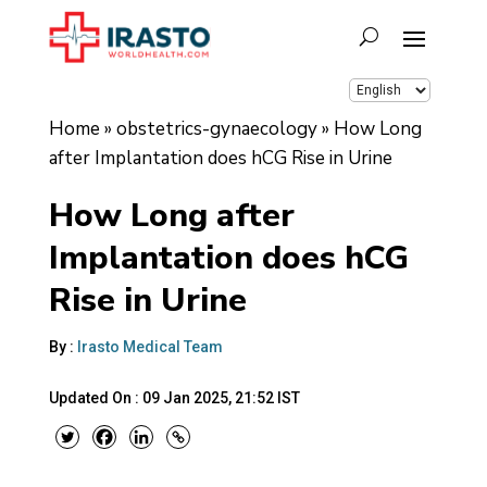
Home
»
obstetrics-gynaecology
»
How Long
after Implantation does hCG Rise in Urine
How Long after
Implantation does hCG
Rise in Urine
By :
Irasto Medical Team
Updated On :
09 Jan 2025, 21:52 IST