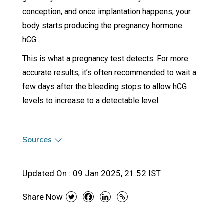
conception, and once implantation happens, your
body starts producing the pregnancy hormone
hCG.
This is what a pregnancy test detects. For more
accurate results, it’s often recommended to wait a
few days after the bleeding stops to allow hCG
levels to increase to a detectable level.
Sources
Updated On :
09 Jan 2025, 21:52 IST
Share Now