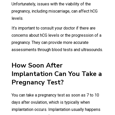
Unfortunately, issues with the viability of the
pregnancy, including miscarriage, can affect hCG
levels.
It’s important to consult your doctor if there are
concerns about hCG levels or the progression of a
pregnancy. They can provide more accurate
assessments through blood tests and ultrasounds.
How Soon After
Implantation Can You Take a
Pregnancy Test?
You can take a pregnancy test as soon as 7 to 10
days after ovulation, which is typically when
implantation occurs. Implantation usually happens