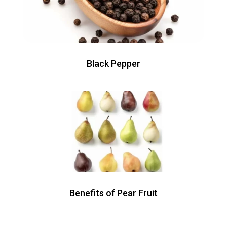
Black Pepper
Benefits of Pear Fruit