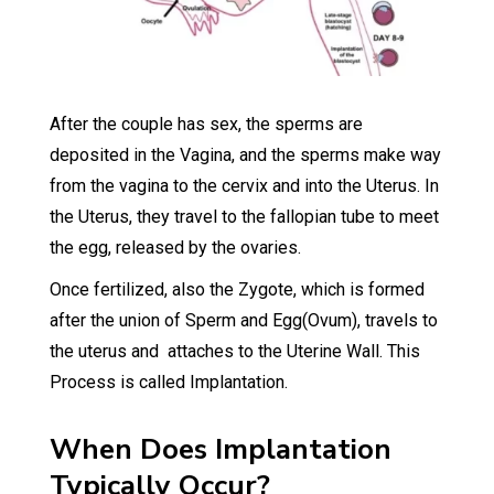
After the couple has sex, the sperms are
deposited in the Vagina, and the sperms make way
from the vagina to the cervix and into the Uterus. In
the Uterus, they travel to the fallopian tube to meet
the egg, released by the ovaries.
Once fertilized, also the Zygote, which is formed
after the union of Sperm and Egg(Ovum), travels to
the uterus and attaches to the Uterine Wall. This
Process is called Implantation.
When Does Implantation
Typically Occur?