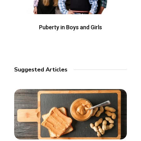
Puberty in Boys and Girls
Suggested Articles