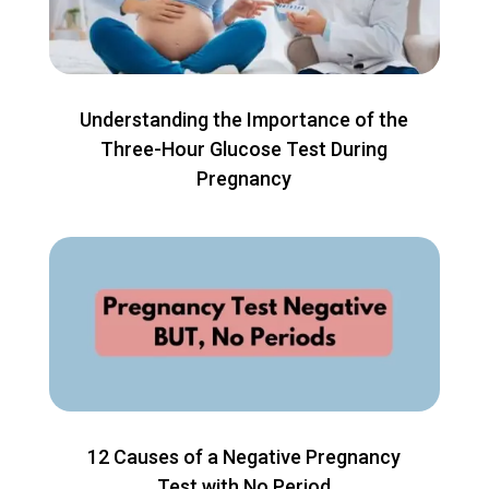
Understanding the Importance of the
Three-Hour Glucose Test During
Pregnancy
12 Causes of a Negative Pregnancy
Test with No Period