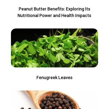
Peanut Butter Benefits: Exploring Its
Nutritional Power and Health Impacts
Fenugreek Leaves