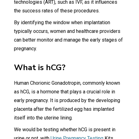
technologies (ART), such as IVF, as it influences
the success rates of these procedures.
By identifying the window when implantation
typically occurs, women and healthcare providers
can better monitor and manage the early stages of
pregnancy.
What is hCG?
Human Chorionic Gonadotropin, commonly known
as hCG, is a hormone that plays a crucial role in
early pregnancy. It is produced by the developing
placenta after the fertilized egg has implanted
itself into the uterine lining.
We would be testing whether hCG is present in
urine or not, with
Urine Pregnancy Testing
Kits.