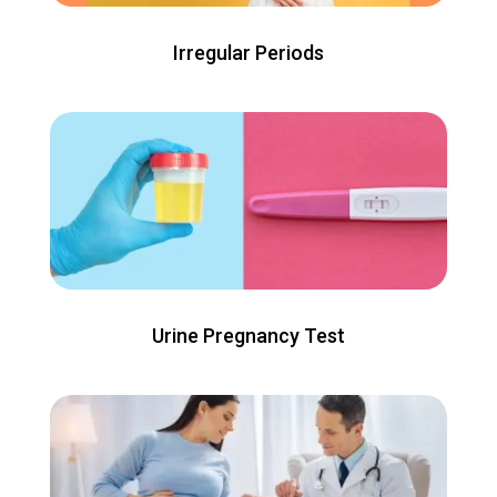
Irregular Periods
Urine Pregnancy Test