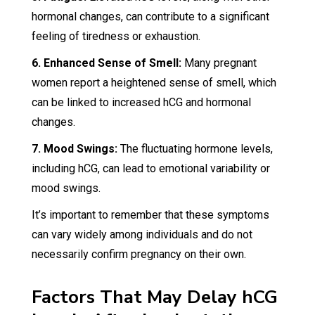
hormonal changes, can contribute to a significant
feeling of tiredness or exhaustion.
6. Enhanced Sense of Smell:
Many pregnant
women report a heightened sense of smell, which
can be linked to increased hCG and hormonal
changes.
7. Mood Swings:
The fluctuating hormone levels,
including hCG, can lead to emotional variability or
mood swings.
It’s important to remember that these symptoms
can vary widely among individuals and do not
necessarily confirm pregnancy on their own.
Factors That May Delay hCG