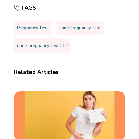
TAGS
Pregnancy Test
Urine Pregnancy Test
urine-pregnancy-test-hCG
Related Articles