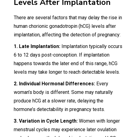
Levels After Implantation
There are several factors that may delay the rise in
human chorionic gonadotropin (hCG) levels after
implantation, affecting the detection of pregnancy:
1. Late Implantation:
Implantation typically occurs
6 to 12 days post-conception. If implantation
happens towards the later end of this range, hCG
levels may take longer to reach detectable levels.
2. Individual Hormonal Differences:
Every
woman’s body is different. Some may naturally
produce hCG at a slower rate, delaying the
hormone’s detectability in pregnancy tests.
3. Variation in Cycle Length:
Women with longer
menstrual cycles may experience later ovulation