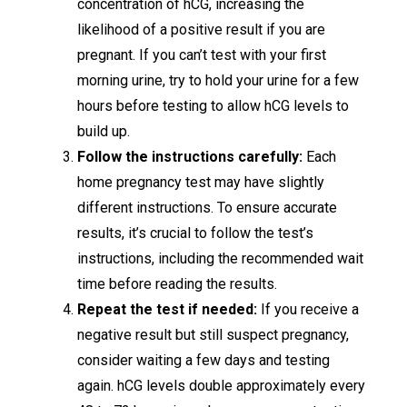
concentration of hCG, increasing the
likelihood of a positive result if you are
pregnant. If you can’t test with your first
morning urine, try to hold your urine for a few
hours before testing to allow hCG levels to
build up.
Follow the instructions carefully:
Each
home pregnancy test may have slightly
different instructions. To ensure accurate
results, it’s crucial to follow the test’s
instructions, including the recommended wait
time before reading the results.
Repeat the test if needed:
If you receive a
negative result but still suspect pregnancy,
consider waiting a few days and testing
again. hCG levels double approximately every