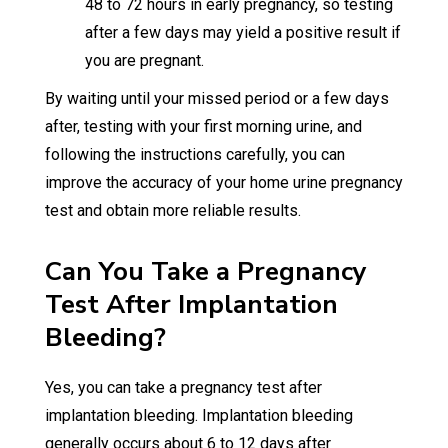
48 to 72 hours in early pregnancy, so testing
after a few days may yield a positive result if
you are pregnant.
By waiting until your missed period or a few days
after, testing with your first morning urine, and
following the instructions carefully, you can
improve the accuracy of your home urine pregnancy
test and obtain more reliable results.
Can You Take a Pregnancy
Test After Implantation
Bleeding?
Yes, you can take a pregnancy test after
implantation bleeding. Implantation bleeding
generally occurs about 6 to 12 days after