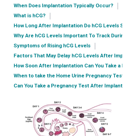
When Does Implantation Typically Occur?
What is hCG?
How Long After Implantation Do hCG Levels Start 
Why Are hCG Levels Important To Track During Ea
Symptoms of Rising hCG Levels
Factors That May Delay hCG Levels After Implanta
How Soon After Implantation Can You Take a Preg
When to take the Home Urine Pregnancy Test?
Can You Take a Pregnancy Test After Implantation