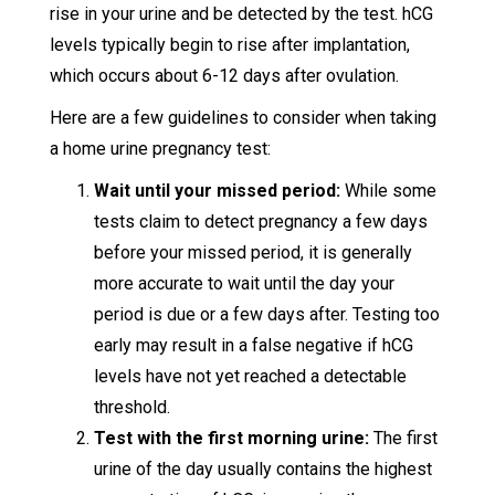
rise in your urine and be detected by the test. hCG
levels typically begin to rise after implantation,
which occurs about 6-12 days after ovulation.
Here are a few guidelines to consider when taking
a home urine pregnancy test:
Wait until your missed period:
While some
tests claim to detect pregnancy a few days
before your missed period, it is generally
more accurate to wait until the day your
period is due or a few days after. Testing too
early may result in a false negative if hCG
levels have not yet reached a detectable
threshold.
Test with the first morning urine:
The first
urine of the day usually contains the highest