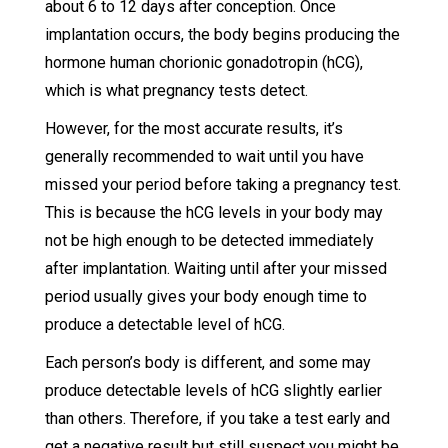
about 6 to 12 days after conception. Once
implantation occurs, the body begins producing the
hormone human chorionic gonadotropin (hCG),
which is what pregnancy tests detect.
However, for the most accurate results, it’s
generally recommended to wait until you have
missed your period before taking a pregnancy test.
This is because the hCG levels in your body may
not be high enough to be detected immediately
after implantation. Waiting until after your missed
period usually gives your body enough time to
produce a detectable level of hCG.
Each person’s body is different, and some may
produce detectable levels of hCG slightly earlier
than others. Therefore, if you take a test early and
get a negative result but still suspect you might be