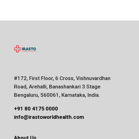
#172, First Floor, 6 Cross, Vishnuvardhan
Road, Arehalli, Banashankari 3 Stage
Bengaluru, 560061, Karnataka, India.
+91 80 4175 0000
info@irastoworldhealth.com
About Us