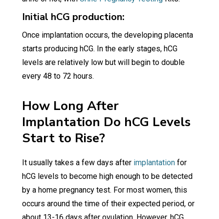
Initial hCG production:
Once implantation occurs, the developing placenta
starts producing hCG. In the early stages, hCG
levels are relatively low but will begin to double
every 48 to 72 hours.
How Long After
Implantation Do hCG Levels
Start to Rise?
It usually takes a few days after
implantation
for
hCG levels to become high enough to be detected
by a home pregnancy test. For most women, this
occurs around the time of their expected period, or
about 13-16 days after ovulation. However, hCG