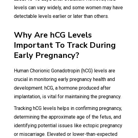
levels can vary widely, and some women may have
detectable levels earlier or later than others.
Why Are hCG Levels
Important To Track During
Early Pregnancy?
Human Chorionic Gonadotropin (hCG) levels are
crucial in monitoring early pregnancy health and
development. hCG, a hormone produced after
implantation, is vital for maintaining the pregnancy.
Tracking hCG levels helps in confirming pregnancy,
determining the approximate age of the fetus, and
identifying potential issues like ectopic pregnancy
or miscarriage. Elevated or lower-than-expected