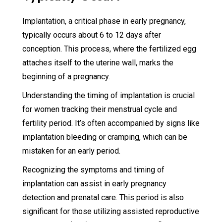
Implantation, a critical phase in early pregnancy,
typically occurs about 6 to 12 days after
conception. This process, where the fertilized egg
attaches itself to the uterine wall, marks the
beginning of a pregnancy.
Understanding the timing of implantation is crucial
for women tracking their menstrual cycle and
fertility period. It’s often accompanied by signs like
implantation bleeding or cramping, which can be
mistaken for an early period.
Recognizing the symptoms and timing of
implantation can assist in early pregnancy
detection and prenatal care. This period is also
significant for those utilizing assisted reproductive