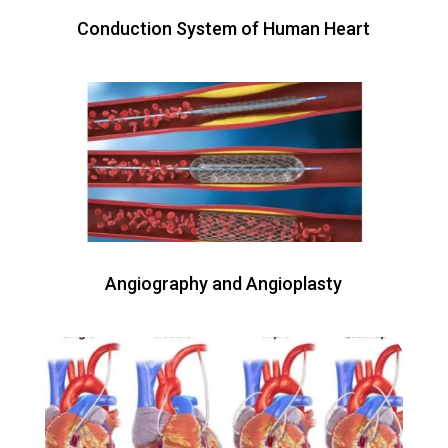
Conduction System of Human Heart
Angiography and Angioplasty