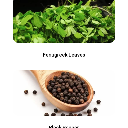
Fenugreek Leaves
Black Pepper