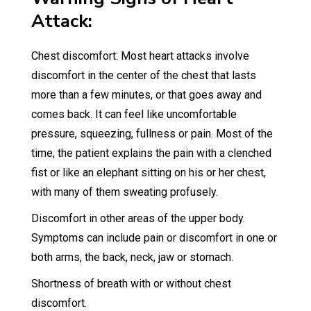
Attack:
Chest discomfort: Most heart attacks involve
discomfort in the center of the chest that lasts
more than a few minutes, or that goes away and
comes back. It can feel like uncomfortable
pressure, squeezing, fullness or pain. Most of the
time, the patient explains the pain with a clenched
fist or like an elephant sitting on his or her chest,
with many of them sweating profusely.
Discomfort in other areas of the upper body.
Symptoms can include pain or discomfort in one or
both arms, the back, neck, jaw or stomach.
Shortness of breath with or without chest
discomfort.