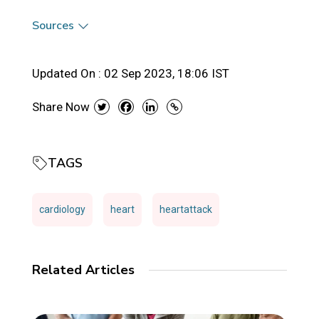
Sources
Updated On :
02 Sep 2023, 18:06 IST
Share Now
TAGS
cardiology
heart
heartattack
Related Articles