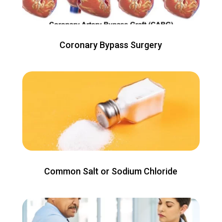
Coronary Bypass Surgery
Common Salt or Sodium Chloride