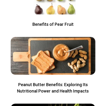
Benefits of Pear Fruit
Peanut Butter Benefits: Exploring Its
Nutritional Power and Health Impacts