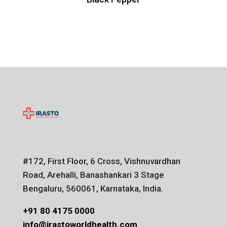
#172, First Floor, 6 Cross, Vishnuvardhan
Road, Arehalli, Banashankari 3 Stage
Bengaluru, 560061, Karnataka, India.
+91 80 4175 0000
info@irastoworldhealth.com