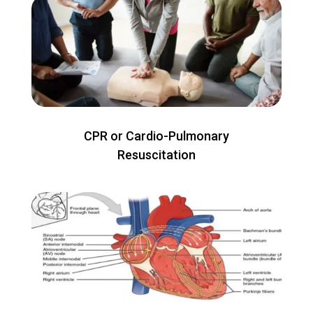
CPR or Cardio-Pulmonary
Resuscitation