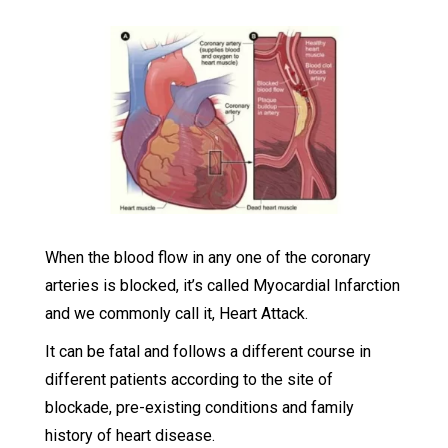
When the blood flow in any one of the coronary
arteries is blocked, it’s called Myocardial Infarction
and we commonly call it, Heart Attack.
It can be fatal and follows a different course in
different patients according to the site of
blockade, pre-existing conditions and family
history of heart disease.