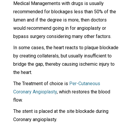
Medical Managements with drugs is usually
recommended for blockages less than 50% of the
lumen and if the degree is more, then doctors
would recommend going in for angioplasty or
bypass surgery considering many other factors.
In some cases, the heart reacts to plaque blockade
by creating collaterals, but usually insufficient to
bridge the gap, thereby causing ischemic injury to
the heart.
The Treatment of choice is
Per-Cutaneous
Coronary Angioplasty
, which restores the blood
flow.
The stent is placed at the site blockade during
Coronary angioplasty.