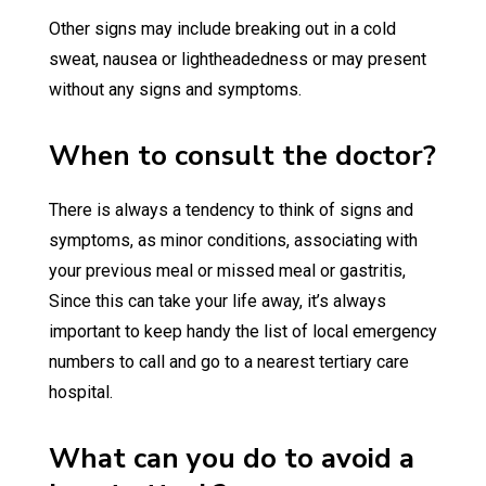
Other signs may include breaking out in a cold
sweat, nausea or lightheadedness or may present
without any signs and symptoms.
When to consult the doctor?
There is always a tendency to think of signs and
symptoms, as minor conditions, associating with
your previous meal or missed meal or gastritis,
Since this can take your life away, it’s always
important to keep handy the list of local emergency
numbers to call and go to a nearest tertiary care
hospital.
What can you do to avoid a