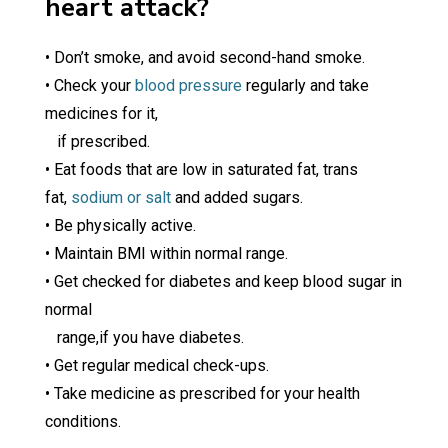
heart attack?
• Don’t smoke, and avoid second-hand smoke.
• Check your
blood pressure
regularly and take
medicines for it,
if prescribed.
• Eat foods that are low in saturated fat, trans
fat,
sodium or salt
and added sugars.
• Be physically active.
• Maintain BMI within normal range.
• Get checked for diabetes and keep blood sugar in
normal
range,if you have diabetes.
• Get regular medical check-ups.
• Take medicine as prescribed for your health
conditions.