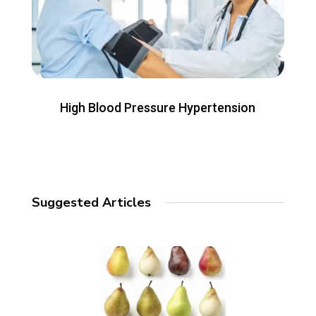
High Blood Pressure Hypertension
Suggested Articles