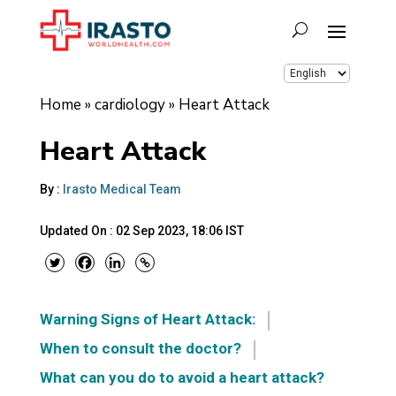
Home
»
cardiology
»
Heart Attack
Heart Attack
By :
Irasto Medical Team
Updated On :
02 Sep 2023, 18:06 IST
Warning Signs of Heart Attack:
When to consult the doctor?
What can you do to avoid a heart attack?