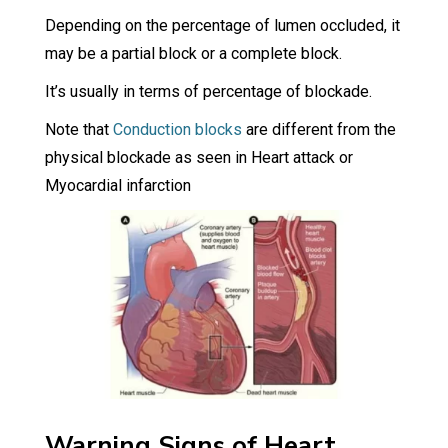
Depending on the percentage of lumen occluded, it
may be a partial block or a complete block.
It’s usually in terms of percentage of blockade.
Note that
Conduction blocks
are different from the
physical blockade as seen in Heart attack or
Myocardial infarction
Warning Signs of Heart